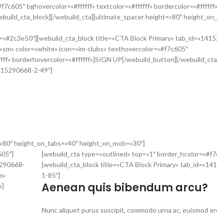
7c605″ bghovercolor=»#ffffff» textcolor=»#ffffff» bordercolor=»#ffffff
uild_cta_block][/webuild_cta][ultimate_spacer height=»80″ height_on
r=»#2c3e50″][webuild_cta_block title=»CTA Block Primary» tab_id=»141
»sm» color=»white» icon=»im-clubs» texthovercolor=»#f7c605″
fffff» borderhovercolor=»#ffffff»]SIGN UP[/webuild_button][/webuild_cta
1415290668-2-49″]
um sollicitudin. Aliquam vehicula effic
uis ornare lectus. In vel augue molestie, gravida tellus vitae, dictum ex
mpor quis mi a, congue luctus nisl.
t=»80″ height_on_tabs=»40″ height_on_mob=»30″]
605″]
[webuild_cta type=»outlined» top=»1″ border_hcolor=»#f7
5290668-
[webuild_cta_block title=»CTA Block Primary» tab_id=»1
m»
1-85″]
Aenean quis bibendum arcu?
k]
Nunc aliquet purus suscipit, commodo urna ac, euismod e