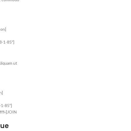
ton]
8-1-85″]
Aliquam ut
n]
-1-85″]
fff»]JOIN
que