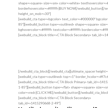
shape=»square» size=»sm» color=»white» texthovercolor=»#f
borderhovercolor=»#ffffff»]BUY NOW[/webuild_button][/web
height_on_mob=»30″]
[webuild_cta type=»bgcolor» text_color=»#000000″ bgcolo
85″][webuild_button type=»outlined» shape=»square» size=
bghovercolor=»#ffffff» textcolor=»#ffffff» bordercolor=»#f
[webuild_cta_block title=»CTA Block Secondary» tab_id=»
Nunc molestie mi sit amet interd
Nunc dolor sem, cursus at tempor eu, accumsan et ante. Sed q
maximus nulla eget velit interdum pretium. Sed velit erat, te
[/webuild_cta_block][/webuild_cta][ultimate_spacer heigh
[webuild_cta type=»outlined» top=»1″ border_hcolor=»#f7c
[webuild_cta_block title=»CTA Block Primary» tab_id=»141
1-85″][webuild_button type=»flat» shape=»square» size=»s
color=»red»]CLICK ME[/webuild_button][/webuild_cta_bloc
[webuild_cta_block title=»CTA Block Secondary»
tab_id=»1415290668-2-49″]