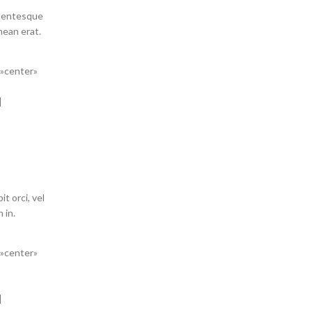
llentesque
enean erat.
=»center»
]
t orci, vel
 in.
=»center»
]