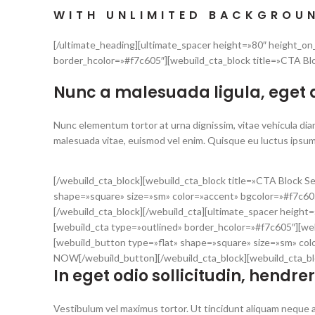
WITH UNLIMITED BACKGROU
[/ultimate_heading][ultimate_spacer height=»80″ height_o
border_hcolor=»#f7c605″][webuild_cta_block title=»CTA Bl
Nunc a malesuada ligula, eget
Nunc elementum tortor at urna dignissim, vitae vehicula diam
malesuada vitae, euismod vel enim. Quisque eu luctus ipsum
[/webuild_cta_block][webuild_cta_block title=»CTA Block 
shape=»square» size=»sm» color=»accent» bgcolor=»#f7c60
[/webuild_cta_block][/webuild_cta][ultimate_spacer heigh
[webuild_cta type=»outlined» border_hcolor=»#f7c605″][we
[webuild_button type=»flat» shape=»square» size=»sm» col
NOW[/webuild_button][/webuild_cta_block][webuild_cta_bl
In eget odio sollicitudin, hendrer
Vestibulum vel maximus tortor. Ut tincidunt aliquam neque a