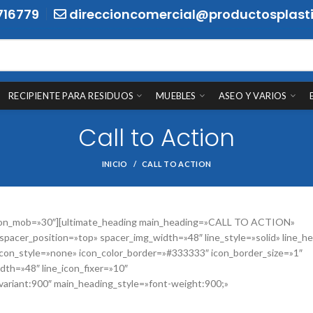
716779
direccioncomercial@productosplasti
RECIPIENTE PARA RESIDUOS
MUEBLES
ASEO Y VARIOS
Call to Action
INICIO
CALL TO ACTION
ht_on_mob=»30″][ultimate_heading main_heading=»CALL TO ACTION»
pacer_position=»top» spacer_img_width=»48″ line_style=»solid» line_he
 icon_style=»none» icon_color_border=»#333333″ icon_border_size=»1″
dth=»48″ line_icon_fixer=»10″
|variant:900″ main_heading_style=»font-weight:900;»