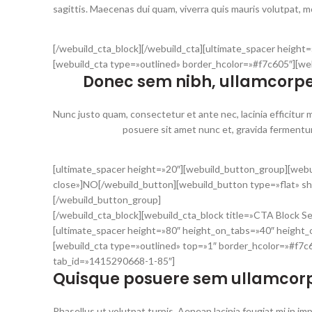
sagittis. Maecenas dui quam, viverra quis mauris volutpat, mol
[/webuild_cta_block][/webuild_cta][ultimate_spacer heigh
[webuild_cta type=»outlined» border_hcolor=»#f7c605″][we
Donec sem nibh, ullamcorpe
Nunc justo quam, consectetur et ante nec, lacinia efficitur ma
posuere sit amet nunc et, gravida fermentum 
[ultimate_spacer height=»20″][webuild_button_group][webu
close»]NO[/webuild_button][webuild_button type=»flat» s
[/webuild_button_group]
[/webuild_cta_block][webuild_cta_block title=»CTA Block S
[ultimate_spacer height=»80″ height_on_tabs=»40″ height
[webuild_cta type=»outlined» top=»1″ border_hcolor=»#f7c60
tab_id=»1415290668-1-85″]
Quisque posuere sem ullamcorp
Phasellus ut volutpat turpis. Aenean lacinia feugiat mi i