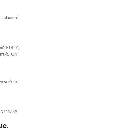
ed placerat
668-1-85″]
fff»]SIGN
tate risus.
415290668-
ue.