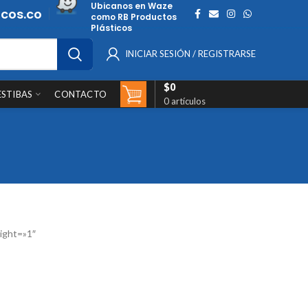
Ubicanos en Waze
cos.co
como RB Productos
Plásticos
INICIAR SESIÓN / REGISTRARSE
$
0
ESTIBAS
CONTACTO
0
artículos
ight=»1″