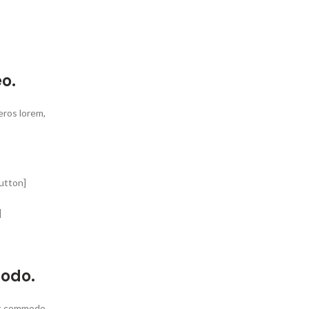
o.
 eros lorem,
utton]
]
modo.
get commodo