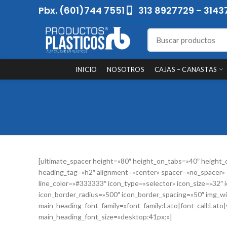
Pbx. (601)744 7551
313 8927729 - 3143
INICIO
NOSOTROS
CAJAS – CANASTAS
[ultimate_spacer height=»80″ height_on_tabs=»40″ heig
heading_tag=»h2″ alignment=»center» spacer=»no_spacer» s
line_color=»#333333″ icon_type=»selector» icon_size=»32″
icon_border_radius=»500″ icon_border_spacing=»50″ img_wi
main_heading_font_family=»font_family:Lato|font_call:Lato
main_heading_font_size=»desktop:41px;»]