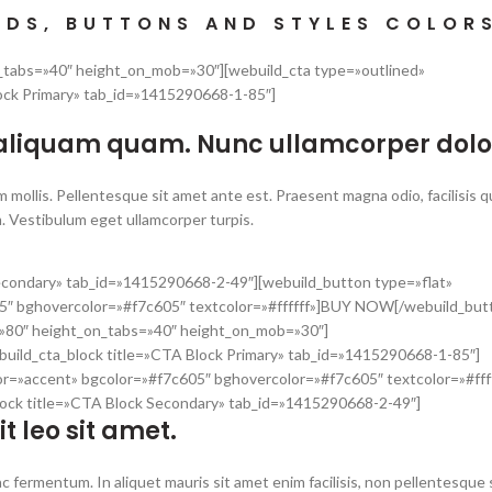
NDS, BUTTONS AND STYLES COLOR
n_tabs=»40″ height_on_mob=»30″][webuild_cta type=»outlined»
ock Primary» tab_id=»1415290668-1-85″]
 aliquam quam. Nunc ullamcorper dolo
 mollis. Pellentesque sit amet ante est. Praesent magna odio, facilisis q
. Vestibulum eget ullamcorper turpis.
Secondary» tab_id=»1415290668-2-49″][webuild_button type=»flat»
5″ bghovercolor=»#f7c605″ textcolor=»#ffffff»]BUY NOW[/webuild_but
t=»80″ height_on_tabs=»40″ height_on_mob=»30″]
build_cta_block title=»CTA Block Primary» tab_id=»1415290668-1-85″]
or=»accent» bgcolor=»#f7c605″ bghovercolor=»#f7c605″ textcolor=»#fff
ock title=»CTA Block Secondary» tab_id=»1415290668-2-49″]
it leo sit amet.
c fermentum. In aliquet mauris sit amet enim facilisis, non pellentesque