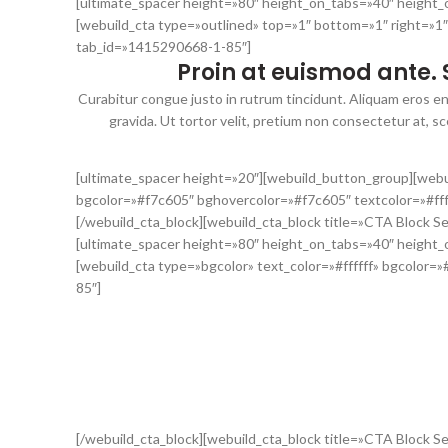
[ultimate_spacer height=»80″ height_on_tabs=»40″ height
[webuild_cta type=»outlined» top=»1″ bottom=»1″ right=»1″
tab_id=»1415290668-1-85″]
Proin at euismod ante. 
Curabitur congue justo in rutrum tincidunt. Aliquam eros en
gravida. Ut tortor velit, pretium non consectetur at, 
[ultimate_spacer height=»20″][webuild_button_group][webu
bgcolor=»#f7c605″ bghovercolor=»#f7c605″ textcolor=»#ff
[/webuild_cta_block][webuild_cta_block title=»CTA Block S
[ultimate_spacer height=»80″ height_on_tabs=»40″ height
[webuild_cta type=»bgcolor» text_color=»#ffffff» bgcolor=
85″]
Integer lacinia, tortor in aliqua
Nam eu odio malesuada, posuere tellus vel, laoreet leo. Sed
venenatis, id suscipit quam feugiat. Pellentesque eu tortor t
[/webuild_cta_block][webuild_cta_block title=»CTA Block 