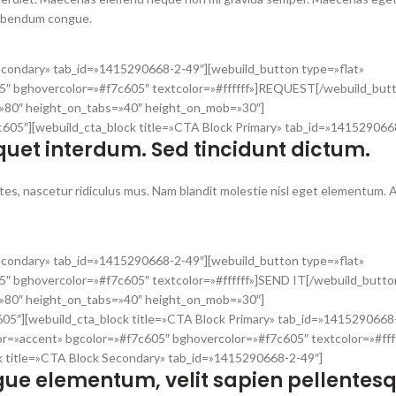
bibendum congue.
Secondary» tab_id=»1415290668-2-49″][webuild_button type=»flat»
5″ bghovercolor=»#f7c605″ textcolor=»#ffffff»]REQUEST[/webuild_but
t=»80″ height_on_tabs=»40″ height_on_mob=»30″]
7c605″][webuild_cta_block title=»CTA Block Primary» tab_id=»141529066
quet interdum. Sed tincidunt dictum.
es, nascetur ridiculus mus. Nam blandit molestie nisl eget elementum. 
Secondary» tab_id=»1415290668-2-49″][webuild_button type=»flat»
″ bghovercolor=»#f7c605″ textcolor=»#ffffff»]SEND IT[/webuild_butto
t=»80″ height_on_tabs=»40″ height_on_mob=»30″]
605″][webuild_cta_block title=»CTA Block Primary» tab_id=»1415290668
or=»accent» bgcolor=»#f7c605″ bghovercolor=»#f7c605″ textcolor=»#fff
k title=»CTA Block Secondary» tab_id=»1415290668-2-49″]
ue elementum, velit sapien pellentes