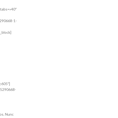
»
_tabs=»40″
5290668-1-
_block]
itur.
. Proin
c605″]
415290668-
ros. Nunc