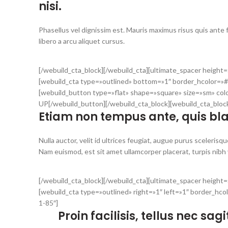
nisi.
Phasellus vel dignissim est. Mauris maximus risus quis ante
libero a arcu aliquet cursus.
[/webuild_cta_block][/webuild_cta][ultimate_spacer heigh
[webuild_cta type=»outlined» bottom=»1″ border_hcolor=»#
[webuild_button type=»flat» shape=»square» size=»sm» col
UP[/webuild_button][/webuild_cta_block][webuild_cta_blo
Etiam non tempus ante, quis blan
Nulla auctor, velit id ultrices feugiat, augue purus scelerisque
Nam euismod, est sit amet ullamcorper placerat, turpis nibh va
[/webuild_cta_block][/webuild_cta][ultimate_spacer heigh
[webuild_cta type=»outlined» right=»1″ left=»1″ border_hc
1-85″]
Proin facilisis, tellus nec sa