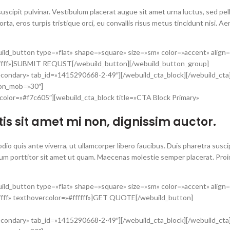
uscipit pulvinar. Vestibulum placerat augue sit amet urna luctus, sed pe
porta, eros turpis tristique orci, eu convallis risus metus tincidunt nisi. A
ild_button type=»flat» shape=»square» size=»sm» color=»accent» align
fffff»]SUBMIT REQUST[/webuild_button][/webuild_button_group]
econdary» tab_id=»1415290668-2-49″][/webuild_cta_block][/webuild_cta
_on_mob=»30″]
color=»#f7c605″][webuild_cta_block title=»CTA Block Primary»
is sit amet mi non, dignissim auctor.
o quis ante viverra, ut ullamcorper libero faucibus. Duis pharetra suscipi
um porttitor sit amet ut quam. Maecenas molestie semper placerat. Proin
ild_button type=»flat» shape=»square» size=»sm» color=»accent» align
ffff» texthovercolor=»#ffffff»]GET QUOTE[/webuild_button]
econdary» tab_id=»1415290668-2-49″][/webuild_cta_block][/webuild_cta