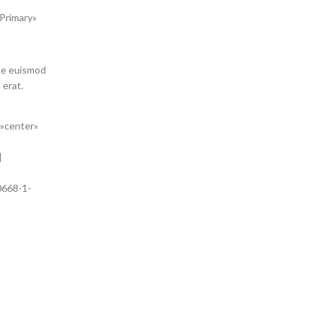
 Primary»
gue euismod
 erat.
=»center»
]
0668-1-
c justo
at.