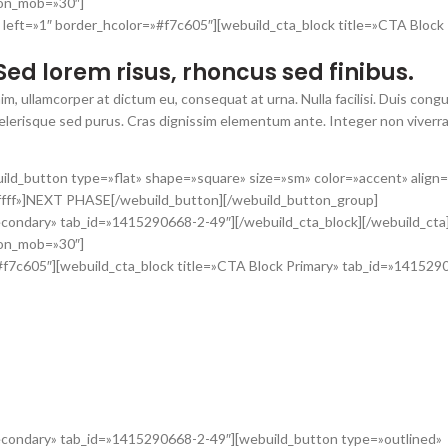
_on_mob=»30″]
 left=»1″ border_hcolor=»#f7c605″][webuild_cta_block title=»CTA Block
Sed lorem risus, rhoncus sed finibus.
im, ullamcorper at dictum eu, consequat at urna. Nulla facilisi. Duis con
scelerisque sed purus. Cras dignissim elementum ante. Integer non viverra
ild_button type=»flat» shape=»square» size=»sm» color=»accent» align
ffff»]NEXT PHASE[/webuild_button][/webuild_button_group]
econdary» tab_id=»1415290668-2-49″][/webuild_cta_block][/webuild_cta
_on_mob=»30″]
»#f7c605″][webuild_cta_block title=»CTA Block Primary» tab_id=»141529
m pretium, est ipsum fringilla enim.
 ultricies mauris non dolor malesuada malesuada. Maecenas dictum arcu a
empus, pulvinar libero at, vehicula elit. Curabitur lacus eros, elementum 
Secondary» tab_id=»1415290668-2-49″][webuild_button type=»outlined»