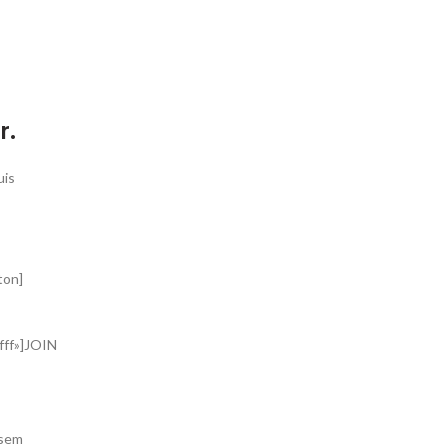
S
r.
uis
ton]
fff»]JOIN
 sem