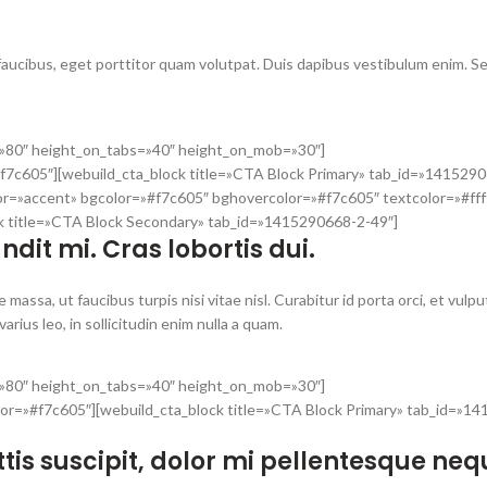
 faucibus, eget porttitor quam volutpat. Duis dapibus vestibulum enim. S
t=»80″ height_on_tabs=»40″ height_on_mob=»30″]
f7c605″][webuild_cta_block title=»CTA Block Primary» tab_id=»1415290
or=»accent» bgcolor=»#f7c605″ bghovercolor=»#f7c605″ textcolor=»#fff
ck title=»CTA Block Secondary» tab_id=»1415290668-2-49″]
dit mi. Cras lobortis dui.
 massa, ut faucibus turpis nisi vitae nisl. Curabitur id porta orci, et vulpu
rius leo, in sollicitudin enim nulla a quam.
t=»80″ height_on_tabs=»40″ height_on_mob=»30″]
olor=»#f7c605″][webuild_cta_block title=»CTA Block Primary» tab_id=»1
gittis suscipit, dolor mi pellentesque neq