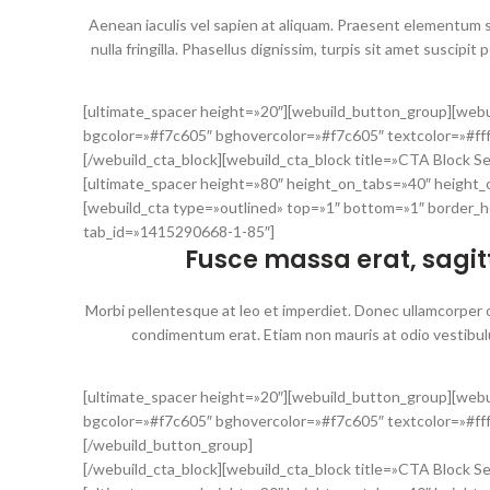
Aenean iaculis vel sapien at aliquam. Praesent elementum s
nulla fringilla. Phasellus dignissim, turpis sit amet suscipit 
[ultimate_spacer height=»20″][webuild_button_group][webu
bgcolor=»#f7c605″ bghovercolor=»#f7c605″ textcolor=»#f
[/webuild_cta_block][webuild_cta_block title=»CTA Block S
[ultimate_spacer height=»80″ height_on_tabs=»40″ height
[webuild_cta type=»outlined» top=»1″ bottom=»1″ border_h
tab_id=»1415290668-1-85″]
Fusce massa erat, sagitt
Morbi pellentesque at leo et imperdiet. Donec ullamcorper odi
condimentum erat. Etiam non mauris at odio vestibul
[ultimate_spacer height=»20″][webuild_button_group][webu
bgcolor=»#f7c605″ bghovercolor=»#f7c605″ textcolor=»#ff
[/webuild_button_group]
[/webuild_cta_block][webuild_cta_block title=»CTA Block S