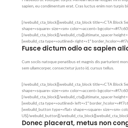
sapien, eu condimentum erat. Cras luctus enim non turpis 
[/webuild_cta_block][webuild_cta_block title=»CTA Block 
shape=»square» size=»sm» color=»accent» bgcolor=»#f7c60
[/webuild_cta_block][/webuild_cta][ultimate_spacer heigh
[webuild_cta type=»outlined» right=»1″ border_hcolor=»#f
Fusce dictum odio ac sapien ali
Cum sociis natoque penatibus et magnis dis parturient mont
sem ullamcorper, consectetur justo id, cursus tellus.
[/webuild_cta_block][webuild_cta_block title=»CTA Block 
shape=»square» size=»sm» color=»accent» bgcolor=»#f7c605
[/webuild_cta_block][/webuild_cta][ultimate_spacer heigh
[webuild_cta type=»outlined» left=»1″ border_hcolor=»#f7c
[webuild_button type=»flat» shape=»square» size=»sm» col
US[/webuild_button][/webuild_cta_block][webuild_cta_bloc
Donec placerat, metus non cong