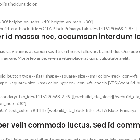
lis tincidunt dolor.
t=»80″ height_on_tabs=»40″ height_on_mob=»30″]
build_cta_block title=»CTA Block Primary» tab_id=»1415290668-1-85″]
r id massa nec, accumsan interdum le
ssa. Vivamus at sapien sagittis, ultricies tellus ac, blandit dui. Quisque
augue. Morbi leo ante, viverra vitae placerat quis, vulputate a elit.
ild_button type=»flat» shape=»square» size=»sm» color=»red» icon=»fa-
hape=»square» size=»sm» color=»green» icon=»fa-check»]YES[/webuild_b
econdary» tab_id=»1415290668-2-49″][/webuild_cta_block][/webuild_cta
_on_mob=»30″]
5″ text_color=»#ffffff»][webuild_cta_block title=»CTA Block Primary»
er velit commodo luctus. Sed id com
n imperdiet. Maecenas eleifend neque non mi gravida semper. Maecenas e