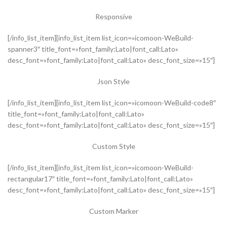
Responsive
[/info_list_item][info_list_item list_icon=»icomoon-WeBuild-
spanner3″ title_font=»font_family:Lato|font_call:Lato»
desc_font=»font_family:Lato|font_call:Lato» desc_font_size=»15″]
Json Style
[/info_list_item][info_list_item list_icon=»icomoon-WeBuild-code8″
title_font=»font_family:Lato|font_call:Lato»
desc_font=»font_family:Lato|font_call:Lato» desc_font_size=»15″]
Custom Style
[/info_list_item][info_list_item list_icon=»icomoon-WeBuild-
rectangular17″ title_font=»font_family:Lato|font_call:Lato»
desc_font=»font_family:Lato|font_call:Lato» desc_font_size=»15″]
Custom Marker