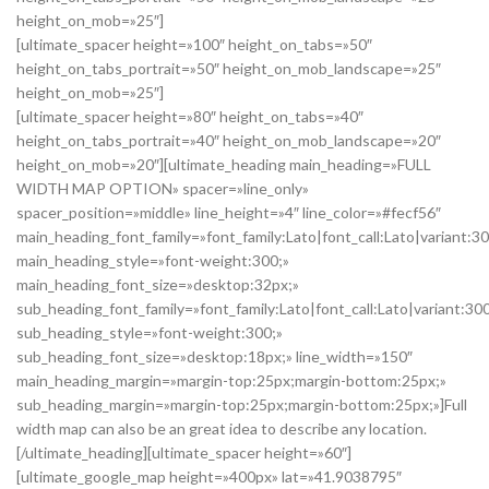
height_on_mob=»25″]
[ultimate_spacer height=»100″ height_on_tabs=»50″
height_on_tabs_portrait=»50″ height_on_mob_landscape=»25″
height_on_mob=»25″]
[ultimate_spacer height=»80″ height_on_tabs=»40″
height_on_tabs_portrait=»40″ height_on_mob_landscape=»20″
height_on_mob=»20″][ultimate_heading main_heading=»FULL
WIDTH MAP OPTION» spacer=»line_only»
spacer_position=»middle» line_height=»4″ line_color=»#fecf56″
main_heading_font_family=»font_family:Lato|font_call:Lato|variant:3
main_heading_style=»font-weight:300;»
main_heading_font_size=»desktop:32px;»
sub_heading_font_family=»font_family:Lato|font_call:Lato|variant:30
sub_heading_style=»font-weight:300;»
sub_heading_font_size=»desktop:18px;» line_width=»150″
main_heading_margin=»margin-top:25px;margin-bottom:25px;»
sub_heading_margin=»margin-top:25px;margin-bottom:25px;»]Full
width map can also be an great idea to describe any location.
[/ultimate_heading][ultimate_spacer height=»60″]
[ultimate_google_map height=»400px» lat=»41.9038795″