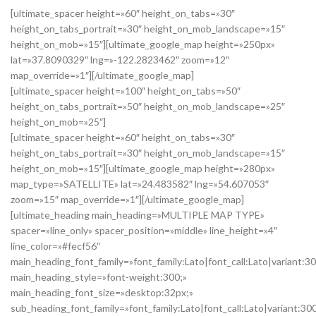
[ultimate_spacer height=»60″ height_on_tabs=»30″
height_on_tabs_portrait=»30″ height_on_mob_landscape=»15″
height_on_mob=»15″][ultimate_google_map height=»250px»
lat=»37.8090329″ lng=»-122.2823462″ zoom=»12″
map_override=»1″][/ultimate_google_map]
[ultimate_spacer height=»100″ height_on_tabs=»50″
height_on_tabs_portrait=»50″ height_on_mob_landscape=»25″
height_on_mob=»25″]
[ultimate_spacer height=»60″ height_on_tabs=»30″
height_on_tabs_portrait=»30″ height_on_mob_landscape=»15″
height_on_mob=»15″][ultimate_google_map height=»280px»
map_type=»SATELLITE» lat=»24.483582″ lng=»54.607053″
zoom=»15″ map_override=»1″][/ultimate_google_map]
[ultimate_heading main_heading=»MULTIPLE MAP TYPE»
spacer=»line_only» spacer_position=»middle» line_height=»4″
line_color=»#fecf56″
main_heading_font_family=»font_family:Lato|font_call:Lato|variant:3
main_heading_style=»font-weight:300;»
main_heading_font_size=»desktop:32px;»
sub_heading_font_family=»font_family:Lato|font_call:Lato|variant:30