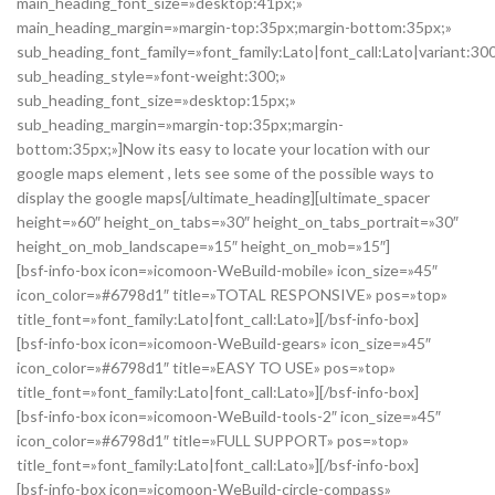
main_heading_font_size=»desktop:41px;»
main_heading_margin=»margin-top:35px;margin-bottom:35px;»
sub_heading_font_family=»font_family:Lato|font_call:Lato|variant:30
sub_heading_style=»font-weight:300;»
sub_heading_font_size=»desktop:15px;»
sub_heading_margin=»margin-top:35px;margin-
bottom:35px;»]Now its easy to locate your location with our
google maps element , lets see some of the possible ways to
display the google maps[/ultimate_heading][ultimate_spacer
height=»60″ height_on_tabs=»30″ height_on_tabs_portrait=»30″
height_on_mob_landscape=»15″ height_on_mob=»15″]
[bsf-info-box icon=»icomoon-WeBuild-mobile» icon_size=»45″
icon_color=»#6798d1″ title=»TOTAL RESPONSIVE» pos=»top»
title_font=»font_family:Lato|font_call:Lato»][/bsf-info-box]
[bsf-info-box icon=»icomoon-WeBuild-gears» icon_size=»45″
icon_color=»#6798d1″ title=»EASY TO USE» pos=»top»
title_font=»font_family:Lato|font_call:Lato»][/bsf-info-box]
[bsf-info-box icon=»icomoon-WeBuild-tools-2″ icon_size=»45″
icon_color=»#6798d1″ title=»FULL SUPPORT» pos=»top»
title_font=»font_family:Lato|font_call:Lato»][/bsf-info-box]
[bsf-info-box icon=»icomoon-WeBuild-circle-compass»