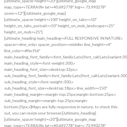
[ultimate_spacer height=»20″][ultimate_google_map
map_type=»TERRAIN» lat=»40.692778″ lng=»-73.990278″
zoom=»12″][/ultimate_google_map]
[ultimate_spacer height=»100″ height_on_tabs=»50″
height_on_tabs_portrait=»50″ height_on_mob_landscape=»25″
height_on_mob=»25″]
[ultimate_heading main_heading=»FULL RESPONSIVE IN NATURE»
spacer=»line_only» spacer_position=»middle» line_height=»4″
line_color=»#fecf56″
main_heading_font_family=»font_family:Lato|font_call:Lato|variant:3
main_heading_style=»font-weight:300;»
main_heading_font_size=»desktop:32px;»
sub_heading_font_family=»font_family:Lato|font_call:Lato|variant:30
sub_heading_style=»font-weight:300;»
sub_heading_font_size=»desktop:18px;» line_width=»150″
main_heading_margin=»margin-top:25px;margin-bottom:25px;»
sub_heading_margin=»margin-top:25px;margin-
bottom:25px;»]Maps are fully responsive in nature, to check this
out, you can resize your browser.[/ultimate_heading]
[ultimate_spacer height=»20″][ultimate_google_map
map_type=»TERRAIN» lat=»40.692778″ lng=»-73.990278″