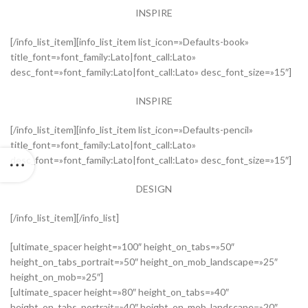
INSPIRE
[/info_list_item][info_list_item list_icon=»Defaults-book»
title_font=»font_family:Lato|font_call:Lato»
desc_font=»font_family:Lato|font_call:Lato» desc_font_size=»15″]
INSPIRE
[/info_list_item][info_list_item list_icon=»Defaults-pencil»
title_font=»font_family:Lato|font_call:Lato»
desc_font=»font_family:Lato|font_call:Lato» desc_font_size=»15″]
DESIGN
[/info_list_item][/info_list]
[ultimate_spacer height=»100″ height_on_tabs=»50″
height_on_tabs_portrait=»50″ height_on_mob_landscape=»25″
height_on_mob=»25″]
[ultimate_spacer height=»80″ height_on_tabs=»40″
height_on_tabs_portrait=»40″ height_on_mob_landscape=»20″