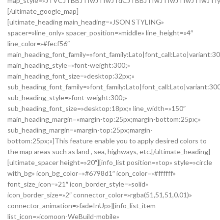
map_style=»JTVCJTBBJTIwJTIwJTdCJTBBJTIwJTIwJTIwJTIwJTI
[/ultimate_google_map]
[ultimate_heading main_heading=»JSON STYLING»
spacer=»line_only» spacer_position=»middle» line_height=»4″
line_color=»#fecf56″
main_heading_font_family=»font_family:Lato|font_call:Lato|variant:3
main_heading_style=»font-weight:300;»
main_heading_font_size=»desktop:32px;»
sub_heading_font_family=»font_family:Lato|font_call:Lato|variant:30
sub_heading_style=»font-weight:300;»
sub_heading_font_size=»desktop:18px;» line_width=»150″
main_heading_margin=»margin-top:25px;margin-bottom:25px;»
sub_heading_margin=»margin-top:25px;margin-
bottom:25px;»]This feature enable you to apply desired colors to
the map areas such as land , sea, highways, etc.[/ultimate_heading]
[ultimate_spacer height=»20″][info_list position=»top» style=»circle
with_bg» icon_bg_color=»#6798d1″ icon_color=»#ffffff»
font_size_icon=»21″ icon_border_style=»solid»
icon_border_size=»2″ connector_color=»rgba(51,51,51,0.01)»
connector_animation=»fadeInUp»][info_list_item
list_icon=»icomoon-WeBuild-mobile»