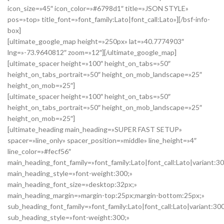
icon_size=»45″ icon_color=»#6798d1″ title=»JSON STYLE»
pos=»top» title_font=»font_family:Lato|font_call:Lato»][/bsf-info-
box]
[ultimate_google_map height=»250px» lat=»40.7774903″
lng=»-73.9640812″ zoom=»12″][/ultimate_google_map]
[ultimate_spacer height=»100″ height_on_tabs=»50″
height_on_tabs_portrait=»50″ height_on_mob_landscape=»25″
height_on_mob=»25″]
[ultimate_spacer height=»100″ height_on_tabs=»50″
height_on_tabs_portrait=»50″ height_on_mob_landscape=»25″
height_on_mob=»25″]
[ultimate_heading main_heading=»SUPER FAST SETUP»
spacer=»line_only» spacer_position=»middle» line_height=»4″
line_color=»#fecf56″
main_heading_font_family=»font_family:Lato|font_call:Lato|variant:3
main_heading_style=»font-weight:300;»
main_heading_font_size=»desktop:32px;»
main_heading_margin=»margin-top:25px;margin-bottom:25px;»
sub_heading_font_family=»font_family:Lato|font_call:Lato|variant:30
sub_heading_style=»font-weight:300;»