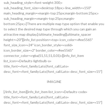
sub_heading_style=»font-weight:300;»
sub_heading_font_size=»desktop:18px;» line_width=»150″
main_heading_margin=»margin-top:25px;margin-bottom:25px;»
sub_heading_margin=»margin-top:25px;margin-
bottom:25px;»]There are multiple map type option that enable you
to select the desired map type through which you can gain an
attractive map display.[/ultimate_heading][ultimate_spacer
height=»20″][info_list position=»top» icon_color=»#ee5565″
font_size_icon=»24″ icon_border_style=»solid»
icon_border_size=»2″ border_color=»#ee5565″
connector_color=»rgba(51,51,51,0.01)»][info_list_item
list_icon=»Defaults-lightbulb-o»
title_font=»font_family:Lato|font_call:Lato»
desc_font=»font_family:Lato|font_call:Lato» desc_font_size=»15″]
IMAGINE
[/info_list_item][info_list_item list_icon=»Defaults-code»
title_font=»font_family:Lato|font_call:Lato»
desc_font=»font_family:Lato|font_call:Lato» desc_font_size=»15″]