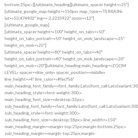
bottom:25px;»][/ultimate_heading][ultimate_spacer height=»25″]
[ultimate_google_map height=»150px» map_type=»TERRAIN»
lat=»53.474902″ lng=»-2.2235922″ zoom=»12″]
[/ultimate_google_map]
[ultimate_spacer height=»100″ height_on_tabs=»50″
height_on_tabs_portrait=»50″ height_on_mob_landscape=»25″
height_on_mob=»25″]
[ultimate_spacer height=»80″ height_on_tabs=»40″
height_on_tabs_portrait=»40″ height_on_mob_landscape=»20″
height_on_mob=»20″][ultimate_heading main_heading=»ZOOM
LEVEL» spacer=»line_only» spacer_position=»middle»
line_height=»4″ line_color=»#fecf56″
main_heading_font_family=»font_family:Lato|font_call:Lato|variant:3
main_heading_style=»font-weight:300;»
main_heading_font_size=»desktop:32px;»
sub_heading_font_family=»font_family:Lato|font_call:Lato|variant:30
sub_heading_style=»font-weight:300;»
sub_heading_font_size=»desktop:18px;» line_width=»150″
main_heading_margin=»margin-top:25px;margin-bottom:25px;»
sub_heading_margin=»margin-top:25px;margin-