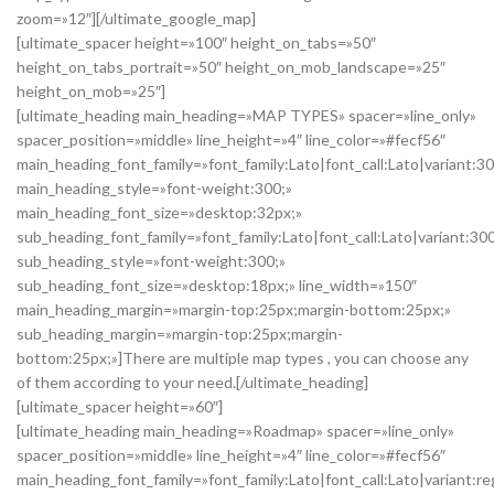
zoom=»12″][/ultimate_google_map]
[ultimate_spacer height=»100″ height_on_tabs=»50″
height_on_tabs_portrait=»50″ height_on_mob_landscape=»25″
height_on_mob=»25″]
[ultimate_heading main_heading=»MAP TYPES» spacer=»line_only»
spacer_position=»middle» line_height=»4″ line_color=»#fecf56″
main_heading_font_family=»font_family:Lato|font_call:Lato|variant:3
main_heading_style=»font-weight:300;»
main_heading_font_size=»desktop:32px;»
sub_heading_font_family=»font_family:Lato|font_call:Lato|variant:30
sub_heading_style=»font-weight:300;»
sub_heading_font_size=»desktop:18px;» line_width=»150″
main_heading_margin=»margin-top:25px;margin-bottom:25px;»
sub_heading_margin=»margin-top:25px;margin-
bottom:25px;»]There are multiple map types , you can choose any
of them according to your need.[/ultimate_heading]
[ultimate_spacer height=»60″]
[ultimate_heading main_heading=»Roadmap» spacer=»line_only»
spacer_position=»middle» line_height=»4″ line_color=»#fecf56″
main_heading_font_family=»font_family:Lato|font_call:Lato|variant:re