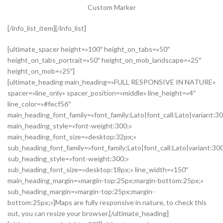
Custom Marker
[/info_list_item][/info_list]
[ultimate_spacer height=»100″ height_on_tabs=»50″
height_on_tabs_portrait=»50″ height_on_mob_landscape=»25″
height_on_mob=»25″]
[ultimate_heading main_heading=»FULL RESPONSIVE IN NATURE»
spacer=»line_only» spacer_position=»middle» line_height=»4″
line_color=»#fecf56″
main_heading_font_family=»font_family:Lato|font_call:Lato|variant:3
main_heading_style=»font-weight:300;»
main_heading_font_size=»desktop:32px;»
sub_heading_font_family=»font_family:Lato|font_call:Lato|variant:30
sub_heading_style=»font-weight:300;»
sub_heading_font_size=»desktop:18px;» line_width=»150″
main_heading_margin=»margin-top:25px;margin-bottom:25px;»
sub_heading_margin=»margin-top:25px;margin-
bottom:25px;»]Maps are fully responsive in nature, to check this
out, you can resize your browser.[/ultimate_heading]