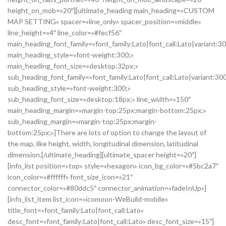
height_on_mob=»20″][ultimate_heading main_heading=»CUSTOM
MAP SETTING» spacer=»line_only» spacer_position=»middle»
line_height=»4″ line_color=»#fecf56″
main_heading_font_family=»font_family:Lato|font_call:Lato|variant:3
main_heading_style=»font-weight:300;»
main_heading_font_size=»desktop:32px;»
sub_heading_font_family=»font_family:Lato|font_call:Lato|variant:30
sub_heading_style=»font-weight:300;»
sub_heading_font_size=»desktop:18px;» line_width=»150″
main_heading_margin=»margin-top:25px;margin-bottom:25px;»
sub_heading_margin=»margin-top:25px;margin-
bottom:25px;»]There are lots of option to change the layout of
the map, like height, width, longitudinal dimension, latitudinal
dimension.[/ultimate_heading][ultimate_spacer height=»20″]
[info_list position=»top» style=»hexagon» icon_bg_color=»#5bc2a7″
icon_color=»#ffffff» font_size_icon=»21″
connector_color=»#80ddc5″ connector_animation=»fadeInUp»]
[info_list_item list_icon=»icomoon-WeBuild-mobile»
title_font=»font_family:Lato|font_call:Lato»
desc_font=»font_family:Lato|font_call:Lato» desc_font_size=»15″]