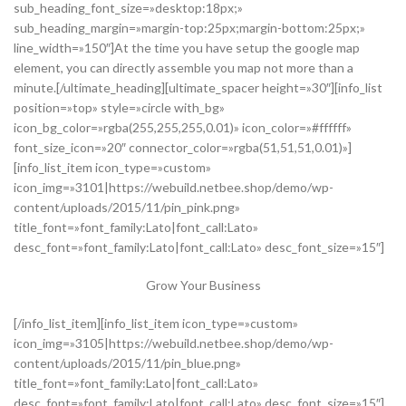
sub_heading_font_size=»desktop:18px;»
sub_heading_margin=»margin-top:25px;margin-bottom:25px;»
line_width=»150″]At the time you have setup the google map
element, you can directly assemble you map not more than a
minute.[/ultimate_heading][ultimate_spacer height=»30″][info_list
position=»top» style=»circle with_bg»
icon_bg_color=»rgba(255,255,255,0.01)» icon_color=»#ffffff»
font_size_icon=»20″ connector_color=»rgba(51,51,51,0.01)»]
[info_list_item icon_type=»custom»
icon_img=»3101|https://webuild.netbee.shop/demo/wp-
content/uploads/2015/11/pin_pink.png»
title_font=»font_family:Lato|font_call:Lato»
desc_font=»font_family:Lato|font_call:Lato» desc_font_size=»15″]
Grow Your Business
[/info_list_item][info_list_item icon_type=»custom»
icon_img=»3105|https://webuild.netbee.shop/demo/wp-
content/uploads/2015/11/pin_blue.png»
title_font=»font_family:Lato|font_call:Lato»
desc_font=»font_family:Lato|font_call:Lato» desc_font_size=»15″]