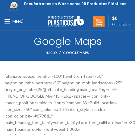
Encuéntranos en Waze como RB Productos Plásticos
$
0
MENÚ
0
artículos
Google Maps
INICIO
GOOGLE MAPS
[ultimate_spacer height=»100″ height_on_tabs=»50″
height_on_tabs_portrait=»50″ height_on_mob_landscape=»25″
height_on_mob=»25″][ultimate_heading main_heading=»THE
TREND OF GOOGLE MAP IS HERE» spacer=»icon_only»
spacer_position=»middle» icon=»icomoon-WeBuild-location»
icon_size=»50″ icon_color=»#ffffff» icon_style=»circle»
icon_color_bg=»#6798d1″
main_heading_font_family=»font_family:Lato|font_call:Lato|variant:3
main_heading_style=»font-weight:300;»