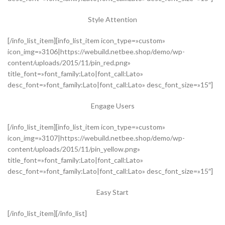
Style Attention
[/info_list_item][info_list_item icon_type=»custom»
icon_img=»3106|https://webuild.netbee.shop/demo/wp-
content/uploads/2015/11/pin_red.png»
title_font=»font_family:Lato|font_call:Lato»
desc_font=»font_family:Lato|font_call:Lato» desc_font_size=»15″]
Engage Users
[/info_list_item][info_list_item icon_type=»custom»
icon_img=»3107|https://webuild.netbee.shop/demo/wp-
content/uploads/2015/11/pin_yellow.png»
title_font=»font_family:Lato|font_call:Lato»
desc_font=»font_family:Lato|font_call:Lato» desc_font_size=»15″]
Easy Start
[/info_list_item][/info_list]