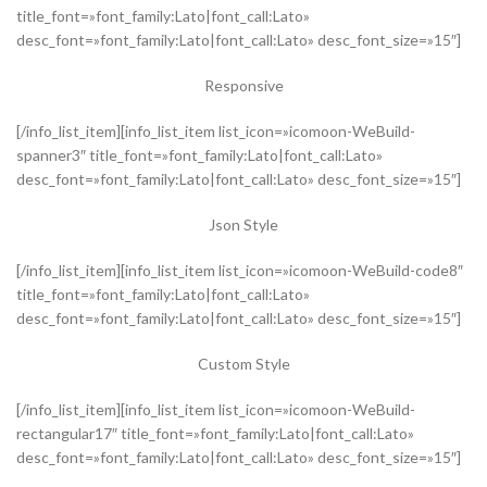
title_font=»font_family:Lato|font_call:Lato»
desc_font=»font_family:Lato|font_call:Lato» desc_font_size=»15″]
Responsive
[/info_list_item][info_list_item list_icon=»icomoon-WeBuild-
spanner3″ title_font=»font_family:Lato|font_call:Lato»
desc_font=»font_family:Lato|font_call:Lato» desc_font_size=»15″]
Json Style
[/info_list_item][info_list_item list_icon=»icomoon-WeBuild-code8″
title_font=»font_family:Lato|font_call:Lato»
desc_font=»font_family:Lato|font_call:Lato» desc_font_size=»15″]
Custom Style
[/info_list_item][info_list_item list_icon=»icomoon-WeBuild-
rectangular17″ title_font=»font_family:Lato|font_call:Lato»
desc_font=»font_family:Lato|font_call:Lato» desc_font_size=»15″]