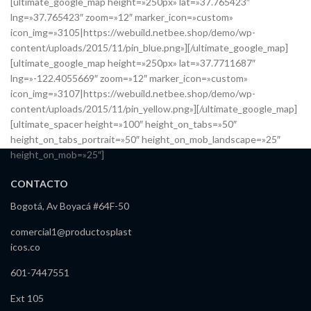
[ultimate_google_map height=»250px» lat=»37.765423″
lng=»37.765423″ zoom=»12″ marker_icon=»custom»
icon_img=»3105|https://webuild.netbee.shop/demo/wp-
content/uploads/2015/11/pin_blue.png»][/ultimate_google_map]
[ultimate_google_map height=»250px» lat=»37.7711687″
lng=»-122.4055669″ zoom=»12″ marker_icon=»custom»
icon_img=»3107|https://webuild.netbee.shop/demo/wp-
content/uploads/2015/11/pin_yellow.png»][/ultimate_google_map]
[ultimate_spacer height=»100″ height_on_tabs=»50″
height_on_tabs_portrait=»50″ height_on_mob_landscape=»25″
height_on_mob=»25″]
CONTACTO
Bogotá, Av Boyacá #64F-50
comercial1@productosplast
icos.co
601-7447551
Ext 105