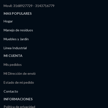
Movil: 3168927729 - 3143716779
MAS POPULARES
Hogar
Manejo de residuos
Muebles y Jardín
Línea Industrial
MI CUENTA
Mis pedidos
Mi Dirección de envió
Estado de mi pedido
Contacto
INFORMACIONES
Política de privacidad