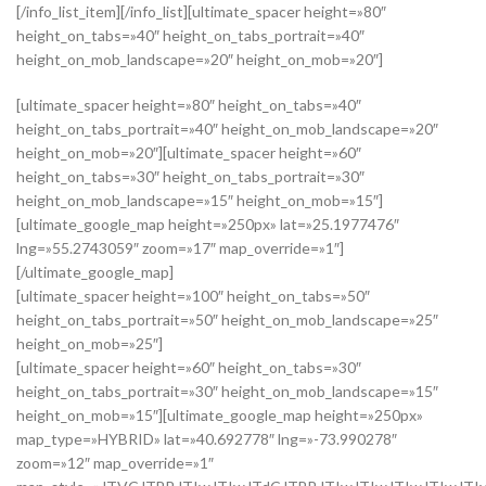
[/info_list_item][/info_list][ultimate_spacer height=»80″
height_on_tabs=»40″ height_on_tabs_portrait=»40″
height_on_mob_landscape=»20″ height_on_mob=»20″]
[ultimate_spacer height=»80″ height_on_tabs=»40″
height_on_tabs_portrait=»40″ height_on_mob_landscape=»20″
height_on_mob=»20″][ultimate_spacer height=»60″
height_on_tabs=»30″ height_on_tabs_portrait=»30″
height_on_mob_landscape=»15″ height_on_mob=»15″]
[ultimate_google_map height=»250px» lat=»25.1977476″
lng=»55.2743059″ zoom=»17″ map_override=»1″]
[/ultimate_google_map]
[ultimate_spacer height=»100″ height_on_tabs=»50″
height_on_tabs_portrait=»50″ height_on_mob_landscape=»25″
height_on_mob=»25″]
[ultimate_spacer height=»60″ height_on_tabs=»30″
height_on_tabs_portrait=»30″ height_on_mob_landscape=»15″
height_on_mob=»15″][ultimate_google_map height=»250px»
map_type=»HYBRID» lat=»40.692778″ lng=»-73.990278″
zoom=»12″ map_override=»1″