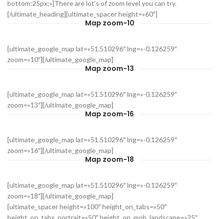
bottom:25px;»]There are lot’s of zoom level you can try.
[/ultimate_heading][ultimate_spacer height=»60″]
Map zoom-10
[ultimate_google_map lat=»51.510296″ lng=»-0.126259″
zoom=»10″][/ultimate_google_map]
Map zoom-13
[ultimate_google_map lat=»51.510296″ lng=»-0.126259″
zoom=»13″][/ultimate_google_map]
Map zoom-16
[ultimate_google_map lat=»51.510296″ lng=»-0.126259″
zoom=»16″][/ultimate_google_map]
Map zoom-18
[ultimate_google_map lat=»51.510296″ lng=»-0.126259″
zoom=»18″][/ultimate_google_map]
[ultimate_spacer height=»100″ height_on_tabs=»50″
height_on_tabs_portrait=»50″ height_on_mob_landscape=»25″