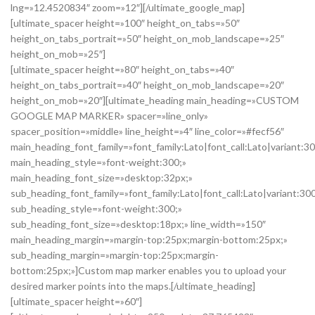
lng=»12.4520834″ zoom=»12″][/ultimate_google_map]
[ultimate_spacer height=»100″ height_on_tabs=»50″
height_on_tabs_portrait=»50″ height_on_mob_landscape=»25″
height_on_mob=»25″]
[ultimate_spacer height=»80″ height_on_tabs=»40″
height_on_tabs_portrait=»40″ height_on_mob_landscape=»20″
height_on_mob=»20″][ultimate_heading main_heading=»CUSTOM
GOOGLE MAP MARKER» spacer=»line_only»
spacer_position=»middle» line_height=»4″ line_color=»#fecf56″
main_heading_font_family=»font_family:Lato|font_call:Lato|variant:3
main_heading_style=»font-weight:300;»
main_heading_font_size=»desktop:32px;»
sub_heading_font_family=»font_family:Lato|font_call:Lato|variant:30
sub_heading_style=»font-weight:300;»
sub_heading_font_size=»desktop:18px;» line_width=»150″
main_heading_margin=»margin-top:25px;margin-bottom:25px;»
sub_heading_margin=»margin-top:25px;margin-
bottom:25px;»]Custom map marker enables you to upload your
desired marker points into the maps.[/ultimate_heading]
[ultimate_spacer height=»60″]