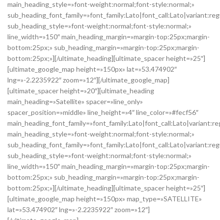
main_heading_style=»font-weight:normal;font-style:normal;»
sub_heading_font_family=»font_family:Lato|font_call:Lato|variant:reg
sub_heading_style=»font-weight:normal;font-style:normal;»
line_width=»150″ main_heading_margin=»margin-top:25px;margin-
bottom:25px;» sub_heading_margin=»margin-top:25px;margin-
bottom:25px;»][/ultimate_heading][ultimate_spacer height=»25″]
[ultimate_google_map height=»150px» lat=»53.474902″
lng=»-2.2235922″ zoom=»12″][/ultimate_google_map]
[ultimate_spacer height=»20″][ultimate_heading
main_heading=»Satellite» spacer=»line_only»
spacer_position=»middle» line_height=»4″ line_color=»#fecf56″
main_heading_font_family=»font_family:Lato|font_call:Lato|variant:re
main_heading_style=»font-weight:normal;font-style:normal;»
sub_heading_font_family=»font_family:Lato|font_call:Lato|variant:reg
sub_heading_style=»font-weight:normal;font-style:normal;»
line_width=»150″ main_heading_margin=»margin-top:25px;margin-
bottom:25px;» sub_heading_margin=»margin-top:25px;margin-
bottom:25px;»][/ultimate_heading][ultimate_spacer height=»25″]
[ultimate_google_map height=»150px» map_type=»SATELLITE»
lat=»53.474902″ lng=»-2.2235922″ zoom=»12″]