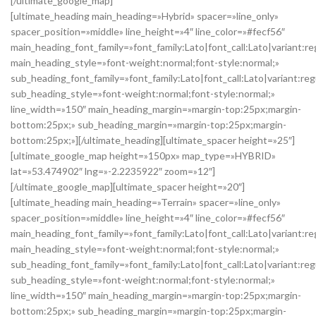
[/ultimate_google_map]
[ultimate_heading main_heading=»Hybrid» spacer=»line_only»
spacer_position=»middle» line_height=»4″ line_color=»#fecf56″
main_heading_font_family=»font_family:Lato|font_call:Lato|variant:re
main_heading_style=»font-weight:normal;font-style:normal;»
sub_heading_font_family=»font_family:Lato|font_call:Lato|variant:reg
sub_heading_style=»font-weight:normal;font-style:normal;»
line_width=»150″ main_heading_margin=»margin-top:25px;margin-
bottom:25px;» sub_heading_margin=»margin-top:25px;margin-
bottom:25px;»][/ultimate_heading][ultimate_spacer height=»25″]
[ultimate_google_map height=»150px» map_type=»HYBRID»
lat=»53.474902″ lng=»-2.2235922″ zoom=»12″]
[/ultimate_google_map][ultimate_spacer height=»20″]
[ultimate_heading main_heading=»Terrain» spacer=»line_only»
spacer_position=»middle» line_height=»4″ line_color=»#fecf56″
main_heading_font_family=»font_family:Lato|font_call:Lato|variant:re
main_heading_style=»font-weight:normal;font-style:normal;»
sub_heading_font_family=»font_family:Lato|font_call:Lato|variant:reg
sub_heading_style=»font-weight:normal;font-style:normal;»
line_width=»150″ main_heading_margin=»margin-top:25px;margin-
bottom:25px;» sub_heading_margin=»margin-top:25px;margin-