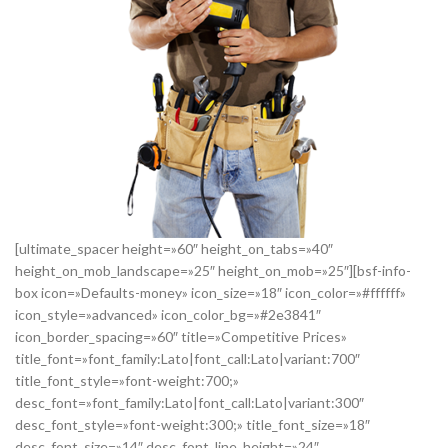
[ultimate_spacer height=»60″ height_on_tabs=»40″
height_on_mob_landscape=»25″ height_on_mob=»25″][bsf-info-
box icon=»Defaults-money» icon_size=»18″ icon_color=»#ffffff»
icon_style=»advanced» icon_color_bg=»#2e3841″
icon_border_spacing=»60″ title=»Competitive Prices»
title_font=»font_family:Lato|font_call:Lato|variant:700″
title_font_style=»font-weight:700;»
desc_font=»font_family:Lato|font_call:Lato|variant:300″
desc_font_style=»font-weight:300;» title_font_size=»18″
desc_font_size=»14″ desc_font_line_height=»24″