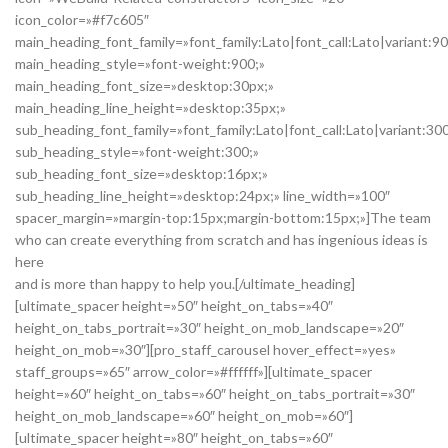
icon_color=»#f7c605″
main_heading_font_family=»font_family:Lato|font_call:Lato|variant:9
main_heading_style=»font-weight:900;»
main_heading_font_size=»desktop:30px;»
main_heading_line_height=»desktop:35px;»
sub_heading_font_family=»font_family:Lato|font_call:Lato|variant:30
sub_heading_style=»font-weight:300;»
sub_heading_font_size=»desktop:16px;»
sub_heading_line_height=»desktop:24px;» line_width=»100″
spacer_margin=»margin-top:15px;margin-bottom:15px;»]The team
who can create everything from scratch and has ingenious ideas is
here
and is more than happy to help you.[/ultimate_heading]
[ultimate_spacer height=»50″ height_on_tabs=»40″
height_on_tabs_portrait=»30″ height_on_mob_landscape=»20″
height_on_mob=»30″][pro_staff_carousel hover_effect=»yes»
staff_groups=»65″ arrow_color=»#ffffff»][ultimate_spacer
height=»60″ height_on_tabs=»60″ height_on_tabs_portrait=»30″
height_on_mob_landscape=»60″ height_on_mob=»60″]
[ultimate_spacer height=»80″ height_on_tabs=»60″