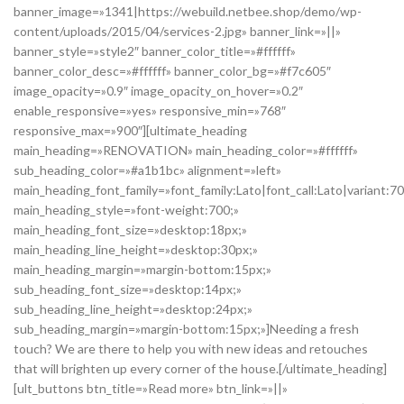
banner_image=»1341|https://webuild.netbee.shop/demo/wp-
content/uploads/2015/04/services-2.jpg» banner_link=»||»
banner_style=»style2″ banner_color_title=»#ffffff»
banner_color_desc=»#ffffff» banner_color_bg=»#f7c605″
image_opacity=»0.9″ image_opacity_on_hover=»0.2″
enable_responsive=»yes» responsive_min=»768″
responsive_max=»900″][ultimate_heading
main_heading=»RENOVATION» main_heading_color=»#ffffff»
sub_heading_color=»#a1b1bc» alignment=»left»
main_heading_font_family=»font_family:Lato|font_call:Lato|variant:7
main_heading_style=»font-weight:700;»
main_heading_font_size=»desktop:18px;»
main_heading_line_height=»desktop:30px;»
main_heading_margin=»margin-bottom:15px;»
sub_heading_font_size=»desktop:14px;»
sub_heading_line_height=»desktop:24px;»
sub_heading_margin=»margin-bottom:15px;»]Needing a fresh
touch? We are there to help you with new ideas and retouches
that will brighten up every corner of the house.[/ultimate_heading]
[ult_buttons btn_title=»Read more» btn_link=»||»