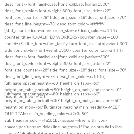
desc_font=»font_family:Lato|font_call:Lato|variant:300″
desc_font_style=»font-weight:300;» font_size_title=»22″
font_size_counter=»28″ title_font_size=»18″ desc_font_size=»70″
desc_font_line_height=»78″ desc_font_color=»#ffffff»]
[stat_counter icon=»none» icon_size=»0″ icon_color=»#ffffff»
counter_title=»QUALIFIED WORKERS» counter_value=»108″
speed=»5″ title_font=»font_family:Lato|font_call:Lato|variant:300″
title_font_style=»font-weight:300;» counter_color_txt=»#ffffff»
desc_font=»font_family:Lato|font_call:Lato|variant:300″
desc_font_style=»font-weight:300;» font_size_title=»22″
font_size_counter=»28″ title_font_size=»18″ desc_font_size=»70″
desc_font_line_height=»78″ desc_font_color=»#ffffff»]
[ultimate_spacer height=»60″ height_on_tabs=»60″
height_on_tabs_portrait=»50″ height_on_mob_landscape=»40″
[ultimate_spacer height=»80″ height_on_tabs=»60″
height_on_mob=»40″]
height_on_tabs_portrait=»30″ height_on_mob_landscape=»60″
height_on_mob=»60″][ultimate_heading main_heading=»MEET
OUR TEAM» main_heading_color=»#2c3e50″
sub_heading_color=»#a1b1bc» spacer=»line_with_icon»
spacer_position=»middle» line_height=»1″ line_color=»#a1b1bc»
icon=»WeBuild-Related-constructor5″ icon_size=»20″