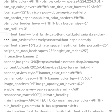
btn_title_color=»#ffffff» btn_bg_color=»rgba(224,224,224,0.01)»
btn_bg_color_hover=»#ffffff» btn_title_color_hover=»#2c3e50″
icon_size=»32″ btn_icon_pos=»ubtn-sep-icon-at-left»
btn_border_style=»solid» btn_color_border=»#ffffff»
btn_color_border_hover=»#ffffff» btn_border_size=»1″
btn_radius=»0″
btn_font_family=»font_family:Lato|font_call:Lato|variant:regular»
btn_font_style=»font-weight:normal;font-style:normal;»
btn_font_size=»16″][ultimate_spacer height_on_tabs_portrait=»25″
height_on_mob_landscape=»25″ height_on_mob=»25″]
[interactive_banner_2
banner_image=»1340|https://webuild.netbee.shop/demo/wp-
content/uploads/2015/04/services1.jpg» banner_link=»||»
banner_style=»style2″ banner_color_title=»#ffffff»
banner_color_desc=»#ffffff» banner_color_bg=»#f7c605″
image_opacity=»0.9″ image_opacity_on_hover=»0.2″
enable_responsive=»yes» responsive_min=»768″
responsive_max=»900″][ultimate_heading
main_heading=»ARCHITECTURE» main_heading_color=»#ffffff»
sub_heading_color=»#a1b1bc» alignment=»left»
main_heading_font_family=»font_family:Lato|font_call:Lato|variant:7