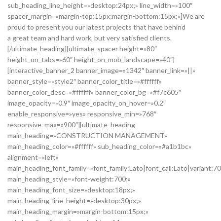
sub_heading_line_height=»desktop:24px;» line_width=»100″
spacer_margin=»margin-top:15px;margin-bottom:15px;»]We are
proud to present you our latest projects that have behind
a great team and hard work, but very satisfied clients.
[/ultimate_heading][ultimate_spacer height=»80″
height_on_tabs=»60″ height_on_mob_landscape=»40″]
[interactive_banner_2 banner_image=»1342″ banner_link=»||»
banner_style=»style2″ banner_color_title=»#ffffff»
banner_color_desc=»#ffffff» banner_color_bg=»#f7c605″
image_opacity=»0.9″ image_opacity_on_hover=»0.2″
enable_responsive=»yes» responsive_min=»768″
responsive_max=»900″][ultimate_heading
main_heading=»CONSTRUCTION MANAGEMENT»
main_heading_color=»#ffffff» sub_heading_color=»#a1b1bc»
alignment=»left»
main_heading_font_family=»font_family:Lato|font_call:Lato|variant:7
main_heading_style=»font-weight:700;»
main_heading_font_size=»desktop:18px;»
main_heading_line_height=»desktop:30px;»
main_heading_margin=»margin-bottom:15px;»