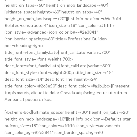
height_on_tabs=»60″ height_on_mob_landscape=»40″]
[ultimate_spacer height=»60″ height_on_tabs=»40″
height_on_mob_landscape=»20″][bsf-info-box icon=»WeBuild-
Related-constructor4″ icon_size=»18″ icon_color=»#ffffff»
icon_style=»advanced» icon_color_bg=»#2e3841″
icon_border_spacing=»60″ title=»Professional Builder»
pos=»heading-right»
title_font=»font_family:Lato|font_call:Lato|variant:700″
title_font_style=»font-weight:700;»
desc_font=»font_family:Lato|font_call:Lato|variant:300″
desc_font_style=»font-weight:300;» title_font_size=»18″
desc_font_size=»14″ desc_font_line_height=»24″
title_font_color=»#2c3e50″ desc_font_color=»#a1b1bc»]Praesent
turpis mauris, aliquet id dolor Gravida adipiscing lectus ut rutrum
Aenean at posuere risus.
[/bsf-info-box][ultimate_spacer height=»30″ height_on_tabs=»20″
height_on_mob_landscape=»10″][bsf-info-box icon=»Defaults-star-
o» icon_size=»18″ icon_color=»#ffffff» icon_style=»advanced»
icon_color_bg=»#2e3841″ icon_border_spacing=»60″