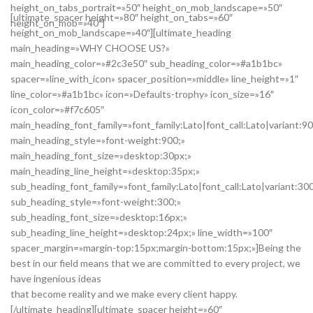
height_on_tabs_portrait=»50″ height_on_mob_landscape=»50″
[ultimate_spacer height=»80″ height_on_tabs=»60″
height_on_mob=»40″]
height_on_mob_landscape=»40″][ultimate_heading
main_heading=»WHY CHOOSE US?»
main_heading_color=»#2c3e50″ sub_heading_color=»#a1b1bc»
spacer=»line_with_icon» spacer_position=»middle» line_height=»1″
line_color=»#a1b1bc» icon=»Defaults-trophy» icon_size=»16″
icon_color=»#f7c605″
main_heading_font_family=»font_family:Lato|font_call:Lato|variant:9
main_heading_style=»font-weight:900;»
main_heading_font_size=»desktop:30px;»
main_heading_line_height=»desktop:35px;»
sub_heading_font_family=»font_family:Lato|font_call:Lato|variant:30
sub_heading_style=»font-weight:300;»
sub_heading_font_size=»desktop:16px;»
sub_heading_line_height=»desktop:24px;» line_width=»100″
spacer_margin=»margin-top:15px;margin-bottom:15px;»]Being the
best in our field means that we are committed to every project, we
have ingenious ideas
that become reality and we make every client happy.
[/ultimate_heading][ultimate_spacer height=»60″