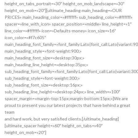
height_on_tabs_portrait=»30″ height_on_mob_landscape=»30″
height_on_mob=»20″][ultimate_heading main_heading=»OUR
PRICES» main_heading_color=»#ffffff» sub_heading_color=»#ffffff»
spacer=»line_with_icon» spacer_position=»middle» line_height=»1″
line_color=»#ffffff» icon=»Defaults-money» icon_size=»16″
icon_color=»#f7c605″
main_heading_font_family=»font_family:Lato|font_call:Lato|variant:9
main_heading_style=»font-weight:900;»
main_heading_font_size=»desktop:30px;»
main_heading_line_height=»desktop:35px;»
sub_heading_font_family=»font_family:Lato|font_call:Lato|variant:30
sub_heading_style=»font-weight:300;»
sub_heading_font_size=»desktop:16px;»
sub_heading_line_height=»desktop:24px;» line_width=»100″
spacer_margin=»margin-top:15px;margin-bottom:15px;»]We are
proud to present you our latest projects that have behind a great
team
and hard work, but very satisfied clients.[/ultimate_heading]
[ultimate_spacer height=»60″ height_on_tabs=»40″
height_on_mob=»20″]