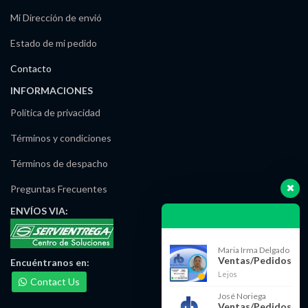
Mi Dirección de envió
Estado de mi pedido
Contacto
INFORMACIONES
Política de privacidad
Términos y condiciones
Términos de despacho
Preguntas Frecuentes
ENVÍOS
VIA:
Maria Irma Delgado
Ventas/Pedidos
Encuéntranos
en:
Lejos
Contact Us
José Noriega
Ventas/Pedidos