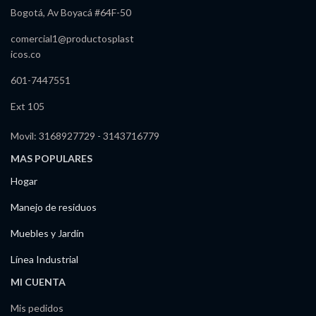
Bogotá, Av Boyacá #64F-50
comercial1@productosplast
icos.co
601-7447551
Ext 105
Movil: 3168927729 - 3143716779
MAS POPULARES
Hogar
Manejo de residuos
Muebles y Jardín
Línea Industrial
MI CUENTA
Mis pedidos