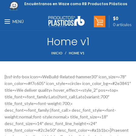
Encuéntranos en Waze como RB Productos Plásticos
$
0
MENÚ
0
artículos
Home v1
INICIO
HOME V1
[bsf-info-box icon=»WeBuild-Related-hammer30″ icon_size=»78″
icon_color=»#f7c605″ icon_style=»circle» icon_color_bg=»#2e3841″
title=»We deliver quality» hover_effect=»style_2″ pos=»top»
title_font=»font_family:Lato|font_call:Lato|variant:700″
title_font_style=»font-weight:700;»
desc_font=»font_family:|font_call:» desc_font_style=»font-
weight:normal;font-style:normal;» title_font_size=»18″
desc_font_size=»14″ desc_font_line_height=»24″
title_font_color=»#2c3e50″ desc_font_color=»#a1b1bc»]Praesent