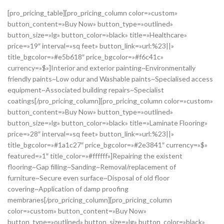
[pro_pricing_table][pro_pricing_column color=»custom»
button_content=»Buy Now» button_type=»outlined»
button_size=»lg» button_color=»black» title=»Healthcare»
price=»19″ interval=»sq feet» button_link=»url:%23||»
title_bgcolor=»#e5b618″ price_bgcolor=»#f6c41c»
currency=»$»]Interior and exterior painting~Environmentally
friendly paints~Low odur and Washable paints~Specialised access
equipment~Associated building repairs~Specialist
coatings[/pro_pricing_column][pro_pricing_column color=»custom»
button_content=»Buy Now» button_type=»outlined»
button_size=»lg» button_color=»black» title=»Laminate Flooring»
price=»28″ interval=»sq feet» button_link=»url:%23||»
title_bgcolor=»#1a1c27″ price_bgcolor=»#2e3841″ currency=»$»
featured=»1″ title_color=»#ffffff»]Repairing the existent
flooring~Gap filling~Sanding~Removal/replacement of
furniture~Secure even surface~Disposal of old floor
covering~Application of damp proofing
membranes[/pro_pricing_column][pro_pricing_column
color=»custom» button_content=»Buy Now»
button_type=»outlined» button_size=»lg» button_color=»black»