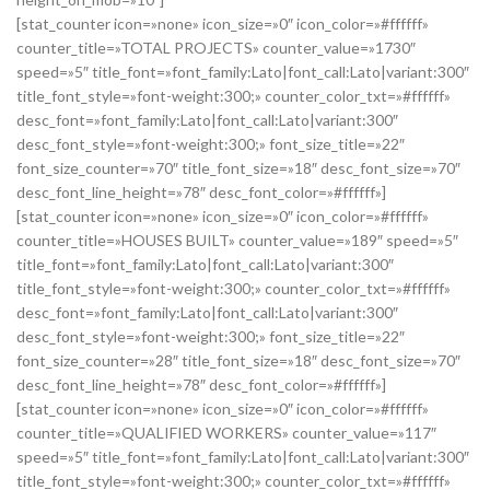
[stat_counter icon=»none» icon_size=»0″ icon_color=»#ffffff»
counter_title=»TOTAL PROJECTS» counter_value=»1730″
speed=»5″ title_font=»font_family:Lato|font_call:Lato|variant:300″
title_font_style=»font-weight:300;» counter_color_txt=»#ffffff»
desc_font=»font_family:Lato|font_call:Lato|variant:300″
desc_font_style=»font-weight:300;» font_size_title=»22″
font_size_counter=»70″ title_font_size=»18″ desc_font_size=»70″
desc_font_line_height=»78″ desc_font_color=»#ffffff»]
[stat_counter icon=»none» icon_size=»0″ icon_color=»#ffffff»
counter_title=»HOUSES BUILT» counter_value=»189″ speed=»5″
title_font=»font_family:Lato|font_call:Lato|variant:300″
title_font_style=»font-weight:300;» counter_color_txt=»#ffffff»
desc_font=»font_family:Lato|font_call:Lato|variant:300″
desc_font_style=»font-weight:300;» font_size_title=»22″
font_size_counter=»28″ title_font_size=»18″ desc_font_size=»70″
desc_font_line_height=»78″ desc_font_color=»#ffffff»]
[stat_counter icon=»none» icon_size=»0″ icon_color=»#ffffff»
counter_title=»QUALIFIED WORKERS» counter_value=»117″
speed=»5″ title_font=»font_family:Lato|font_call:Lato|variant:300″
title_font_style=»font-weight:300;» counter_color_txt=»#ffffff»