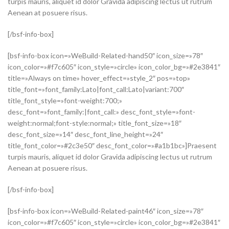
turpis mauris, aliquet id dolor Gravida adipiscing lectus ut rutrum
Aenean at posuere risus.
[/bsf-info-box]
[bsf-info-box icon=»WeBuild-Related-hand50″ icon_size=»78″
icon_color=»#f7c605″ icon_style=»circle» icon_color_bg=»#2e3841″
title=»Always on time» hover_effect=»style_2″ pos=»top»
title_font=»font_family:Lato|font_call:Lato|variant:700″
title_font_style=»font-weight:700;»
desc_font=»font_family:|font_call:» desc_font_style=»font-
weight:normal;font-style:normal;» title_font_size=»18″
desc_font_size=»14″ desc_font_line_height=»24″
title_font_color=»#2c3e50″ desc_font_color=»#a1b1bc»]Praesent
turpis mauris, aliquet id dolor Gravida adipiscing lectus ut rutrum
Aenean at posuere risus.
[/bsf-info-box]
[bsf-info-box icon=»WeBuild-Related-paint46″ icon_size=»78″
icon_color=»#f7c605″ icon_style=»circle» icon_color_bg=»#2e3841″