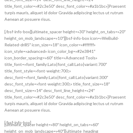
title_font_color=»#2c3e50″ desc_font_color=»#a1b1bc»]Praesent
turpis mauris, aliquet id dolor Gravida adipiscing lectus ut rutrum
Aenean at posuere risus.
[/bsf-info-box][ultimate_spacer height=»30″ height_on_tabs=»20″
height_on_mob_landscape=»10″][bsf-info-box icon=»WeBuild-
Related-drill5″ icon_size=»18″ icon_color=»#ffffff»
icon_style=»advanced» icon_color_bg=»#2e3841″
icon_border_spacing=»60″ title=»Advanced Tools»
title_font=»font_family:Lato|font_call:Lato|variant:700″
title_font_style=»font-weight:700;»
desc_font=»font_family:Lato|font_call:Lato|variant:300″
desc_font_style=»font-weight:300;» title_font_size=»18″
desc_font_size=»14″ desc_font_line_height=»24″
title_font_color=»#2c3e50″ desc_font_color=»#a1b1bc»]Praesent
turpis mauris, aliquet id dolor Gravida adipiscing lectus ut rutrum
Aenean at posuere risus.
[/bsf-info-box]
[ultimate_spacer height=»80″ height_on_tabs=»60″
height_on_mob_landscape=»40″][ultimate_heading