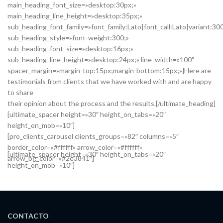
main_heading_font_size=»desktop:30px;»
main_heading_line_height=»desktop:35px;»
sub_heading_font_family=»font_family:Lato|font_call:Lato|variant:30
sub_heading_style=»font-weight:300;»
sub_heading_font_size=»desktop:16px;»
sub_heading_line_height=»desktop:24px;» line_width=»100″
spacer_margin=»margin-top:15px;margin-bottom:15px;»]Here are
testimonials from clients that we have worked with and are happy
to share
their opinion about the process and the results.[/ultimate_heading]
[ultimate_spacer height=»30″ height_on_tabs=»20″
height_on_mob=»10″]
[pro_clients_carousel clients_groups=»82″ columns=»5″
border_color=»#ffffff» arrow_color=»#ffffff»
[ultimate_spacer height=»30″ height_on_tabs=»20″
arrow_bg_color=»#2e3841″]
height_on_mob=»10″]
CONTACTO