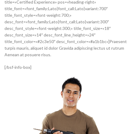
title=»Certified Experience» pos=»heading-right»
title_font=»font_family:Lato|font_call:Lato|variant:700″
title_font_style=»font-weight:700;»
desc_font=»font_family:Lato|font_call:Lato|variant:300″
desc_font_style=»font-weight:300;» title_font_size=»18″
desc_font_size=»14″ desc_font_line_height=»24″
title_font_color=»#2c3e50″ desc_font_color=»#a1b1bc»]Praesent
turpis mauris, aliquet id dolor Gravida adipiscing lectus ut rutrum
Aenean at posuere risus.
[/bsf-info-box]