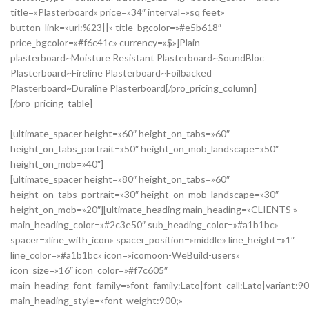
title=»Plasterboard» price=»34″ interval=»sq feet»
button_link=»url:%23||» title_bgcolor=»#e5b618″
price_bgcolor=»#f6c41c» currency=»$»]Plain
plasterboard~Moisture Resistant Plasterboard~SoundBloc
Plasterboard~Fireline Plasterboard~Foilbacked
Plasterboard~Duraline Plasterboard[/pro_pricing_column]
[/pro_pricing_table]
[ultimate_spacer height=»60″ height_on_tabs=»60″
height_on_tabs_portrait=»50″ height_on_mob_landscape=»50″
height_on_mob=»40″]
[ultimate_spacer height=»80″ height_on_tabs=»60″
height_on_tabs_portrait=»30″ height_on_mob_landscape=»30″
height_on_mob=»20″][ultimate_heading main_heading=»CLIENTS »
main_heading_color=»#2c3e50″ sub_heading_color=»#a1b1bc»
spacer=»line_with_icon» spacer_position=»middle» line_height=»1″
line_color=»#a1b1bc» icon=»icomoon-WeBuild-users»
icon_size=»16″ icon_color=»#f7c605″
main_heading_font_family=»font_family:Lato|font_call:Lato|variant:9
main_heading_style=»font-weight:900;»