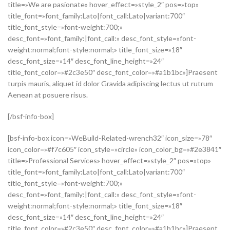
title=»We are pasionate» hover_effect=»style_2″ pos=»top»
title_font=»font_family:Lato|font_call:Lato|variant:700″
title_font_style=»font-weight:700;»
desc_font=»font_family:|font_call:» desc_font_style=»font-
weight:normal;font-style:normal;» title_font_size=»18″
desc_font_size=»14″ desc_font_line_height=»24″
title_font_color=»#2c3e50″ desc_font_color=»#a1b1bc»]Praesent
turpis mauris, aliquet id dolor Gravida adipiscing lectus ut rutrum
Aenean at posuere risus.
[/bsf-info-box]
[bsf-info-box icon=»WeBuild-Related-wrench32″ icon_size=»78″
icon_color=»#f7c605″ icon_style=»circle» icon_color_bg=»#2e3841″
title=»Professional Services» hover_effect=»style_2″ pos=»top»
title_font=»font_family:Lato|font_call:Lato|variant:700″
title_font_style=»font-weight:700;»
desc_font=»font_family:|font_call:» desc_font_style=»font-
weight:normal;font-style:normal;» title_font_size=»18″
desc_font_size=»14″ desc_font_line_height=»24″
title_font_color=»#2c3e50″ desc_font_color=»#a1b1bc»]Praesent