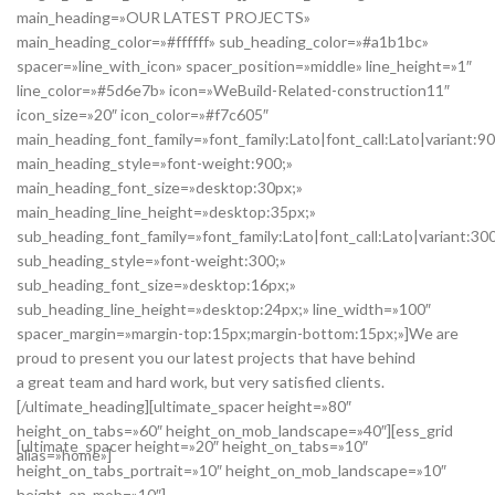
main_heading=»OUR LATEST PROJECTS»
main_heading_color=»#ffffff» sub_heading_color=»#a1b1bc»
spacer=»line_with_icon» spacer_position=»middle» line_height=»1″
line_color=»#5d6e7b» icon=»WeBuild-Related-construction11″
icon_size=»20″ icon_color=»#f7c605″
main_heading_font_family=»font_family:Lato|font_call:Lato|variant:9
main_heading_style=»font-weight:900;»
main_heading_font_size=»desktop:30px;»
main_heading_line_height=»desktop:35px;»
sub_heading_font_family=»font_family:Lato|font_call:Lato|variant:30
sub_heading_style=»font-weight:300;»
sub_heading_font_size=»desktop:16px;»
sub_heading_line_height=»desktop:24px;» line_width=»100″
spacer_margin=»margin-top:15px;margin-bottom:15px;»]We are
proud to present you our latest projects that have behind
a great team and hard work, but very satisfied clients.
[/ultimate_heading][ultimate_spacer height=»80″
height_on_tabs=»60″ height_on_mob_landscape=»40″][ess_grid
[ultimate_spacer height=»20″ height_on_tabs=»10″
alias=»home»]
height_on_tabs_portrait=»10″ height_on_mob_landscape=»10″
height_on_mob=»10″]