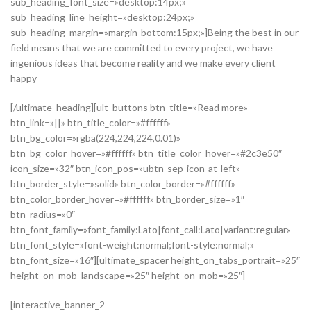
sub_heading_font_size=»desktop:14px;»
sub_heading_line_height=»desktop:24px;»
sub_heading_margin=»margin-bottom:15px;»]Being the best in our
field means that we are committed to every project, we have
ingenious ideas that become reality and we make every client
happy
[/ultimate_heading][ult_buttons btn_title=»Read more»
btn_link=»||» btn_title_color=»#ffffff»
btn_bg_color=»rgba(224,224,224,0.01)»
btn_bg_color_hover=»#ffffff» btn_title_color_hover=»#2c3e50″
icon_size=»32″ btn_icon_pos=»ubtn-sep-icon-at-left»
btn_border_style=»solid» btn_color_border=»#ffffff»
btn_color_border_hover=»#ffffff» btn_border_size=»1″
btn_radius=»0″
btn_font_family=»font_family:Lato|font_call:Lato|variant:regular»
btn_font_style=»font-weight:normal;font-style:normal;»
btn_font_size=»16″][ultimate_spacer height_on_tabs_portrait=»25″
height_on_mob_landscape=»25″ height_on_mob=»25″]
[interactive_banner_2