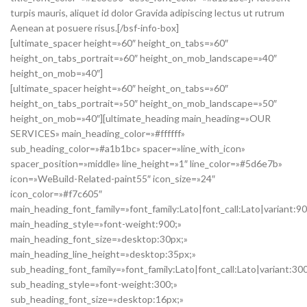
turpis mauris, aliquet id dolor Gravida adipiscing lectus ut rutrum
Aenean at posuere risus.[/bsf-info-box]
[ultimate_spacer height=»60″ height_on_tabs=»60″
height_on_tabs_portrait=»60″ height_on_mob_landscape=»40″
height_on_mob=»40″]
[ultimate_spacer height=»60″ height_on_tabs=»60″
height_on_tabs_portrait=»50″ height_on_mob_landscape=»50″
height_on_mob=»40″][ultimate_heading main_heading=»OUR
SERVICES» main_heading_color=»#ffffff»
sub_heading_color=»#a1b1bc» spacer=»line_with_icon»
spacer_position=»middle» line_height=»1″ line_color=»#5d6e7b»
icon=»WeBuild-Related-paint55″ icon_size=»24″
icon_color=»#f7c605″
main_heading_font_family=»font_family:Lato|font_call:Lato|variant:9
main_heading_style=»font-weight:900;»
main_heading_font_size=»desktop:30px;»
main_heading_line_height=»desktop:35px;»
sub_heading_font_family=»font_family:Lato|font_call:Lato|variant:30
sub_heading_style=»font-weight:300;»
sub_heading_font_size=»desktop:16px;»