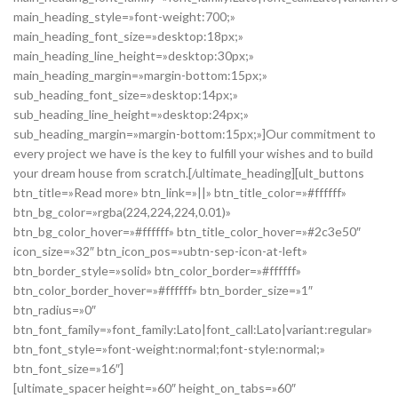
main_heading_style=»font-weight:700;»
main_heading_font_size=»desktop:18px;»
main_heading_line_height=»desktop:30px;»
main_heading_margin=»margin-bottom:15px;»
sub_heading_font_size=»desktop:14px;»
sub_heading_line_height=»desktop:24px;»
sub_heading_margin=»margin-bottom:15px;»]Our commitment to
every project we have is the key to fulfill your wishes and to build
your dream house from scratch.[/ultimate_heading][ult_buttons
btn_title=»Read more» btn_link=»||» btn_title_color=»#ffffff»
btn_bg_color=»rgba(224,224,224,0.01)»
btn_bg_color_hover=»#ffffff» btn_title_color_hover=»#2c3e50″
icon_size=»32″ btn_icon_pos=»ubtn-sep-icon-at-left»
btn_border_style=»solid» btn_color_border=»#ffffff»
btn_color_border_hover=»#ffffff» btn_border_size=»1″
btn_radius=»0″
btn_font_family=»font_family:Lato|font_call:Lato|variant:regular»
btn_font_style=»font-weight:normal;font-style:normal;»
btn_font_size=»16″]
[ultimate_spacer height=»60″ height_on_tabs=»60″