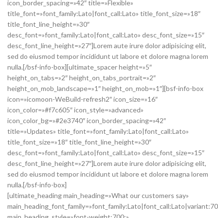
icon_border_spacing=»42″ title=»Flexible»
title_font=»font_family:Lato|font_call:Lato» title_font_size=»18″
title_font_line_height=»30″
desc_font=»font_family:Lato|font_call:Lato» desc_font_size=»15″
desc_font_line_height=»27″]Lorem aute irure dolor adipisicing elit,
sed do eiusmod tempor incididunt ut labore et dolore magna lorem
nulla.[/bsf-info-box][ultimate_spacer height=»5″
height_on_tabs=»2″ height_on_tabs_portrait=»2″
height_on_mob_landscape=»1″ height_on_mob=»1″][bsf-info-box
icon=»icomoon-WeBuild-refresh2″ icon_size=»16″
icon_color=»#f7c605″ icon_style=»advanced»
icon_color_bg=»#2e3740″ icon_border_spacing=»42″
title=»Updates» title_font=»font_family:Lato|font_call:Lato»
title_font_size=»18″ title_font_line_height=»30″
desc_font=»font_family:Lato|font_call:Lato» desc_font_size=»15″
desc_font_line_height=»27″]Lorem aute irure dolor adipisicing elit,
sed do eiusmod tempor incididunt ut labore et dolore magna lorem
nulla.[/bsf-info-box]
[ultimate_heading main_heading=»What our customers say»
main_heading_font_family=»font_family:Lato|font_call:Lato|variant:7
main_heading_style=»font-weight:700;»