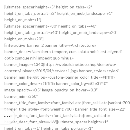
[ultimate_spacer height=»5″ height_on_tabs=»2″
height_on_tabs_portrait=»2″ height_on_mob_landscape=»1″
height_on_mob=»1″]
[ultimate_spacer height=»80″ height_on_tabs=»40″
height_on_tabs_portrait=»40″ height_on_mob_landscape=»20″
height_on_mob=»20″]
[interactive_banner_2 banner_title=»Architecture»
banner_desc=»Nam libero tempore, cum soluta nobis est eligendi
optio cumque nihil impedit quo minus.»
banner_image=»1340|https://webuild.netbee.shop/demo/wp-
content/uploads/2015/04/services1.jpg» banner_style=»style6″
banner_min_height_op=»custom» banner_color_title=»#ffffff»
banner_color_desc=»#ffffff» banner_color_bg=»#2e3740″
image_opacity=»0.5″ image_opacity_on_hover=»0.3″
banner_min=»250″
banner_title_font_family=»font_family:Lato|font_call:Lato|variant:700
banner_title_style=»font-weight:700;» banner_title_font_size=»22″
banner_desc_font_family=»font_family:Lato|font_call:Lato»
banner_desc_font_size=»16″][ultimate_spacer height=»1″
height_on_tabs=»1″ height_on_tabs_portrait=»1″