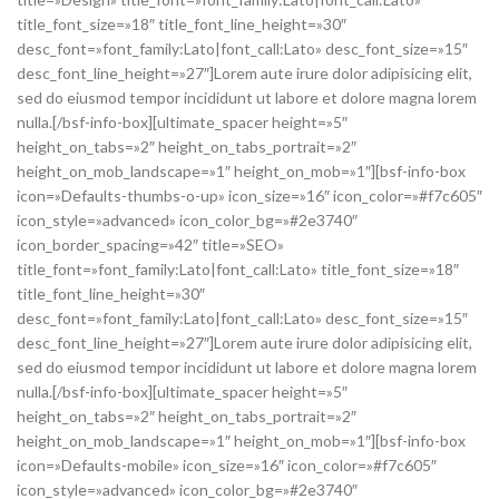
title_font_size=»18″ title_font_line_height=»30″
desc_font=»font_family:Lato|font_call:Lato» desc_font_size=»15″
desc_font_line_height=»27″]Lorem aute irure dolor adipisicing elit,
sed do eiusmod tempor incididunt ut labore et dolore magna lorem
nulla.[/bsf-info-box][ultimate_spacer height=»5″
height_on_tabs=»2″ height_on_tabs_portrait=»2″
height_on_mob_landscape=»1″ height_on_mob=»1″][bsf-info-box
icon=»Defaults-thumbs-o-up» icon_size=»16″ icon_color=»#f7c605″
icon_style=»advanced» icon_color_bg=»#2e3740″
icon_border_spacing=»42″ title=»SEO»
title_font=»font_family:Lato|font_call:Lato» title_font_size=»18″
title_font_line_height=»30″
desc_font=»font_family:Lato|font_call:Lato» desc_font_size=»15″
desc_font_line_height=»27″]Lorem aute irure dolor adipisicing elit,
sed do eiusmod tempor incididunt ut labore et dolore magna lorem
nulla.[/bsf-info-box][ultimate_spacer height=»5″
height_on_tabs=»2″ height_on_tabs_portrait=»2″
height_on_mob_landscape=»1″ height_on_mob=»1″][bsf-info-box
icon=»Defaults-mobile» icon_size=»16″ icon_color=»#f7c605″
icon_style=»advanced» icon_color_bg=»#2e3740″