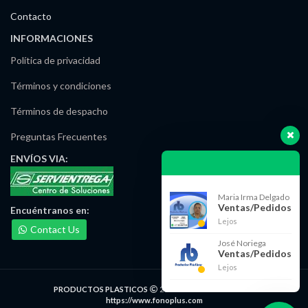
Contacto
INFORMACIONES
Política de privacidad
Términos y condiciones
Términos de despacho
Preguntas Frecuentes
ENVÍOS
VIA:
Maria Irma Delgado
Ventas/Pedidos
Encuéntranos
en:
Lejos
Contact Us
José Noriega
Ventas/Pedidos
Lejos
PRODUCTOS PLASTICOS
2021 DESARROLLADO POR
https://www.fonoplus.com