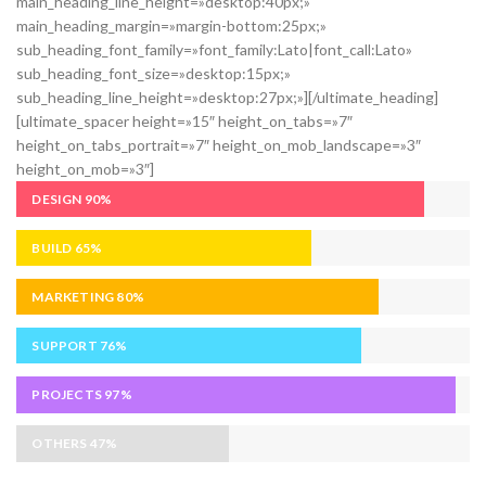
main_heading_line_height=»desktop:40px;»
main_heading_margin=»margin-bottom:25px;»
sub_heading_font_family=»font_family:Lato|font_call:Lato»
sub_heading_font_size=»desktop:15px;»
sub_heading_line_height=»desktop:27px;»][/ultimate_heading]
[ultimate_spacer height=»15″ height_on_tabs=»7″
height_on_tabs_portrait=»7″ height_on_mob_landscape=»3″
height_on_mob=»3″]
DESIGN
90%
BUILD
65%
MARKETING
80%
SUPPORT
76%
PROJECTS
97%
OTHERS
47%