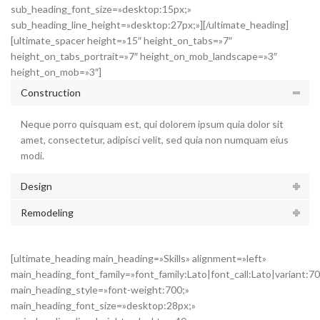
sub_heading_font_size=»desktop:15px;»
sub_heading_line_height=»desktop:27px;»][/ultimate_heading]
[ultimate_spacer height=»15″ height_on_tabs=»7″
height_on_tabs_portrait=»7″ height_on_mob_landscape=»3″
height_on_mob=»3″]
Construction
Neque porro quisquam est, qui dolorem ipsum quia dolor sit
amet, consectetur, adipisci velit, sed quia non numquam eius
modi.
Design
Remodeling
[ultimate_heading main_heading=»Skills» alignment=»left»
main_heading_font_family=»font_family:Lato|font_call:Lato|variant:7
main_heading_style=»font-weight:700;»
main_heading_font_size=»desktop:28px;»