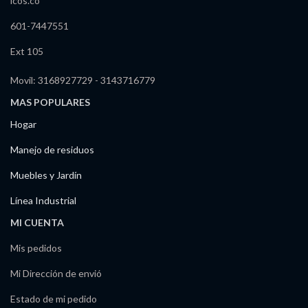
icos.co
601-7447551
Ext 105
Movil: 3168927729 - 3143716779
MAS POPULARES
Hogar
Manejo de residuos
Muebles y Jardín
Línea Industrial
MI CUENTA
Mis pedidos
Mi Dirección de envió
Estado de mi pedido