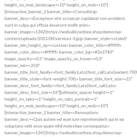
height_on_mob_landscape=»10″ height_on_mob=»10″]
[interactive_banner_2 banner_title=»Consulting»
banner_desc=»Excepteur sint occaecat cupidatat non proident,
sunt in culpa qui officia deserunt mollit anim.»
banner_image=»1342|https://webuild.netbee.shop/demo/wp-
content/uploads/2015/04/services-3.jpg» banner_style=»style6″
banner_min_height_op=»custom» banner_color_title=»#ffffff»
banner_color_desc=»#ffffff» banner_color_bg=»#2e3740″
image_opacity=»0.5″ image_opacity_on_hover=»0.3″
banner_min=»250″
banner_title_font_family=»font_family:Lato|font_call:Lato|variant:700
banner_title_style=»font-weight:700;» banner_title_font_size=»22″
banner_desc_font_family=»font_family:Lato|font_call:Lato»
banner_desc_font_size=»16″][ultimate_spacer height=»1″
height_on_tabs=»1″ height_on_tabs_portrait=»1″
height_on_mob_landscape=»10″ height_on_mob=»10″]
[interactive_banner_2 banner_title=»Renovation»
banner_desc=»Quis autem vel eum iure reprehenderit qui in ea
voluptate velit esse quam nihil molestiae consequatur.»
banner_image=»1341|https://webuild.netbee.shop/demo/wp-