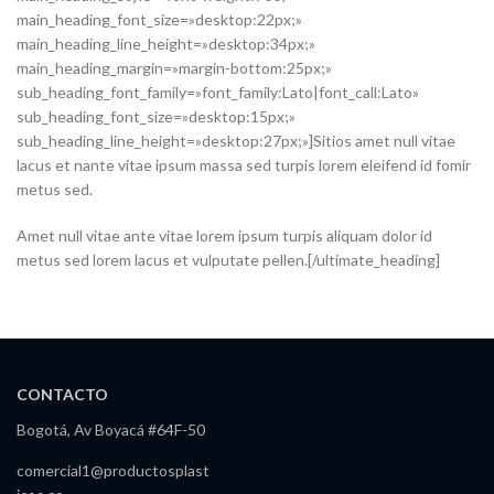
main_heading_font_size=»desktop:22px;»
main_heading_line_height=»desktop:34px;»
main_heading_margin=»margin-bottom:25px;»
sub_heading_font_family=»font_family:Lato|font_call:Lato»
sub_heading_font_size=»desktop:15px;»
sub_heading_line_height=»desktop:27px;»]Sitios amet null vitae
lacus et nante vitae ipsum massa sed turpis lorem eleifend id fomir
metus sed.
Amet null vitae ante vitae lorem ipsum turpis aliquam dolor id
metus sed lorem lacus et vulputate pellen.[/ultimate_heading]
CONTACTO
Bogotá, Av Boyacá #64F-50
comercial1@productosplast