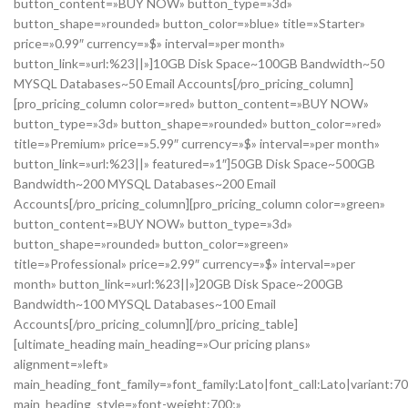
button_content=»BUY NOW» button_type=»3d»
button_shape=»rounded» button_color=»blue» title=»Starter»
price=»0.99″ currency=»$» interval=»per month»
button_link=»url:%23||»]10GB Disk Space~100GB Bandwidth~50
MYSQL Databases~50 Email Accounts[/pro_pricing_column]
[pro_pricing_column color=»red» button_content=»BUY NOW»
button_type=»3d» button_shape=»rounded» button_color=»red»
title=»Premium» price=»5.99″ currency=»$» interval=»per month»
button_link=»url:%23||» featured=»1″]50GB Disk Space~500GB
Bandwidth~200 MYSQL Databases~200 Email
Accounts[/pro_pricing_column][pro_pricing_column color=»green»
button_content=»BUY NOW» button_type=»3d»
button_shape=»rounded» button_color=»green»
title=»Professional» price=»2.99″ currency=»$» interval=»per
month» button_link=»url:%23||»]20GB Disk Space~200GB
Bandwidth~100 MYSQL Databases~100 Email
Accounts[/pro_pricing_column][/pro_pricing_table]
[ultimate_heading main_heading=»Our pricing plans»
alignment=»left»
main_heading_font_family=»font_family:Lato|font_call:Lato|variant:7
main_heading_style=»font-weight:700;»