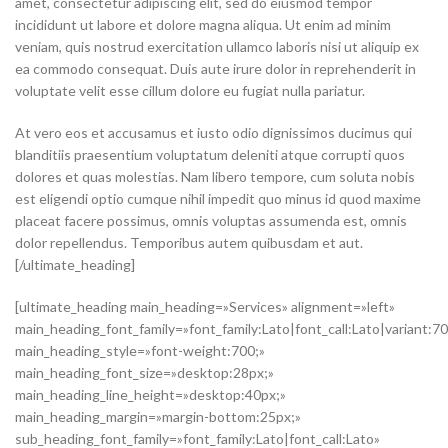
amet, consectetur adipiscing elit, sed do eiusmod tempor
incididunt ut labore et dolore magna aliqua. Ut enim ad minim
veniam, quis nostrud exercitation ullamco laboris nisi ut aliquip ex
ea commodo consequat. Duis aute irure dolor in reprehenderit in
voluptate velit esse cillum dolore eu fugiat nulla pariatur.
At vero eos et accusamus et iusto odio dignissimos ducimus qui
blanditiis praesentium voluptatum deleniti atque corrupti quos
dolores et quas molestias. Nam libero tempore, cum soluta nobis
est eligendi optio cumque nihil impedit quo minus id quod maxime
placeat facere possimus, omnis voluptas assumenda est, omnis
dolor repellendus. Temporibus autem quibusdam et aut.
[/ultimate_heading]
[ultimate_heading main_heading=»Services» alignment=»left»
main_heading_font_family=»font_family:Lato|font_call:Lato|variant:7
main_heading_style=»font-weight:700;»
main_heading_font_size=»desktop:28px;»
main_heading_line_height=»desktop:40px;»
main_heading_margin=»margin-bottom:25px;»
sub_heading_font_family=»font_family:Lato|font_call:Lato»