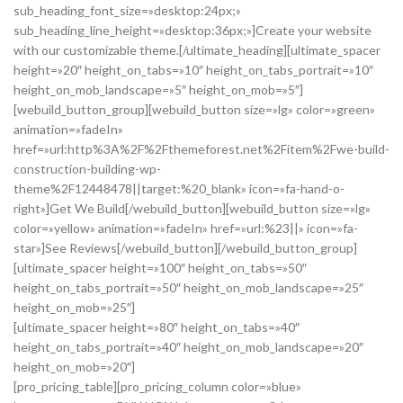
sub_heading_font_size=»desktop:24px;»
sub_heading_line_height=»desktop:36px;»]Create your website
with our customizable theme.[/ultimate_heading][ultimate_spacer
height=»20″ height_on_tabs=»10″ height_on_tabs_portrait=»10″
height_on_mob_landscape=»5″ height_on_mob=»5″]
[webuild_button_group][webuild_button size=»lg» color=»green»
animation=»fadeIn»
href=»url:http%3A%2F%2Fthemeforest.net%2Fitem%2Fwe-build-
construction-building-wp-
theme%2F12448478||target:%20_blank» icon=»fa-hand-o-
right»]Get We Build[/webuild_button][webuild_button size=»lg»
color=»yellow» animation=»fadeIn» href=»url:%23||» icon=»fa-
star»]See Reviews[/webuild_button][/webuild_button_group]
[ultimate_spacer height=»100″ height_on_tabs=»50″
height_on_tabs_portrait=»50″ height_on_mob_landscape=»25″
height_on_mob=»25″]
[ultimate_spacer height=»80″ height_on_tabs=»40″
height_on_tabs_portrait=»40″ height_on_mob_landscape=»20″
height_on_mob=»20″]
[pro_pricing_table][pro_pricing_column color=»blue»