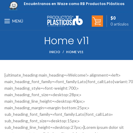
Encuéntranos en Waze como RB Productos Plásticos
$
0
MENÚ
0
artículos
Home v11
INICIO
HOME V11
[ultimate_heading main_heading=»Welcome!» alignment=»left»
main_heading_font_family=»font_family:Lato|font_call:Lato|variant:7
main_heading_style=»font-weight:700;»
main_heading_font_size=»desktop:28px;»
main_heading_line_height=»desktop:40px;»
main_heading_margin=»margin-bottom:25px;»
sub_heading_font_family=»font_family:Lato|font_call:Lato»
sub_heading_font_size=»desktop:15px;»
sub_heading_line_height=»desktop:27px;»]Lorem ipsum dolor sit