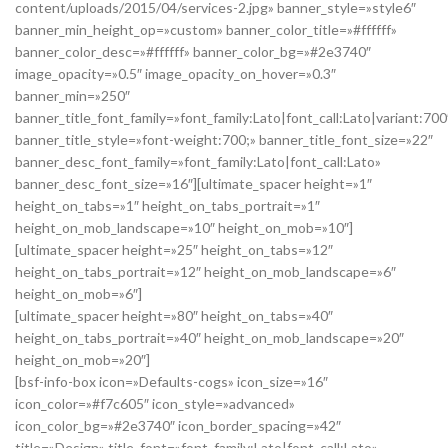
content/uploads/2015/04/services-2.jpg» banner_style=»style6″
banner_min_height_op=»custom» banner_color_title=»#ffffff»
banner_color_desc=»#ffffff» banner_color_bg=»#2e3740″
image_opacity=»0.5″ image_opacity_on_hover=»0.3″
banner_min=»250″
banner_title_font_family=»font_family:Lato|font_call:Lato|variant:700
banner_title_style=»font-weight:700;» banner_title_font_size=»22″
banner_desc_font_family=»font_family:Lato|font_call:Lato»
banner_desc_font_size=»16″][ultimate_spacer height=»1″
height_on_tabs=»1″ height_on_tabs_portrait=»1″
height_on_mob_landscape=»10″ height_on_mob=»10″]
[ultimate_spacer height=»25″ height_on_tabs=»12″
height_on_tabs_portrait=»12″ height_on_mob_landscape=»6″
height_on_mob=»6″]
[ultimate_spacer height=»80″ height_on_tabs=»40″
height_on_tabs_portrait=»40″ height_on_mob_landscape=»20″
height_on_mob=»20″]
[bsf-info-box icon=»Defaults-cogs» icon_size=»16″
icon_color=»#f7c605″ icon_style=»advanced»
icon_color_bg=»#2e3740″ icon_border_spacing=»42″
title=»Design» title_font=»font_family:Lato|font_call:Lato»