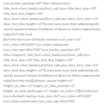
icon_border_spacing=»42″ title=»Responsive»
title_font=»font_family:Lato|font_call:Lato» title_font_size=»18″
title_font_line_height=»30″
desc_font=»font_family:Lato|font_call:Lato» desc_font_size=»15″
desc_font_line_height=»27″]Lorem aute irure dolor adipisicing elit,
sed do eiusmod tempor incididunt ut labore et dolore magna lorem
nulla.[/bsf-info-box]
[bsf-info-box icon=»Defaults-wechat» icon_size=»16″
icon_color=»#f7c605″ icon_style=»advanced»
icon_color_bg=»#2e3740″ icon_border_spacing=»42″
title=»Support» title_font=»font_family:Lato|font_call:Lato»
title_font_size=»18″ title_font_line_height=»30″
desc_font=»font_family:Lato|font_call:Lato» desc_font_size=»15″
desc_font_line_height=»27″]Lorem aute irure dolor adipisicing elit,
sed do eiusmod tempor incididunt ut labore et dolore magna lorem
nulla.[/bsf-info-box][ultimate_spacer height=»5″
height_on_tabs=»2″ height_on_tabs_portrait=»2″
height_on_mob_landscape=»1″ height_on_mob=»1″][bsf-info-box
icon=»Defaults-laptop» icon_size=»16″ icon_color=»#f7c605″
icon_style=»advanced» icon_color_bg=»#2e3740″