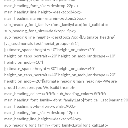
main_heading_font_size=»desktop:22px;»
main_heading_line_height=»desktop:34px;»
main_heading_margin=»margin-bottom:25px;»
sub_heading_font_family=»font_family:Lato|font_call:Lato»
sub_heading_font_size=»desktop:15px;»
sub_heading_line_height=»desktop:27px;»][/ultimate_heading]
[vc_testimonials testimonial_groups=»81″]
[ultimate_spacer height=»40″ height_on_tabs=»20″
height_on_tabs_portrait=»20″ height_on_mob_landscape=»10″
height_on_mob=»10″]
[ultimate_spacer height=»80″ height_on_tabs=»40″
height_on_tabs_portrait=»40″ height_on_mob_landscape=»20″
height_on_mob=»20″][ultimate_heading main_heading=»We are
proud to present you We Build theme!»
main_heading_color=»#ffffff» sub_heading_color=»#ffffff»
main_heading_font_family=»font_family:Lato|font_call:Lato|variant:9
main_heading_style=»font-weight:900;»
main_heading_font_size=»desktop:42px;»
main_heading_line_height=»desktop:54px;»
sub_heading_font_family=»font_family:Lato|font_call:Lato»