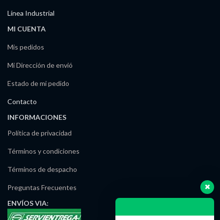
Línea Industrial
MI CUENTA
Mis pedidos
Mi Dirección de envió
Estado de mi pedido
Contacto
INFORMACIONES
Política de privacidad
Términos y condiciones
Términos de despacho
Preguntas Frecuentes
ENVÍOS
VIA: