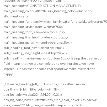
responsive_max=»900″][ultimate_heading
main_heading=»CONSTRUCTION MANAGEMENT»
main_heading_color=»#ffffff» sub_heading_color=»#a1b1bc»
alignment=»left»
main_heading_font_family=»font_family:Lato|font_call:Lato|variant:7
main_heading_style=»font-weight:700;»
main_heading_font_size=»desktop:18px;»
main_heading_line_height=»desktop:30px;»
main_heading_margin=»margin-bottom:15px;»
sub_heading_font_size=»desktop:14px;»
sub_heading_line_height=»desktop:24px;»
sub_heading_margin=»margin-bottom:15px;»]Being the best in our
field means that we are committed to every project, we have
ingenious ideas that become reality and we make every client
happy
[/ultimate_heading][ult_buttons btn_title=»Read more»
btn_link=»||» btn_title_color=»#ffffff»
btn_bg_color=»rgba(224,224,224,0.01)»
btn_bg_color_hover=»#ffffff» btn_title_color_hover=»#2c3e50″
icon_size=»32″ btn_icon_pos=»ubtn-sep-icon-at-left»