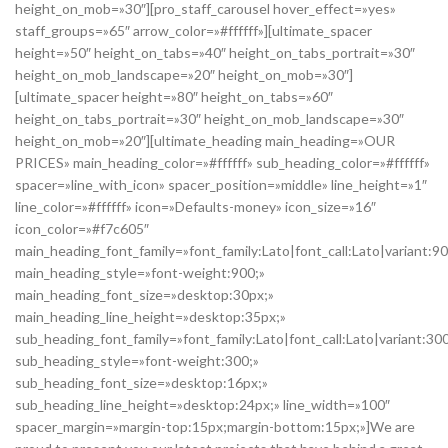
height_on_mob=»30″][pro_staff_carousel hover_effect=»yes»
staff_groups=»65″ arrow_color=»#ffffff»][ultimate_spacer
height=»50″ height_on_tabs=»40″ height_on_tabs_portrait=»30″
height_on_mob_landscape=»20″ height_on_mob=»30″]
[ultimate_spacer height=»80″ height_on_tabs=»60″
height_on_tabs_portrait=»30″ height_on_mob_landscape=»30″
height_on_mob=»20″][ultimate_heading main_heading=»OUR
PRICES» main_heading_color=»#ffffff» sub_heading_color=»#ffffff»
spacer=»line_with_icon» spacer_position=»middle» line_height=»1″
line_color=»#ffffff» icon=»Defaults-money» icon_size=»16″
icon_color=»#f7c605″
main_heading_font_family=»font_family:Lato|font_call:Lato|variant:9
main_heading_style=»font-weight:900;»
main_heading_font_size=»desktop:30px;»
main_heading_line_height=»desktop:35px;»
sub_heading_font_family=»font_family:Lato|font_call:Lato|variant:30
sub_heading_style=»font-weight:300;»
sub_heading_font_size=»desktop:16px;»
sub_heading_line_height=»desktop:24px;» line_width=»100″
spacer_margin=»margin-top:15px;margin-bottom:15px;»]We are