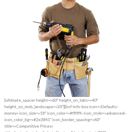
[ultimate_spacer height=»60″ height_on_tabs=»40″
height_on_mob_landscape=»20″][bsf-info-box icon=»Defaults-
money» icon_size=»18″ icon_color=»#ffffff» icon_style=»advanced»
icon_color_bg=»#2e3841″ icon_border_spacing=»60″
title=»Competitive Prices»