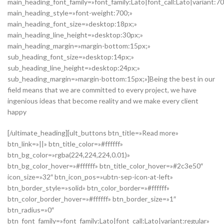
main_heading_font_family=»font_family:Lato|font_call:Lato|variant:7
main_heading_style=»font-weight:700;»
main_heading_font_size=»desktop:18px;»
main_heading_line_height=»desktop:30px;»
main_heading_margin=»margin-bottom:15px;»
sub_heading_font_size=»desktop:14px;»
sub_heading_line_height=»desktop:24px;»
sub_heading_margin=»margin-bottom:15px;»]Being the best in our
field means that we are committed to every project, we have
ingenious ideas that become reality and we make every client
happy
[/ultimate_heading][ult_buttons btn_title=»Read more»
btn_link=»||» btn_title_color=»#ffffff»
btn_bg_color=»rgba(224,224,224,0.01)»
btn_bg_color_hover=»#ffffff» btn_title_color_hover=»#2c3e50″
icon_size=»32″ btn_icon_pos=»ubtn-sep-icon-at-left»
btn_border_style=»solid» btn_color_border=»#ffffff»
btn_color_border_hover=»#ffffff» btn_border_size=»1″
btn_radius=»0″
btn_font_family=»font_family:Lato|font_call:Lato|variant:regular»