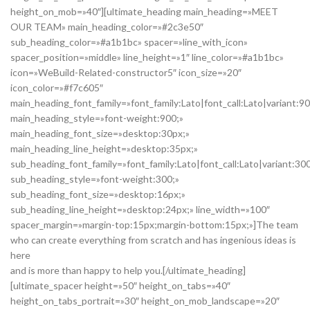
height_on_mob=»40″][ultimate_heading main_heading=»MEET
OUR TEAM» main_heading_color=»#2c3e50″
sub_heading_color=»#a1b1bc» spacer=»line_with_icon»
spacer_position=»middle» line_height=»1″ line_color=»#a1b1bc»
icon=»WeBuild-Related-constructor5″ icon_size=»20″
icon_color=»#f7c605″
main_heading_font_family=»font_family:Lato|font_call:Lato|variant:9
main_heading_style=»font-weight:900;»
main_heading_font_size=»desktop:30px;»
main_heading_line_height=»desktop:35px;»
sub_heading_font_family=»font_family:Lato|font_call:Lato|variant:30
sub_heading_style=»font-weight:300;»
sub_heading_font_size=»desktop:16px;»
sub_heading_line_height=»desktop:24px;» line_width=»100″
spacer_margin=»margin-top:15px;margin-bottom:15px;»]The team
who can create everything from scratch and has ingenious ideas is
here
and is more than happy to help you.[/ultimate_heading]
[ultimate_spacer height=»50″ height_on_tabs=»40″
height_on_tabs_portrait=»30″ height_on_mob_landscape=»20″