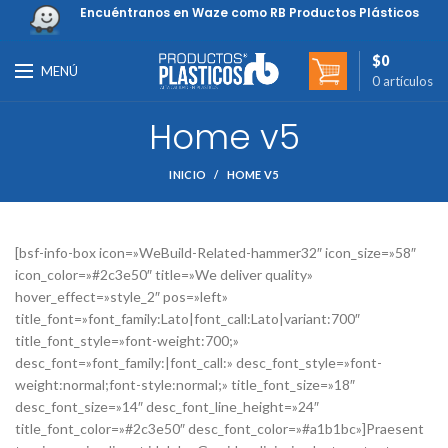
Encuéntranos en Waze como RB Productos Plásticos
$
0
MENÚ
0
artículos
Home v5
INICIO
HOME V5
[bsf-info-box icon=»WeBuild-Related-hammer32″ icon_size=»58″
icon_color=»#2c3e50″ title=»We deliver quality»
hover_effect=»style_2″ pos=»left»
title_font=»font_family:Lato|font_call:Lato|variant:700″
title_font_style=»font-weight:700;»
desc_font=»font_family:|font_call:» desc_font_style=»font-
weight:normal;font-style:normal;» title_font_size=»18″
desc_font_size=»14″ desc_font_line_height=»24″
title_font_color=»#2c3e50″ desc_font_color=»#a1b1bc»]Praesent