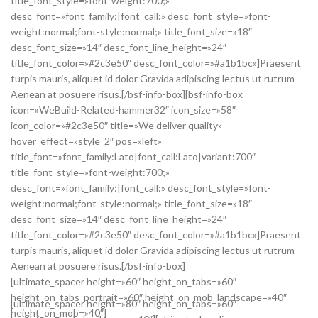
title_font_style=»font-weight:700;»
desc_font=»font_family:|font_call:» desc_font_style=»font-
weight:normal;font-style:normal;» title_font_size=»18″
desc_font_size=»14″ desc_font_line_height=»24″
title_font_color=»#2c3e50″ desc_font_color=»#a1b1bc»]Praesent
turpis mauris, aliquet id dolor Gravida adipiscing lectus ut rutrum
Aenean at posuere risus.[/bsf-info-box][bsf-info-box
icon=»WeBuild-Related-hammer32″ icon_size=»58″
icon_color=»#2c3e50″ title=»We deliver quality»
hover_effect=»style_2″ pos=»left»
title_font=»font_family:Lato|font_call:Lato|variant:700″
title_font_style=»font-weight:700;»
desc_font=»font_family:|font_call:» desc_font_style=»font-
weight:normal;font-style:normal;» title_font_size=»18″
desc_font_size=»14″ desc_font_line_height=»24″
title_font_color=»#2c3e50″ desc_font_color=»#a1b1bc»]Praesent
turpis mauris, aliquet id dolor Gravida adipiscing lectus ut rutrum
Aenean at posuere risus.[/bsf-info-box]
[ultimate_spacer height=»60″ height_on_tabs=»60″
height_on_tabs_portrait=»60″ height_on_mob_landscape=»40″
[ultimate_spacer height=»80″ height_on_tabs=»60″
height_on_mob=»40″]