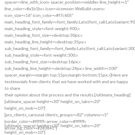
spacer=»line_with_icon» spacer_position=»middle» line_height=»1″
line_color=»#a1b1bc» icon=»icomoon-WeBuild-users»
icon_size=»16″ icon_color=»#f7c605″
main_heading_font_family=»font_family:Lato|font_call:Lato|variant:9
main_heading_style=»font-weight:900;»
main_heading_font_size=»desktop:30px;»
main_heading_line_height=»desktop:35px;»
sub_heading_font_family=»font_family:Lato|font_call:Lato|variant:30
sub_heading_style=»font-weight:300;»
sub_heading_font_size=»desktop:16px;»
sub_heading_line_height=»desktop:24px;» line_width=»100″
spacer_margin=»margin-top:15px;margin-bottom:15px;»]Here are
testimonials from clients that we have worked with and are happy
to share
their opinion about the process and the results.[/ultimate_heading]
[ultimate_spacer height=»30″ height_on_tabs=»20″
height_on_mob=»10″]
[pro_clients_carousel clients_groups=»82″ columns=»5″
border_color=»#ffffff» arrow_color=»#ffffff»
[ultimate_spacer height=»30″ height_on_tabs=»20″
arrow_bg_color=»#2e3841″]
height_on_mob=»10″]