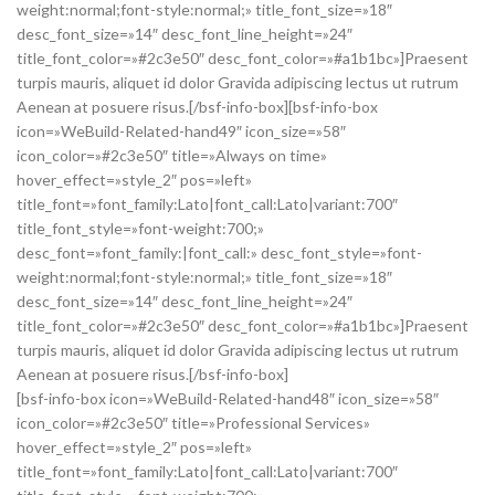
weight:normal;font-style:normal;» title_font_size=»18″
desc_font_size=»14″ desc_font_line_height=»24″
title_font_color=»#2c3e50″ desc_font_color=»#a1b1bc»]Praesent
turpis mauris, aliquet id dolor Gravida adipiscing lectus ut rutrum
Aenean at posuere risus.[/bsf-info-box][bsf-info-box
icon=»WeBuild-Related-hand49″ icon_size=»58″
icon_color=»#2c3e50″ title=»Always on time»
hover_effect=»style_2″ pos=»left»
title_font=»font_family:Lato|font_call:Lato|variant:700″
title_font_style=»font-weight:700;»
desc_font=»font_family:|font_call:» desc_font_style=»font-
weight:normal;font-style:normal;» title_font_size=»18″
desc_font_size=»14″ desc_font_line_height=»24″
title_font_color=»#2c3e50″ desc_font_color=»#a1b1bc»]Praesent
turpis mauris, aliquet id dolor Gravida adipiscing lectus ut rutrum
Aenean at posuere risus.[/bsf-info-box]
[bsf-info-box icon=»WeBuild-Related-hand48″ icon_size=»58″
icon_color=»#2c3e50″ title=»Professional Services»
hover_effect=»style_2″ pos=»left»
title_font=»font_family:Lato|font_call:Lato|variant:700″