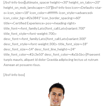
[/bsf-info-box][ultimate_spacer height=»30″ height_on_tabs=»20″
height_on_mob_landscape=»10″][bsf-info-box icon=»Defaults-star-
o» icon_size=»18″ icon_color=»#ffffff» icon_style=»advanced»
icon_color_bg=»#2e3841″ icon_border_spacing=»60″
title=»Certified Experience» pos=»heading-right»
title_font=»font_family:Lato|font_call:Lato|variant:700″
title_font_style=»font-weight:700;»
desc_font=»font_family:Lato|font_call:Lato|variant:300″
desc_font_style=»font-weight:300;» title_font_size=»18″
desc_font_size=»14″ desc_font_line_height=»24″
title_font_color=»#2c3e50″ desc_font_color=»#a1b1bc»]Praesent
turpis mauris, aliquet id dolor Gravida adipiscing lectus ut rutrum
Aenean at posuere risus.
[/bsf-info-box]