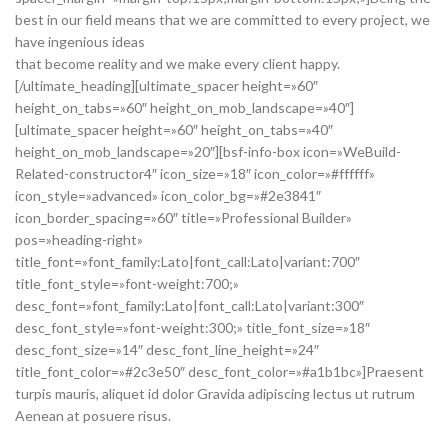
best in our field means that we are committed to every project, we
have ingenious ideas
that become reality and we make every client happy.
[/ultimate_heading][ultimate_spacer height=»60″
height_on_tabs=»60″ height_on_mob_landscape=»40″]
[ultimate_spacer height=»60″ height_on_tabs=»40″
height_on_mob_landscape=»20″][bsf-info-box icon=»WeBuild-
Related-constructor4″ icon_size=»18″ icon_color=»#ffffff»
icon_style=»advanced» icon_color_bg=»#2e3841″
icon_border_spacing=»60″ title=»Professional Builder»
pos=»heading-right»
title_font=»font_family:Lato|font_call:Lato|variant:700″
title_font_style=»font-weight:700;»
desc_font=»font_family:Lato|font_call:Lato|variant:300″
desc_font_style=»font-weight:300;» title_font_size=»18″
desc_font_size=»14″ desc_font_line_height=»24″
title_font_color=»#2c3e50″ desc_font_color=»#a1b1bc»]Praesent
turpis mauris, aliquet id dolor Gravida adipiscing lectus ut rutrum
Aenean at posuere risus.