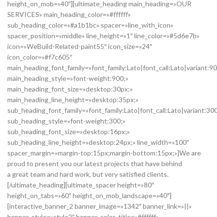
height_on_mob=»40″][ultimate_heading main_heading=»OUR
SERVICES» main_heading_color=»#ffffff»
sub_heading_color=»#a1b1bc» spacer=»line_with_icon»
spacer_position=»middle» line_height=»1″ line_color=»#5d6e7b»
icon=»WeBuild-Related-paint55″ icon_size=»24″
icon_color=»#f7c605″
main_heading_font_family=»font_family:Lato|font_call:Lato|variant:9
main_heading_style=»font-weight:900;»
main_heading_font_size=»desktop:30px;»
main_heading_line_height=»desktop:35px;»
sub_heading_font_family=»font_family:Lato|font_call:Lato|variant:30
sub_heading_style=»font-weight:300;»
sub_heading_font_size=»desktop:16px;»
sub_heading_line_height=»desktop:24px;» line_width=»100″
spacer_margin=»margin-top:15px;margin-bottom:15px;»]We are
proud to present you our latest projects that have behind
a great team and hard work, but very satisfied clients.
[/ultimate_heading][ultimate_spacer height=»80″
height_on_tabs=»60″ height_on_mob_landscape=»40″]
[interactive_banner_2 banner_image=»1342″ banner_link=»||»
banner_style=»style2″ banner_color_title=»#ffffff»