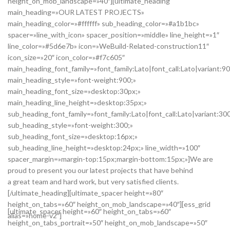
height_on_mob_landscape=»40″][ultimate_heading
main_heading=»OUR LATEST PROJECTS»
main_heading_color=»#ffffff» sub_heading_color=»#a1b1bc»
spacer=»line_with_icon» spacer_position=»middle» line_height=»1″
line_color=»#5d6e7b» icon=»WeBuild-Related-construction11″
icon_size=»20″ icon_color=»#f7c605″
main_heading_font_family=»font_family:Lato|font_call:Lato|variant:9
main_heading_style=»font-weight:900;»
main_heading_font_size=»desktop:30px;»
main_heading_line_height=»desktop:35px;»
sub_heading_font_family=»font_family:Lato|font_call:Lato|variant:30
sub_heading_style=»font-weight:300;»
sub_heading_font_size=»desktop:16px;»
sub_heading_line_height=»desktop:24px;» line_width=»100″
spacer_margin=»margin-top:15px;margin-bottom:15px;»]We are
proud to present you our latest projects that have behind
a great team and hard work, but very satisfied clients.
[/ultimate_heading][ultimate_spacer height=»80″
height_on_tabs=»60″ height_on_mob_landscape=»40″][ess_grid
[ultimate_spacer height=»60″ height_on_tabs=»60″
alias=»home-v2″]
height_on_tabs_portrait=»50″ height_on_mob_landscape=»50″