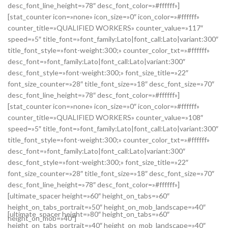
desc_font_line_height=»78″ desc_font_color=»#ffffff»]
[stat_counter icon=»none» icon_size=»0″ icon_color=»#ffffff»
counter_title=»QUALIFIED WORKERS» counter_value=»117″
speed=»5″ title_font=»font_family:Lato|font_call:Lato|variant:300″
title_font_style=»font-weight:300;» counter_color_txt=»#ffffff»
desc_font=»font_family:Lato|font_call:Lato|variant:300″
desc_font_style=»font-weight:300;» font_size_title=»22″
font_size_counter=»28″ title_font_size=»18″ desc_font_size=»70″
desc_font_line_height=»78″ desc_font_color=»#ffffff»]
[stat_counter icon=»none» icon_size=»0″ icon_color=»#ffffff»
counter_title=»QUALIFIED WORKERS» counter_value=»108″
speed=»5″ title_font=»font_family:Lato|font_call:Lato|variant:300″
title_font_style=»font-weight:300;» counter_color_txt=»#ffffff»
desc_font=»font_family:Lato|font_call:Lato|variant:300″
desc_font_style=»font-weight:300;» font_size_title=»22″
font_size_counter=»28″ title_font_size=»18″ desc_font_size=»70″
desc_font_line_height=»78″ desc_font_color=»#ffffff»]
[ultimate_spacer height=»60″ height_on_tabs=»60″
height_on_tabs_portrait=»50″ height_on_mob_landscape=»40″
[ultimate_spacer height=»80″ height_on_tabs=»60″
height_on_mob=»40″]
height_on_tabs_portrait=»40″ height_on_mob_landscape=»40″