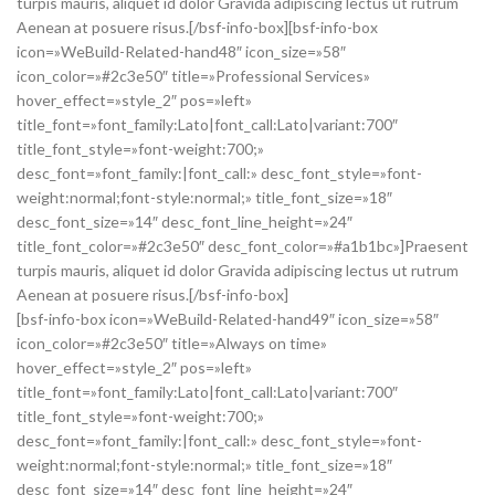
turpis mauris, aliquet id dolor Gravida adipiscing lectus ut rutrum
Aenean at posuere risus.[/bsf-info-box][bsf-info-box
icon=»WeBuild-Related-hand48″ icon_size=»58″
icon_color=»#2c3e50″ title=»Professional Services»
hover_effect=»style_2″ pos=»left»
title_font=»font_family:Lato|font_call:Lato|variant:700″
title_font_style=»font-weight:700;»
desc_font=»font_family:|font_call:» desc_font_style=»font-
weight:normal;font-style:normal;» title_font_size=»18″
desc_font_size=»14″ desc_font_line_height=»24″
title_font_color=»#2c3e50″ desc_font_color=»#a1b1bc»]Praesent
turpis mauris, aliquet id dolor Gravida adipiscing lectus ut rutrum
Aenean at posuere risus.[/bsf-info-box]
[bsf-info-box icon=»WeBuild-Related-hand49″ icon_size=»58″
icon_color=»#2c3e50″ title=»Always on time»
hover_effect=»style_2″ pos=»left»
title_font=»font_family:Lato|font_call:Lato|variant:700″
title_font_style=»font-weight:700;»
desc_font=»font_family:|font_call:» desc_font_style=»font-
weight:normal;font-style:normal;» title_font_size=»18″
desc_font_size=»14″ desc_font_line_height=»24″