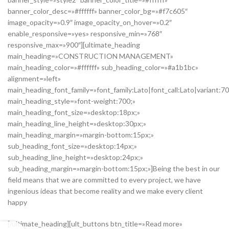
banner_color_desc=»#ffffff» banner_color_bg=»#f7c605″
image_opacity=»0.9″ image_opacity_on_hover=»0.2″
enable_responsive=»yes» responsive_min=»768″
responsive_max=»900″][ultimate_heading
main_heading=»CONSTRUCTION MANAGEMENT»
main_heading_color=»#ffffff» sub_heading_color=»#a1b1bc»
alignment=»left»
main_heading_font_family=»font_family:Lato|font_call:Lato|variant:7
main_heading_style=»font-weight:700;»
main_heading_font_size=»desktop:18px;»
main_heading_line_height=»desktop:30px;»
main_heading_margin=»margin-bottom:15px;»
sub_heading_font_size=»desktop:14px;»
sub_heading_line_height=»desktop:24px;»
sub_heading_margin=»margin-bottom:15px;»]Being the best in our
field means that we are committed to every project, we have
ingenious ideas that become reality and we make every client
happy
[/ultimate_heading][ult_buttons btn_title=»Read more»