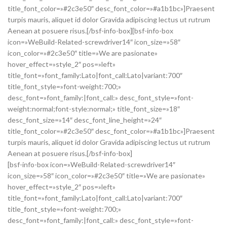
title_font_color=»#2c3e50″ desc_font_color=»#a1b1bc»]Praesent
turpis mauris, aliquet id dolor Gravida adipiscing lectus ut rutrum
Aenean at posuere risus.[/bsf-info-box][bsf-info-box
icon=»WeBuild-Related-screwdriver14″ icon_size=»58″
icon_color=»#2c3e50″ title=»We are pasionate»
hover_effect=»style_2″ pos=»left»
title_font=»font_family:Lato|font_call:Lato|variant:700″
title_font_style=»font-weight:700;»
desc_font=»font_family:|font_call:» desc_font_style=»font-
weight:normal;font-style:normal;» title_font_size=»18″
desc_font_size=»14″ desc_font_line_height=»24″
title_font_color=»#2c3e50″ desc_font_color=»#a1b1bc»]Praesent
turpis mauris, aliquet id dolor Gravida adipiscing lectus ut rutrum
Aenean at posuere risus.[/bsf-info-box]
[bsf-info-box icon=»WeBuild-Related-screwdriver14″
icon_size=»58″ icon_color=»#2c3e50″ title=»We are pasionate»
hover_effect=»style_2″ pos=»left»
title_font=»font_family:Lato|font_call:Lato|variant:700″
title_font_style=»font-weight:700;»
desc_font=»font_family:|font_call:» desc_font_style=»font-