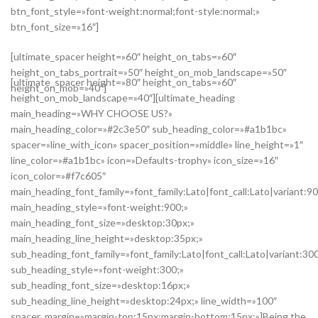
btn_font_style=»font-weight:normal;font-style:normal;»
btn_font_size=»16″]
[ultimate_spacer height=»60″ height_on_tabs=»60″
height_on_tabs_portrait=»50″ height_on_mob_landscape=»50″
[ultimate_spacer height=»80″ height_on_tabs=»60″
height_on_mob=»40″]
height_on_mob_landscape=»40″][ultimate_heading
main_heading=»WHY CHOOSE US?»
main_heading_color=»#2c3e50″ sub_heading_color=»#a1b1bc»
spacer=»line_with_icon» spacer_position=»middle» line_height=»1″
line_color=»#a1b1bc» icon=»Defaults-trophy» icon_size=»16″
icon_color=»#f7c605″
main_heading_font_family=»font_family:Lato|font_call:Lato|variant:9
main_heading_style=»font-weight:900;»
main_heading_font_size=»desktop:30px;»
main_heading_line_height=»desktop:35px;»
sub_heading_font_family=»font_family:Lato|font_call:Lato|variant:30
sub_heading_style=»font-weight:300;»
sub_heading_font_size=»desktop:16px;»
sub_heading_line_height=»desktop:24px;» line_width=»100″
spacer_margin=»margin-top:15px;margin-bottom:15px;»]Being the