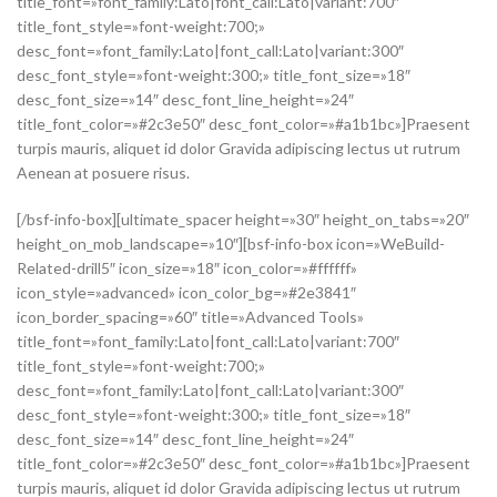
title_font=»font_family:Lato|font_call:Lato|variant:700″
title_font_style=»font-weight:700;»
desc_font=»font_family:Lato|font_call:Lato|variant:300″
desc_font_style=»font-weight:300;» title_font_size=»18″
desc_font_size=»14″ desc_font_line_height=»24″
title_font_color=»#2c3e50″ desc_font_color=»#a1b1bc»]Praesent
turpis mauris, aliquet id dolor Gravida adipiscing lectus ut rutrum
Aenean at posuere risus.
[/bsf-info-box][ultimate_spacer height=»30″ height_on_tabs=»20″
height_on_mob_landscape=»10″][bsf-info-box icon=»WeBuild-
Related-drill5″ icon_size=»18″ icon_color=»#ffffff»
icon_style=»advanced» icon_color_bg=»#2e3841″
icon_border_spacing=»60″ title=»Advanced Tools»
title_font=»font_family:Lato|font_call:Lato|variant:700″
title_font_style=»font-weight:700;»
desc_font=»font_family:Lato|font_call:Lato|variant:300″
desc_font_style=»font-weight:300;» title_font_size=»18″
desc_font_size=»14″ desc_font_line_height=»24″
title_font_color=»#2c3e50″ desc_font_color=»#a1b1bc»]Praesent
turpis mauris, aliquet id dolor Gravida adipiscing lectus ut rutrum