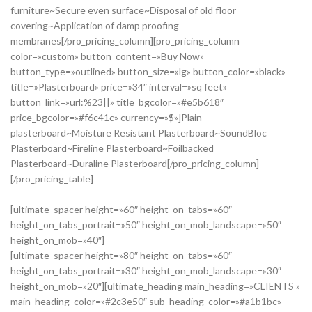
furniture~Secure even surface~Disposal of old floor
covering~Application of damp proofing
membranes[/pro_pricing_column][pro_pricing_column
color=»custom» button_content=»Buy Now»
button_type=»outlined» button_size=»lg» button_color=»black»
title=»Plasterboard» price=»34″ interval=»sq feet»
button_link=»url:%23||» title_bgcolor=»#e5b618″
price_bgcolor=»#f6c41c» currency=»$»]Plain
plasterboard~Moisture Resistant Plasterboard~SoundBloc
Plasterboard~Fireline Plasterboard~Foilbacked
Plasterboard~Duraline Plasterboard[/pro_pricing_column]
[/pro_pricing_table]
[ultimate_spacer height=»60″ height_on_tabs=»60″
height_on_tabs_portrait=»50″ height_on_mob_landscape=»50″
height_on_mob=»40″]
[ultimate_spacer height=»80″ height_on_tabs=»60″
height_on_tabs_portrait=»30″ height_on_mob_landscape=»30″
height_on_mob=»20″][ultimate_heading main_heading=»CLIENTS »
main_heading_color=»#2c3e50″ sub_heading_color=»#a1b1bc»