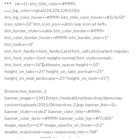
btn_link=»||» btn_title_color=»#ffffff»
btn_bg_color=»rgba(224,224,224,0.01)»
btn_bg_color_hover=»#ffffff» btn_title_color_hover=»#2c3e50″
icon_size=»32″ btn_icon_pos=»ubtn-sep-icon-at-left»
btn_border_style=»solid» btn_color_border=»#ffffff»
btn_color_border_hover=»#ffffff» btn_border_size=»1″
btn_radius=»0″
btn_font_family=»font_family:Lato|font_call:Lato|variant:regular»
btn_font_style=»font-weight:normal;font-style:normal;»
btn_font_size=»16″][ultimate_spacer height=»10″
height_on_tabs=»25″ height_on_tabs_portrait=»25″
height_on_mob_landscape=»25″ height_on_mob=»25″]
[interactive_banner_2
banner_image=»1341|https://webuild.netbee.shop/demo/wp-
content/uploads/2015/04/services-2.jpg» banner_link=»||»
banner_style=»style2″ banner_color_title=»#ffffff»
banner_color_desc=»#ffffff» banner_color_bg=»#f7c605″
image_opacity=»0.9″ image_opacity_on_hover=»0.2″
enable_responsive=»yes» responsive_min=»768″