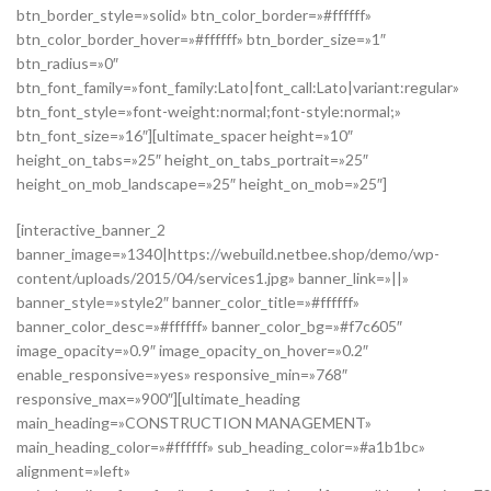
btn_border_style=»solid» btn_color_border=»#ffffff»
btn_color_border_hover=»#ffffff» btn_border_size=»1″
btn_radius=»0″
btn_font_family=»font_family:Lato|font_call:Lato|variant:regular»
btn_font_style=»font-weight:normal;font-style:normal;»
btn_font_size=»16″][ultimate_spacer height=»10″
height_on_tabs=»25″ height_on_tabs_portrait=»25″
height_on_mob_landscape=»25″ height_on_mob=»25″]
[interactive_banner_2
banner_image=»1340|https://webuild.netbee.shop/demo/wp-
content/uploads/2015/04/services1.jpg» banner_link=»||»
banner_style=»style2″ banner_color_title=»#ffffff»
banner_color_desc=»#ffffff» banner_color_bg=»#f7c605″
image_opacity=»0.9″ image_opacity_on_hover=»0.2″
enable_responsive=»yes» responsive_min=»768″
responsive_max=»900″][ultimate_heading
main_heading=»CONSTRUCTION MANAGEMENT»
main_heading_color=»#ffffff» sub_heading_color=»#a1b1bc»
alignment=»left»