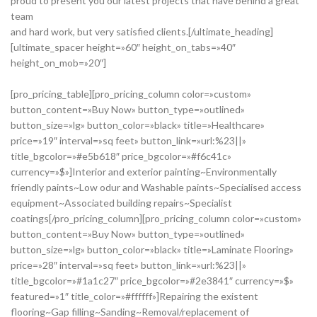
proud to present you our latest projects that have behind a great
team
and hard work, but very satisfied clients.[/ultimate_heading]
[ultimate_spacer height=»60″ height_on_tabs=»40″
height_on_mob=»20″]
[pro_pricing_table][pro_pricing_column color=»custom»
button_content=»Buy Now» button_type=»outlined»
button_size=»lg» button_color=»black» title=»Healthcare»
price=»19″ interval=»sq feet» button_link=»url:%23||»
title_bgcolor=»#e5b618″ price_bgcolor=»#f6c41c»
currency=»$»]Interior and exterior painting~Environmentally
friendly paints~Low odur and Washable paints~Specialised access
equipment~Associated building repairs~Specialist
coatings[/pro_pricing_column][pro_pricing_column color=»custom»
button_content=»Buy Now» button_type=»outlined»
button_size=»lg» button_color=»black» title=»Laminate Flooring»
price=»28″ interval=»sq feet» button_link=»url:%23||»
title_bgcolor=»#1a1c27″ price_bgcolor=»#2e3841″ currency=»$»
featured=»1″ title_color=»#ffffff»]Repairing the existent
flooring~Gap filling~Sanding~Removal/replacement of