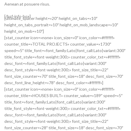
Aenean at posuere risus.
[/bsf-info-box]
[ultimate_spacer height=»20″ height_on_tabs=»10″
height_on_tabs_portrait=»10″ height_on_mob_landscape=»10″
height_on_mob=»10″]
[stat_counter icon=»none» icon_size=»0″ icon_color=»#ffffff»
counter_title=»TOTAL PROJECTS» counter_value=»1730″
speed=»5″ title_font=»font_family:Lato|font_call:Lato|variant:300″
title_font_style=»font-weight:300;» counter_color_txt=»#ffffff»
desc_font=»font_family:Lato|font_call:Lato|variant:300″
desc_font_style=»font-weight:300;» font_size_title=»22″
font_size_counter=»70″ title_font_size=»18″ desc_font_size=»70″
desc_font_line_height=»78″ desc_font_color=»#ffffff»]
[stat_counter icon=»none» icon_size=»0″ icon_color=»#ffffff»
counter_title=»HOUSES BUILT» counter_value=»189″ speed=»5″
title_font=»font_family:Lato|font_call:Lato|variant:300″
title_font_style=»font-weight:300;» counter_color_txt=»#ffffff»
desc_font=»font_family:Lato|font_call:Lato|variant:300″
desc_font_style=»font-weight:300;» font_size_title=»22″
font_size_counter=»28″ title_font_size=»18″ desc_font_size=»70″