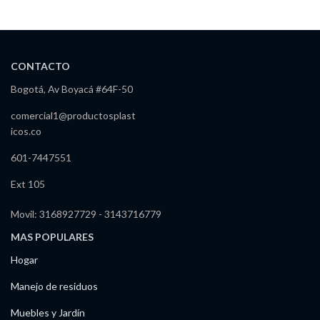
CONTACTO
Bogotá, Av Boyacá #64F-50
comercial1@productosplast
icos.co
601-7447551
Ext 105
Movil: 3168927729 - 3143716779
MAS POPULARES
Hogar
Manejo de residuos
Muebles y Jardín