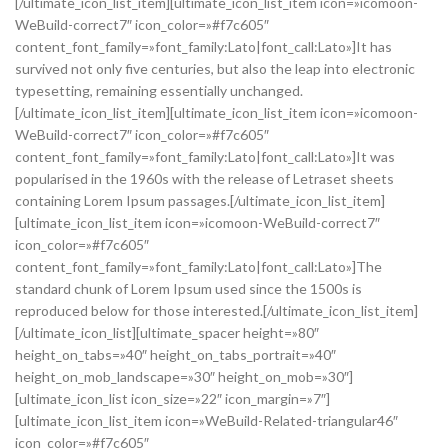
[/ultimate_icon_list_item][ultimate_icon_list_item icon=»icomoon-
WeBuild-correct7″ icon_color=»#f7c605″
content_font_family=»font_family:Lato|font_call:Lato»]It has
survived not only five centuries, but also the leap into electronic
typesetting, remaining essentially unchanged.
[/ultimate_icon_list_item][ultimate_icon_list_item icon=»icomoon-
WeBuild-correct7″ icon_color=»#f7c605″
content_font_family=»font_family:Lato|font_call:Lato»]It was
popularised in the 1960s with the release of Letraset sheets
containing Lorem Ipsum passages.[/ultimate_icon_list_item]
[ultimate_icon_list_item icon=»icomoon-WeBuild-correct7″
icon_color=»#f7c605″
content_font_family=»font_family:Lato|font_call:Lato»]The
standard chunk of Lorem Ipsum used since the 1500s is
reproduced below for those interested.[/ultimate_icon_list_item]
[/ultimate_icon_list][ultimate_spacer height=»80″
height_on_tabs=»40″ height_on_tabs_portrait=»40″
height_on_mob_landscape=»30″ height_on_mob=»30″]
[ultimate_icon_list icon_size=»22″ icon_margin=»7″]
[ultimate_icon_list_item icon=»WeBuild-Related-triangular46″
icon_color=»#f7c605″