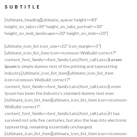
SUBTITLE
[/ultimate_heading][ultimate_spacer height=»40″
height_on_tabs=»30″ height_on_tabs_portrait=»30″
height_on_mob_landscape=»20″ height_on_mob=»20″]
[ultimate_icon_list icon_size=»22″ icon_margin=»5″]
[ultimate_icon_list_item icon=»icomoon-WeBuild-correct7″
content_font_family=»font_family:Lato|font_call:Lato»]
Lorem
Ipsum
is simply dummy text of the printing and typesetting
industry.[/ultimate_icon_list_item][ultimate_icon_list_item
icon=»icomoon-WeBuild-correct7″
content_font_family=»font_family:Lato|font_call:Lato»]Lorem
Ipsum has been the industry’s standard dummy text ever.
[/ultimate_icon_list_item][ultimate_icon_list_item icon=»icomoon-
WeBuild-correct7″
content_font_family=»font_family:Lato|font_call:Lato»]It has
survived not only five centuries, but also the leap into electronic
typesetting, remaining essentially unchanged.
[/ultimate_icon_list_item][ultimate_icon_list_item icon=»icomoon-