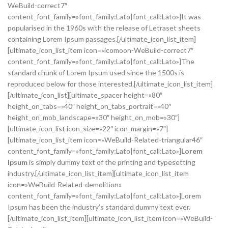
WeBuild-correct7″
content_font_family=»font_family:Lato|font_call:Lato»]It was
popularised in the 1960s with the release of Letraset sheets
containing Lorem Ipsum passages.[/ultimate_icon_list_item]
[ultimate_icon_list_item icon=»icomoon-WeBuild-correct7″
content_font_family=»font_family:Lato|font_call:Lato»]The
standard chunk of Lorem Ipsum used since the 1500s is
reproduced below for those interested.[/ultimate_icon_list_item]
[/ultimate_icon_list][ultimate_spacer height=»80″
height_on_tabs=»40″ height_on_tabs_portrait=»40″
height_on_mob_landscape=»30″ height_on_mob=»30″]
[ultimate_icon_list icon_size=»22″ icon_margin=»7″]
[ultimate_icon_list_item icon=»WeBuild-Related-triangular46″
content_font_family=»font_family:Lato|font_call:Lato»]
Lorem
Ipsum
is simply dummy text of the printing and typesetting
industry.[/ultimate_icon_list_item][ultimate_icon_list_item
icon=»WeBuild-Related-demolition»
content_font_family=»font_family:Lato|font_call:Lato»]Lorem
Ipsum has been the industry’s standard dummy text ever.
[/ultimate_icon_list_item][ultimate_icon_list_item icon=»WeBuild-