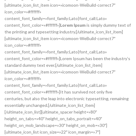
[ultimate_icon_list_item icon=»icomoon-WeBuild-correct7″
icon_color=»#ffffff»
content_font_family=»font_family:Lato|font_call:Lato»
content_font_color=»#ffffff»]
Lorem Ipsum
is simply dummy text of
the printing and typesetting industry.[/ultimate_icon_list_item]
[ultimate_icon_list_item icon=»icomoon-WeBuild-correct7″
icon_color=»#ffffff»
content_font_family=»font_family:Lato|font_call:Lato»
content_font_color=»#ffffff»]Lorem Ipsum has been the industry’s
standard dummy text ever.[/ultimate_icon_list_item]
[ultimate_icon_list_item icon=»icomoon-WeBuild-correct7″
icon_color=»#ffffff»
content_font_family=»font_family:Lato|font_call:Lato»
content_font_color=»#ffffff»]It has survived not only five
centuries, but also the leap into electronic typesetting, remaining
essentially unchanged.[/ultimate_icon_list_item]
[/ultimate_icon_list][ultimate_spacer height=»80″
height_on_tabs=»40″ height_on_tabs_portrait=»40″
height_on_mob_landscape=»30″ height_on_mob=»30″]
[ultimate_icon_list icon_size=»22″ icon_margin=»7″]