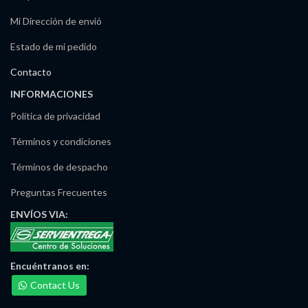
Mi Dirección de envió
Estado de mi pedido
Contacto
INFORMACIONES
Política de privacidad
Términos y condiciones
Términos de despacho
Preguntas Frecuentes
ENVÍOS
VIA:
Maria Irma Delgado
Ventas/Pedidos
Encuéntranos
en:
Disponible
Contact Us
José Noriega