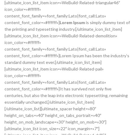
[ultimate_icon_list_item icon=»WeBuild-Related-triangular46″
icon_color=»#ffffff»
content_font_family=»font_family:Lato|font_call:Lato»
content_font_color=»#ffffff»]
Lorem Ipsum
is simply dummy text of
the printing and typesetting industry.[/ultimate_icon_list_item]
[ultimate_icon_list_item icon=»WeBuild-Related-demolition»
icon_color=»#ffffff»
content_font_family=»font_family:Lato|font_call:Lato»
content_font_color=»#ffffff»]Lorem Ipsum has been the industry’s
standard dummy text ever.[/ultimate_icon_list_item]
[ultimate_icon_list_item icon=»WeBuild-Related-pail»
icon_color=»#ffffff»
content_font_family=»font_family:Lato|font_call:Lato»
content_font_color=»#ffffff»]It has survived not only five
centuries, but also the leap into electronic typesetting, remaining
essentially unchanged.[/ultimate_icon_list_item]
[/ultimate_icon_list][ultimate_spacer height=»80″
height_on_tabs=»40″ height_on_tabs_portrait=»40″
height_on_mob_landscape=»30″ height_on_mob=»30″]
[ultimate_icon_list icon_size=»22″ icon_margin=»7″]