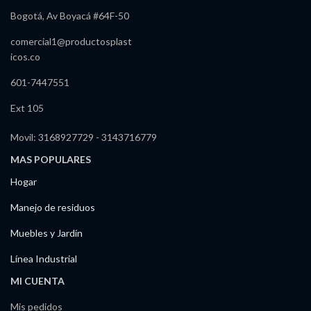
Bogotá, Av Boyacá #64F-50
comercial1@productosplast
icos.co
601-7447551
Ext 105
Movil: 3168927729 - 3143716779
MAS POPULARES
Hogar
Manejo de residuos
Muebles y Jardín
Línea Industrial
MI CUENTA
Mis pedidos