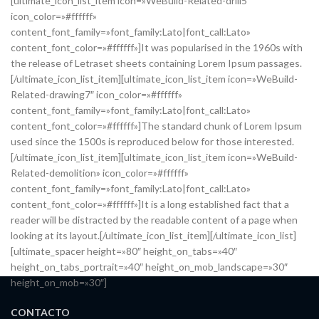
[ultimate_icon_list_item icon=»WeBuild-Related-drill5″
icon_color=»#ffffff»
content_font_family=»font_family:Lato|font_call:Lato»
content_font_color=»#ffffff»]It was popularised in the 1960s with
the release of Letraset sheets containing Lorem Ipsum passages.
[/ultimate_icon_list_item][ultimate_icon_list_item icon=»WeBuild-
Related-drawing7″ icon_color=»#ffffff»
content_font_family=»font_family:Lato|font_call:Lato»
content_font_color=»#ffffff»]The standard chunk of Lorem Ipsum
used since the 1500s is reproduced below for those interested.
[/ultimate_icon_list_item][ultimate_icon_list_item icon=»WeBuild-
Related-demolition» icon_color=»#ffffff»
content_font_family=»font_family:Lato|font_call:Lato»
content_font_color=»#ffffff»]It is a long established fact that a
reader will be distracted by the readable content of a page when
looking at its layout.[/ultimate_icon_list_item][/ultimate_icon_list]
[ultimate_spacer height=»80″ height_on_tabs=»40″
height_on_tabs_portrait=»40″ height_on_mob_landscape=»30″
height_on_mob=»30″]
CONTACTO