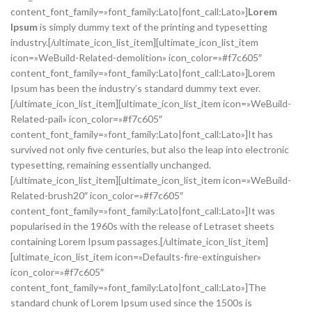
content_font_family=»font_family:Lato|font_call:Lato»]
Lorem
Ipsum
is simply dummy text of the printing and typesetting
industry.[/ultimate_icon_list_item][ultimate_icon_list_item
icon=»WeBuild-Related-demolition» icon_color=»#f7c605″
content_font_family=»font_family:Lato|font_call:Lato»]Lorem
Ipsum has been the industry’s standard dummy text ever.
[/ultimate_icon_list_item][ultimate_icon_list_item icon=»WeBuild-
Related-pail» icon_color=»#f7c605″
content_font_family=»font_family:Lato|font_call:Lato»]It has
survived not only five centuries, but also the leap into electronic
typesetting, remaining essentially unchanged.
[/ultimate_icon_list_item][ultimate_icon_list_item icon=»WeBuild-
Related-brush20″ icon_color=»#f7c605″
content_font_family=»font_family:Lato|font_call:Lato»]It was
popularised in the 1960s with the release of Letraset sheets
containing Lorem Ipsum passages.[/ultimate_icon_list_item]
[ultimate_icon_list_item icon=»Defaults-fire-extinguisher»
icon_color=»#f7c605″
content_font_family=»font_family:Lato|font_call:Lato»]The
standard chunk of Lorem Ipsum used since the 1500s is