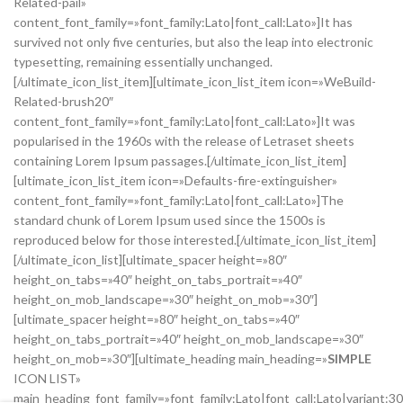
Related-pail»
content_font_family=»font_family:Lato|font_call:Lato»]It has
survived not only five centuries, but also the leap into electronic
typesetting, remaining essentially unchanged.
[/ultimate_icon_list_item][ultimate_icon_list_item icon=»WeBuild-
Related-brush20″
content_font_family=»font_family:Lato|font_call:Lato»]It was
popularised in the 1960s with the release of Letraset sheets
containing Lorem Ipsum passages.[/ultimate_icon_list_item]
[ultimate_icon_list_item icon=»Defaults-fire-extinguisher»
content_font_family=»font_family:Lato|font_call:Lato»]The
standard chunk of Lorem Ipsum used since the 1500s is
reproduced below for those interested.[/ultimate_icon_list_item]
[/ultimate_icon_list][ultimate_spacer height=»80″
height_on_tabs=»40″ height_on_tabs_portrait=»40″
height_on_mob_landscape=»30″ height_on_mob=»30″]
[ultimate_spacer height=»80″ height_on_tabs=»40″
height_on_tabs_portrait=»40″ height_on_mob_landscape=»30″
height_on_mob=»30″][ultimate_heading main_heading=»
SIMPLE
ICON LIST»
main_heading_font_family=»font_family:Lato|font_call:Lato|variant:3