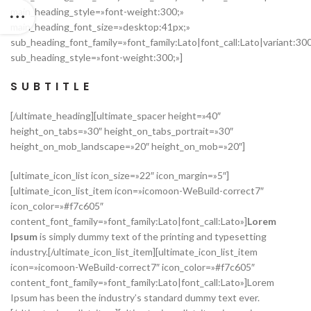
main_heading_style=»font-weight:300;»
main_heading_font_size=»desktop:41px;»
sub_heading_font_family=»font_family:Lato|font_call:Lato|variant:30
sub_heading_style=»font-weight:300;»]
SUBTITLE
[/ultimate_heading][ultimate_spacer height=»40″
height_on_tabs=»30″ height_on_tabs_portrait=»30″
height_on_mob_landscape=»20″ height_on_mob=»20″]
[ultimate_icon_list icon_size=»22″ icon_margin=»5″]
[ultimate_icon_list_item icon=»icomoon-WeBuild-correct7″
icon_color=»#f7c605″
content_font_family=»font_family:Lato|font_call:Lato»]
Lorem
Ipsum
is simply dummy text of the printing and typesetting
industry.[/ultimate_icon_list_item][ultimate_icon_list_item
icon=»icomoon-WeBuild-correct7″ icon_color=»#f7c605″
content_font_family=»font_family:Lato|font_call:Lato»]Lorem
Ipsum has been the industry’s standard dummy text ever.