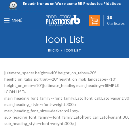
Encuéntranos en Waze como RB Productos Plásticos
$
0
MENÚ
0
artículos
Icon List
INICIO
ICON LIST
[ultimate_spacer height=»40″ height_on_tabs=»20″
height_on_tabs_portrait=»20″ height_on_mob_landscape=»10″
height_on_mob=»10″][ultimate_heading main_heading=»
SIMPLE
ICON LIST»
main_heading_font_family=»font_family:Lato|font_call:Lato|variant:3
main_heading_style=»font-weight:300;»
main_heading_font_size=»desktop:41px;»
sub_heading_font_family=»font_family:Lato|font_call:Lato|variant:30
sub_heading_style=»font-weight:300;»]