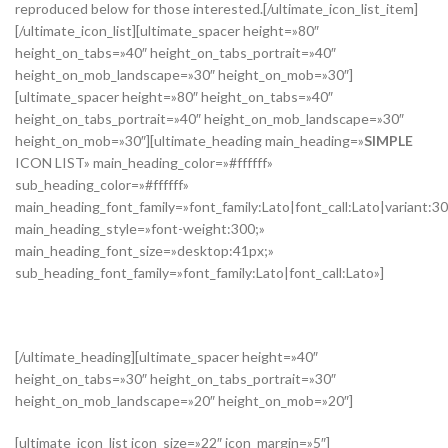
reproduced below for those interested.[/ultimate_icon_list_item]
[/ultimate_icon_list][ultimate_spacer height=»80″
height_on_tabs=»40″ height_on_tabs_portrait=»40″
height_on_mob_landscape=»30″ height_on_mob=»30″]
[ultimate_spacer height=»80″ height_on_tabs=»40″
height_on_tabs_portrait=»40″ height_on_mob_landscape=»30″
height_on_mob=»30″][ultimate_heading main_heading=»
SIMPLE
ICON LIST» main_heading_color=»#ffffff»
sub_heading_color=»#ffffff»
main_heading_font_family=»font_family:Lato|font_call:Lato|variant:3
main_heading_style=»font-weight:300;»
main_heading_font_size=»desktop:41px;»
sub_heading_font_family=»font_family:Lato|font_call:Lato»]
SUBTITLE
[/ultimate_heading][ultimate_spacer height=»40″
height_on_tabs=»30″ height_on_tabs_portrait=»30″
height_on_mob_landscape=»20″ height_on_mob=»20″]
[ultimate_icon_list icon_size=»22″ icon_margin=»5″]