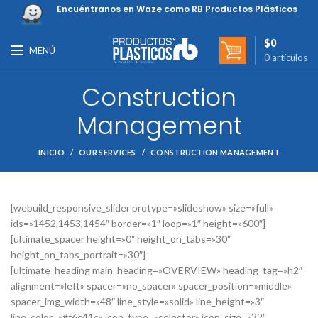
Encuéntranos en Waze como RB Productos Plásticos
$
0
MENÚ
0
artículos
Construction
Management
INICIO
OUR SERVICES
CONSTRUCTION MANAGEMENT
[webuild_responsive_slider protype=»slideshow» size=»full»
ids=»1452,1453,1454″ border=»1″ loop=»1″ height=»600″]
[ultimate_spacer height=»0″ height_on_tabs=»30″
height_on_tabs_portrait=»30″]
[ultimate_heading main_heading=»OVERVIEW» heading_tag=»h2″
alignment=»left» spacer=»no_spacer» spacer_position=»middle»
spacer_img_width=»48″ line_style=»solid» line_height=»3″
line_color=»#f6c41c» icon_type=»selector» icon_size=»32″