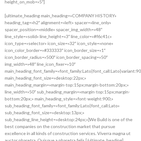
height_on_mob=»5″]
[ultimate_heading main_heading=»COMPANY HISTORY»
heading_tag=»h2″ alignment=»left» spacer=»line_only»
spacer_position=»middle» spacer_img_width=»48″
line_style=»solid» line_height=»3″ line_color=»#f6c41c»
icon_type=»selector» icon_size=»32″ icon_style=»none»
icon_color_border=»#333333″ icon_border_size=»1″
icon_border_radius=»500″ icon_border_spacing=»50″
img_width=»48″ line_icon_fixer=»10″
main_heading_font_family=»font_family:Lato|font_call:Lato|variant:9
main_heading_font_size=»desktop:22px;»
main_heading_margin=»margin-top:15px;margin-bottom:20px;»
line_width=»50″ sub_heading_margin=»margin-top:15px;margin-
bottom:20px;» main_heading_style=»font-weight:900;»
sub_heading_font_family=»font_family:Lato|font_call:Lato»
sub_heading_font_size=»desktop:13px;»
sub_heading_line_height=»desktop:24px;»]We Build is one of the
best companies on the construction market that pursue
excellence in all kinds of construction services. Viverra magna ut
auctor pharetra. Quisque a pharetra felis.[/ultimate_heading]