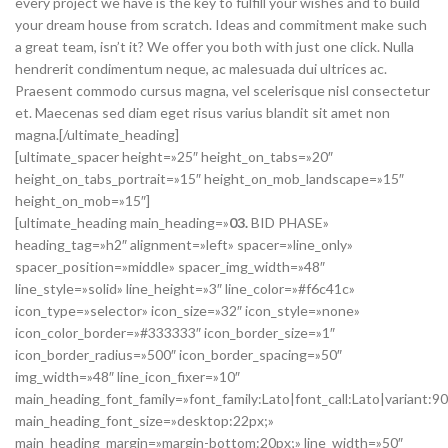
every project we have is the key to fulfill your wishes and to build
your dream house from scratch. Ideas and commitment make such
a great team, isn’t it? We offer you both with just one click. Nulla
hendrerit condimentum neque, ac malesuada dui ultrices ac.
Praesent commodo cursus magna, vel scelerisque nisl consectetur
et. Maecenas sed diam eget risus varius blandit sit amet non
magna.[/ultimate_heading]
[ultimate_spacer height=»25″ height_on_tabs=»20″
height_on_tabs_portrait=»15″ height_on_mob_landscape=»15″
height_on_mob=»15″]
[ultimate_heading main_heading=»
03.
BID PHASE»
heading_tag=»h2″ alignment=»left» spacer=»line_only»
spacer_position=»middle» spacer_img_width=»48″
line_style=»solid» line_height=»3″ line_color=»#f6c41c»
icon_type=»selector» icon_size=»32″ icon_style=»none»
icon_color_border=»#333333″ icon_border_size=»1″
icon_border_radius=»500″ icon_border_spacing=»50″
img_width=»48″ line_icon_fixer=»10″
main_heading_font_family=»font_family:Lato|font_call:Lato|variant:9
main_heading_font_size=»desktop:22px;»
main_heading_margin=»margin-bottom:20px;» line_width=»50″