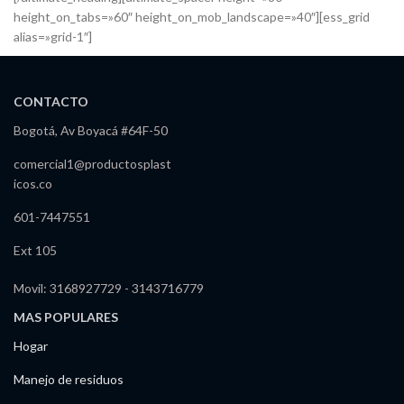
height_on_tabs=»60″ height_on_mob_landscape=»40″][ess_grid
alias=»grid-1″]
CONTACTO
Bogotá, Av Boyacá #64F-50
comercial1@productosplast
icos.co
601-7447551
Ext 105
Movil: 3168927729 - 3143716779
MAS POPULARES
Hogar
Manejo de residuos