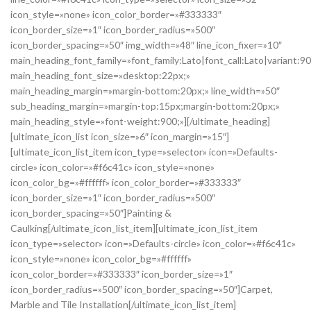
icon_style=»none» icon_color_border=»#333333″
icon_border_size=»1″ icon_border_radius=»500″
icon_border_spacing=»50″ img_width=»48″ line_icon_fixer=»10″
main_heading_font_family=»font_family:Lato|font_call:Lato|variant:9
main_heading_font_size=»desktop:22px;»
main_heading_margin=»margin-bottom:20px;» line_width=»50″
sub_heading_margin=»margin-top:15px;margin-bottom:20px;»
main_heading_style=»font-weight:900;»][/ultimate_heading]
[ultimate_icon_list icon_size=»6″ icon_margin=»15″]
[ultimate_icon_list_item icon_type=»selector» icon=»Defaults-
circle» icon_color=»#f6c41c» icon_style=»none»
icon_color_bg=»#ffffff» icon_color_border=»#333333″
icon_border_size=»1″ icon_border_radius=»500″
icon_border_spacing=»50″]Painting &
Caulking[/ultimate_icon_list_item][ultimate_icon_list_item
icon_type=»selector» icon=»Defaults-circle» icon_color=»#f6c41c»
icon_style=»none» icon_color_bg=»#ffffff»
icon_color_border=»#333333″ icon_border_size=»1″
icon_border_radius=»500″ icon_border_spacing=»50″]Carpet,
Marble and Tile Installation[/ultimate_icon_list_item]