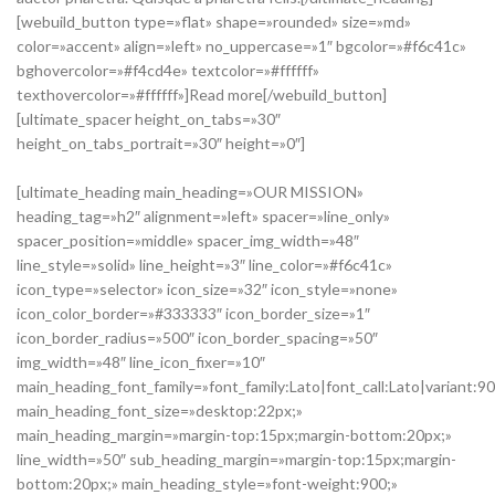
[webuild_button type=»flat» shape=»rounded» size=»md»
color=»accent» align=»left» no_uppercase=»1″ bgcolor=»#f6c41c»
bghovercolor=»#f4cd4e» textcolor=»#ffffff»
texthovercolor=»#ffffff»]Read more[/webuild_button]
[ultimate_spacer height_on_tabs=»30″
height_on_tabs_portrait=»30″ height=»0″]
[ultimate_heading main_heading=»OUR MISSION»
heading_tag=»h2″ alignment=»left» spacer=»line_only»
spacer_position=»middle» spacer_img_width=»48″
line_style=»solid» line_height=»3″ line_color=»#f6c41c»
icon_type=»selector» icon_size=»32″ icon_style=»none»
icon_color_border=»#333333″ icon_border_size=»1″
icon_border_radius=»500″ icon_border_spacing=»50″
img_width=»48″ line_icon_fixer=»10″
main_heading_font_family=»font_family:Lato|font_call:Lato|variant:9
main_heading_font_size=»desktop:22px;»
main_heading_margin=»margin-top:15px;margin-bottom:20px;»
line_width=»50″ sub_heading_margin=»margin-top:15px;margin-
bottom:20px;» main_heading_style=»font-weight:900;»