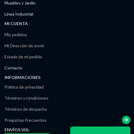
Muebles y Jardín
Línea Industrial
MI CUENTA
Mis pedidos
Mi Dirección de envió
Estado de mi pedido
Contacto
INFORMACIONES
Política de privacidad
Términos y condiciones
Términos de despacho
Preguntas Frecuentes
ENVÍOS
VIA: