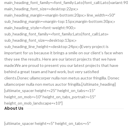
main_heading_font_family=»font_family:Lato|font_call:Lato|variant:9
main_heading_font_size=»desktop:22px;»
main_heading_margin=»margin-bottom:20px;» line_width=»50″
sub_heading_margin=»margin-top:15px;margin-bottom:30px;»
main_heading_style=»font-weight:900;»
sub_heading_font_family=»font_family:Lato|font_call:Lato»
sub_heading_font_size=»desktop:13px;»
sub_heading_line_height=»desktop:24px;»]Every project is
important for us because it brings a smile on our client’s face when
they see the results. Here are our latest projects that we have
made.We are proud to present you our latest projects that have
behind a great team and hard work, but very satisfied
clients.Donec ullamcorper nulla non metus auctor fringilla. Donec
ullamcorper nulla non metus auctor fringilla.[/ultimate_heading]
[ultimate_spacer height=»25″ height_on_tabs=»15″
height_on_mob=»10″ height_on_tabs_portrait=»15″
height_on_mob_landscape=»10″]
About Us
[ultimate_spacer height=»5″ height_on_tabs=»5″