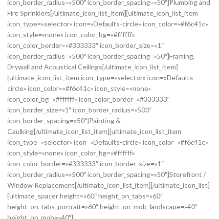
icon_border_radius=»500″ icon_border_spacing=»50″]Plumbing and
Fire Sprinklers[/ultimate_icon_list_item][ultimate_icon_list_item
icon_type=»selector» icon=»Defaults-circle» icon_color=»#f6c41c»
icon_style=»none» icon_color_bg=»#ffffff»
icon_color_border=»#333333″ icon_border_size=»1″
icon_border_radius=»500″ icon_border_spacing=»50″]Framing,
Drywall and Acoustical Ceilings[/ultimate_icon_list_item]
[ultimate_icon_list_item icon_type=»selector» icon=»Defaults-
circle» icon_color=»#f6c41c» icon_style=»none»
icon_color_bg=»#ffffff» icon_color_border=»#333333″
icon_border_size=»1″ icon_border_radius=»500″
icon_border_spacing=»50″]Painting &
Caulking[/ultimate_icon_list_item][ultimate_icon_list_item
icon_type=»selector» icon=»Defaults-circle» icon_color=»#f6c41c»
icon_style=»none» icon_color_bg=»#ffffff»
icon_color_border=»#333333″ icon_border_size=»1″
icon_border_radius=»500″ icon_border_spacing=»50″]Storefront /
Window Replacement[/ultimate_icon_list_item][/ultimate_icon_list]
[ultimate_spacer height=»60″ height_on_tabs=»60″
height_on_tabs_portrait=»60″ height_on_mob_landscape=»40″
height_on_mob=»40″]