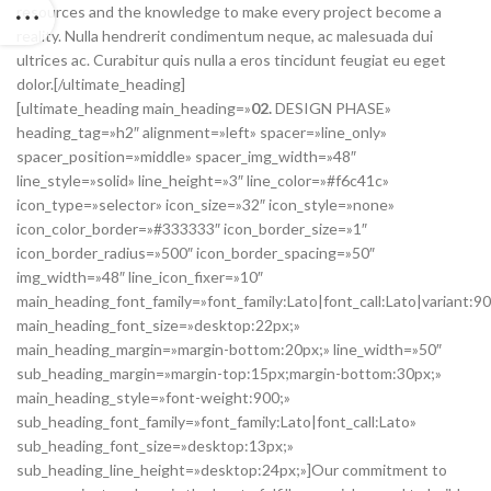
resources and the knowledge to make every project become a
reality. Nulla hendrerit condimentum neque, ac malesuada dui
ultrices ac. Curabitur quis nulla a eros tincidunt feugiat eu eget
dolor.[/ultimate_heading]
[ultimate_heading main_heading=»
02.
DESIGN PHASE»
heading_tag=»h2″ alignment=»left» spacer=»line_only»
spacer_position=»middle» spacer_img_width=»48″
line_style=»solid» line_height=»3″ line_color=»#f6c41c»
icon_type=»selector» icon_size=»32″ icon_style=»none»
icon_color_border=»#333333″ icon_border_size=»1″
icon_border_radius=»500″ icon_border_spacing=»50″
img_width=»48″ line_icon_fixer=»10″
main_heading_font_family=»font_family:Lato|font_call:Lato|variant:9
main_heading_font_size=»desktop:22px;»
main_heading_margin=»margin-bottom:20px;» line_width=»50″
sub_heading_margin=»margin-top:15px;margin-bottom:30px;»
main_heading_style=»font-weight:900;»
sub_heading_font_family=»font_family:Lato|font_call:Lato»
sub_heading_font_size=»desktop:13px;»
sub_heading_line_height=»desktop:24px;»]Our commitment to