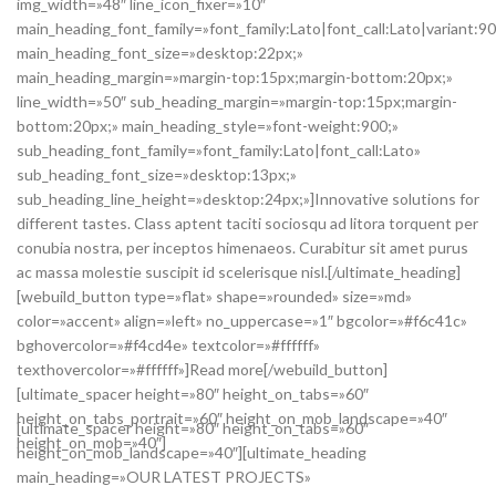
img_width=»48″ line_icon_fixer=»10″
main_heading_font_family=»font_family:Lato|font_call:Lato|variant:9
main_heading_font_size=»desktop:22px;»
main_heading_margin=»margin-top:15px;margin-bottom:20px;»
line_width=»50″ sub_heading_margin=»margin-top:15px;margin-
bottom:20px;» main_heading_style=»font-weight:900;»
sub_heading_font_family=»font_family:Lato|font_call:Lato»
sub_heading_font_size=»desktop:13px;»
sub_heading_line_height=»desktop:24px;»]Innovative solutions for
different tastes. Class aptent taciti sociosqu ad litora torquent per
conubia nostra, per inceptos himenaeos. Curabitur sit amet purus
ac massa molestie suscipit id scelerisque nisl.[/ultimate_heading]
[webuild_button type=»flat» shape=»rounded» size=»md»
color=»accent» align=»left» no_uppercase=»1″ bgcolor=»#f6c41c»
bghovercolor=»#f4cd4e» textcolor=»#ffffff»
texthovercolor=»#ffffff»]Read more[/webuild_button]
[ultimate_spacer height=»80″ height_on_tabs=»60″
height_on_tabs_portrait=»60″ height_on_mob_landscape=»40″
[ultimate_spacer height=»80″ height_on_tabs=»60″
height_on_mob=»40″]
height_on_mob_landscape=»40″][ultimate_heading
main_heading=»OUR LATEST PROJECTS»