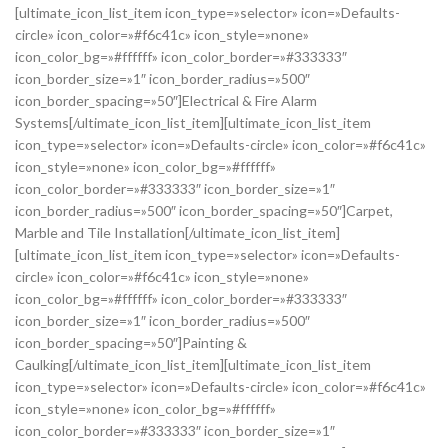
[ultimate_icon_list_item icon_type=»selector» icon=»Defaults-
circle» icon_color=»#f6c41c» icon_style=»none»
icon_color_bg=»#ffffff» icon_color_border=»#333333″
icon_border_size=»1″ icon_border_radius=»500″
icon_border_spacing=»50″]Electrical & Fire Alarm
Systems[/ultimate_icon_list_item][ultimate_icon_list_item
icon_type=»selector» icon=»Defaults-circle» icon_color=»#f6c41c»
icon_style=»none» icon_color_bg=»#ffffff»
icon_color_border=»#333333″ icon_border_size=»1″
icon_border_radius=»500″ icon_border_spacing=»50″]Carpet,
Marble and Tile Installation[/ultimate_icon_list_item]
[ultimate_icon_list_item icon_type=»selector» icon=»Defaults-
circle» icon_color=»#f6c41c» icon_style=»none»
icon_color_bg=»#ffffff» icon_color_border=»#333333″
icon_border_size=»1″ icon_border_radius=»500″
icon_border_spacing=»50″]Painting &
Caulking[/ultimate_icon_list_item][ultimate_icon_list_item
icon_type=»selector» icon=»Defaults-circle» icon_color=»#f6c41c»
icon_style=»none» icon_color_bg=»#ffffff»
icon_color_border=»#333333″ icon_border_size=»1″