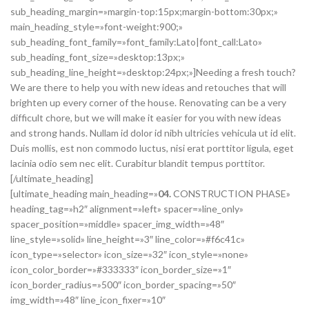
sub_heading_margin=»margin-top:15px;margin-bottom:30px;»
main_heading_style=»font-weight:900;»
sub_heading_font_family=»font_family:Lato|font_call:Lato»
sub_heading_font_size=»desktop:13px;»
sub_heading_line_height=»desktop:24px;»]Needing a fresh touch?
We are there to help you with new ideas and retouches that will
brighten up every corner of the house. Renovating can be a very
difficult chore, but we will make it easier for you with new ideas
and strong hands. Nullam id dolor id nibh ultricies vehicula ut id elit.
Duis mollis, est non commodo luctus, nisi erat porttitor ligula, eget
lacinia odio sem nec elit. Curabitur blandit tempus porttitor.
[/ultimate_heading]
[ultimate_heading main_heading=»
04.
CONSTRUCTION PHASE»
heading_tag=»h2″ alignment=»left» spacer=»line_only»
spacer_position=»middle» spacer_img_width=»48″
line_style=»solid» line_height=»3″ line_color=»#f6c41c»
icon_type=»selector» icon_size=»32″ icon_style=»none»
icon_color_border=»#333333″ icon_border_size=»1″
icon_border_radius=»500″ icon_border_spacing=»50″
img_width=»48″ line_icon_fixer=»10″