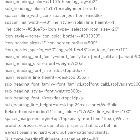
main_heading_color=»#ffffff» heading_tag=»h2″
sub_heading_color=»#a1b1bc» alignment=»left»
spacer=»line_with_icon» spacer_position=»middle»
spacer_img_width=»48″ line_style=»solid» line_height=»1″
line_color=»#5d6e7b» icon_type=»selector» icon_size=»20″
icon_style=»none» icon_color_border=»#333333″
icon_border_size=»1″ icon_border_radius=»500″
icon_border_spacing=»50″ img_width=»48″ line_icon_fixer=»10″
main_heading_font_family=»font_family:Lato|font_call:Lato|variant:9
main_heading_style=»font-weight:900;»
main_heading_font_size=»desktop:30px;»
main_heading_line_height=»desktop:35px;»
sub_heading_font_family=»font_family:Lato|font_call:Lato|variant:30
sub_heading_style=»font-weight:300;»
sub_heading_font_size=»desktop:16px;»
sub_heading_line_height=»desktop:24px;» icon=»WeBuild-
Related-construction11″ icon_color=»#f7c605″ line_width=»100″
spacer_margin=»margin-top:15px;margin-bottom:15px;»]We are
proud to present you our latest projects that have behind
a great team and hard work, but very satisfied clients.
[/ultimate_heading][ultimate_spacer height=»80″