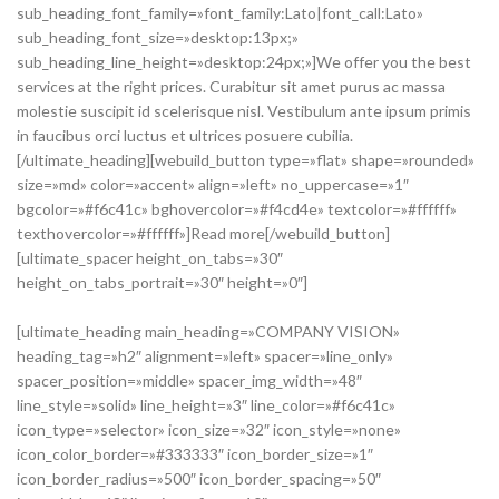
sub_heading_font_family=»font_family:Lato|font_call:Lato»
sub_heading_font_size=»desktop:13px;»
sub_heading_line_height=»desktop:24px;»]We offer you the best
services at the right prices. Curabitur sit amet purus ac massa
molestie suscipit id scelerisque nisl. Vestibulum ante ipsum primis
in faucibus orci luctus et ultrices posuere cubilia.
[/ultimate_heading][webuild_button type=»flat» shape=»rounded»
size=»md» color=»accent» align=»left» no_uppercase=»1″
bgcolor=»#f6c41c» bghovercolor=»#f4cd4e» textcolor=»#ffffff»
texthovercolor=»#ffffff»]Read more[/webuild_button]
[ultimate_spacer height_on_tabs=»30″
height_on_tabs_portrait=»30″ height=»0″]
[ultimate_heading main_heading=»COMPANY VISION»
heading_tag=»h2″ alignment=»left» spacer=»line_only»
spacer_position=»middle» spacer_img_width=»48″
line_style=»solid» line_height=»3″ line_color=»#f6c41c»
icon_type=»selector» icon_size=»32″ icon_style=»none»
icon_color_border=»#333333″ icon_border_size=»1″
icon_border_radius=»500″ icon_border_spacing=»50″