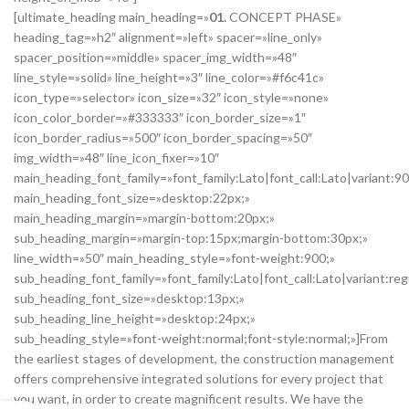
[ultimate_heading main_heading=»
01.
CONCEPT PHASE»
heading_tag=»h2″ alignment=»left» spacer=»line_only»
spacer_position=»middle» spacer_img_width=»48″
line_style=»solid» line_height=»3″ line_color=»#f6c41c»
icon_type=»selector» icon_size=»32″ icon_style=»none»
icon_color_border=»#333333″ icon_border_size=»1″
icon_border_radius=»500″ icon_border_spacing=»50″
img_width=»48″ line_icon_fixer=»10″
main_heading_font_family=»font_family:Lato|font_call:Lato|variant:9
main_heading_font_size=»desktop:22px;»
main_heading_margin=»margin-bottom:20px;»
sub_heading_margin=»margin-top:15px;margin-bottom:30px;»
line_width=»50″ main_heading_style=»font-weight:900;»
sub_heading_font_family=»font_family:Lato|font_call:Lato|variant:reg
sub_heading_font_size=»desktop:13px;»
sub_heading_line_height=»desktop:24px;»
sub_heading_style=»font-weight:normal;font-style:normal;»]From
the earliest stages of development, the construction management
offers comprehensive integrated solutions for every project that
you want, in order to create magnificent results. We have the