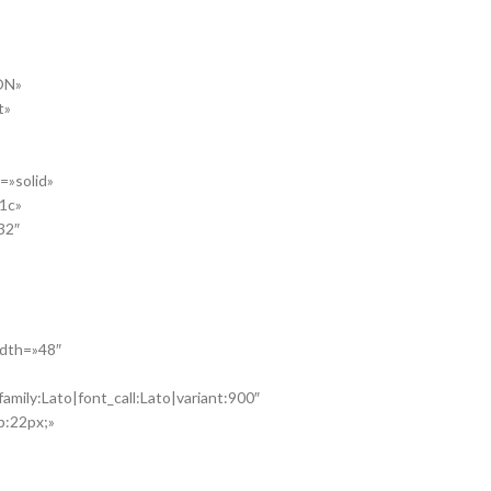
ON»
t»
=»solid»
41c»
32″
idth=»48″
amily:Lato|font_call:Lato|variant:900″
p:22px;»