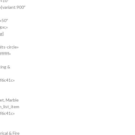
=»10″
o|variant:900″
»50″
px;»
g]
ts-circle»
fffff»
ting &
#f6c41c»
et, Marble
n_list_item
#f6c41c»
ical & Fire