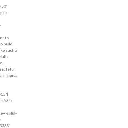
»50″
px;»
»
nt to
to build
ke such a
Nulla
c.
nsectetur
non magna.
»15″]
HASE»
le=»solid»
»
33333″