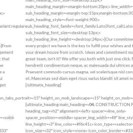
main_heading_margin=»margin-bottom:20px;» line_width=
x;»
sub_heading_margin=»margin-top:15px;margin-bottom:30
main_heading_style=»font-weight:900;»
ariant:regular»
sub_heading_font_family=»font_family:Lato|font_call:Lato
sub_heading_font_size=»desktop:13px;»
sub_heading_line_height=»desktop:24px;»]Our commitme
»]From
every project we have is the key to fulfill your wishes and 
agement
your dream house from scratch. Ideas and commitment ma
t that
great team, isn’t it? We offer you both with just one click. 
he
hendrerit condimentum neque, ac malesuada dui ultrices a
e a
Praesent commodo cursus magna, vel scelerisque nisl co
ui
et. Maecenas sed diam eget risus varius blandit sit amet 
eget
[/ultimate_heading]
_on_tabs_portrait=»15″ height_on_mob_landscape=»15″ height_on_mob=
[ultimate_heading main_heading=»
04.
CONSTRUCTION P
heading_tag=»h2″ alignment=»left» spacer=»line_only»
=»solid»
spacer_position=»middle» spacer_img_width=»48″ line_sty
line_height=»3″ line_color=»#f6c41c» icon_type=»selector
333″
icon_size=»32″ icon_style=»none» icon_color_border=»#3