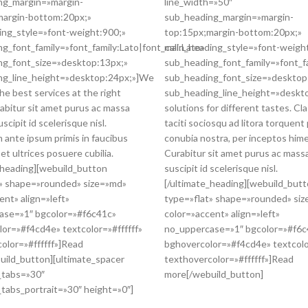
ng_margin=»margin-
line_width=»50″
margin-bottom:20px;»
sub_heading_margin=»margin-
ing_style=»font-weight:900;»
top:15px;margin-bottom:20px;»
g_font_family=»font_family:Lato|font_call:Lato»
main_heading_style=»font-weigh
ng_font_size=»desktop:13px;»
sub_heading_font_family=»font_fa
ng_line_height=»desktop:24px;»]We
sub_heading_font_size=»desktop
the best services at the right
sub_heading_line_height=»deskto
rabitur sit amet purus ac massa
solutions for different tastes. Cl
scipit id scelerisque nisl.
taciti sociosqu ad litora torquent
 ante ipsum primis in faucibus
conubia nostra, per inceptos him
 et ultrices posuere cubilia.
Curabitur sit amet purus ac mass
_heading][webuild_button
suscipit id scelerisque nisl.
t» shape=»rounded» size=»md»
[/ultimate_heading][webuild_but
ent» align=»left»
type=»flat» shape=»rounded» si
ase=»1″ bgcolor=»#f6c41c»
color=»accent» align=»left»
or=»#f4cd4e» textcolor=»#ffffff»
no_uppercase=»1″ bgcolor=»#f6c
olor=»#ffffff»]Read
bghovercolor=»#f4cd4e» textcolor
uild_button][ultimate_spacer
texthovercolor=»#ffffff»]Read
_tabs=»30″
more[/webuild_button]
tabs_portrait=»30″ height=»0″]