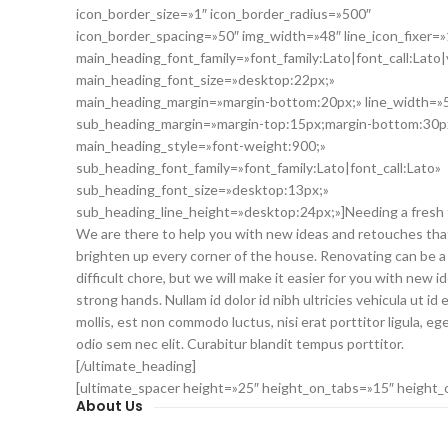
icon_border_size=»1″ icon_border_radius=»500″
icon_border_spacing=»50″ img_width=»48″ line_icon_fixer=»
main_heading_font_family=»font_family:Lato|font_call:Lato|
main_heading_font_size=»desktop:22px;»
main_heading_margin=»margin-bottom:20px;» line_width=»
sub_heading_margin=»margin-top:15px;margin-bottom:30p
main_heading_style=»font-weight:900;»
sub_heading_font_family=»font_family:Lato|font_call:Lato»
sub_heading_font_size=»desktop:13px;»
sub_heading_line_height=»desktop:24px;»]Needing a fresh
We are there to help you with new ideas and retouches that
brighten up every corner of the house. Renovating can be a
difficult chore, but we will make it easier for you with new i
strong hands. Nullam id dolor id nibh ultricies vehicula ut id e
mollis, est non commodo luctus, nisi erat porttitor ligula, ege
odio sem nec elit. Curabitur blandit tempus porttitor.
[/ultimate_heading]
[ultimate_spacer height=»25″ height_on_tabs=»15″ height
About Us