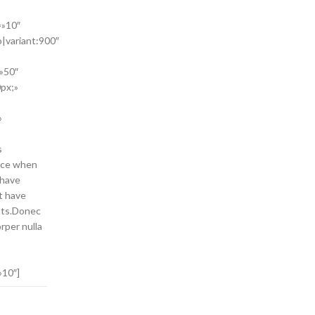
=»10″
o|variant:900″
»50″
px;»
»
s
face when
 have
t have
ents.Donec
rper nulla
»10″]