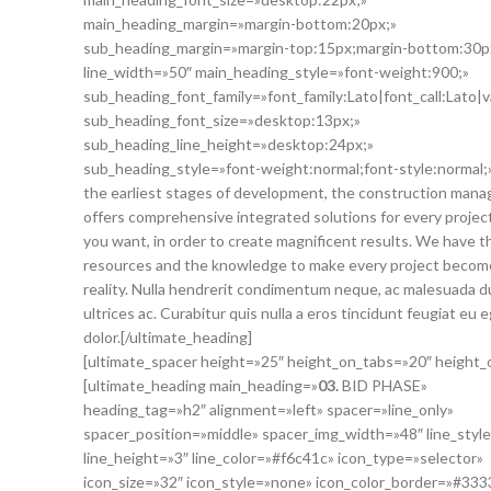
main_heading_margin=»margin-bottom:20px;»
sub_heading_margin=»margin-top:15px;margin-bottom:30p
line_width=»50″ main_heading_style=»font-weight:900;»
sub_heading_font_family=»font_family:Lato|font_call:Lato|v
sub_heading_font_size=»desktop:13px;»
sub_heading_line_height=»desktop:24px;»
sub_heading_style=»font-weight:normal;font-style:normal;
the earliest stages of development, the construction man
offers comprehensive integrated solutions for every projec
you want, in order to create magnificent results. We have t
resources and the knowledge to make every project becom
reality. Nulla hendrerit condimentum neque, ac malesuada d
ultrices ac. Curabitur quis nulla a eros tincidunt feugiat eu 
dolor.[/ultimate_heading]
[ultimate_spacer height=»25″ height_on_tabs=»20″ height
[ultimate_heading main_heading=»
03.
BID PHASE»
heading_tag=»h2″ alignment=»left» spacer=»line_only»
spacer_position=»middle» spacer_img_width=»48″ line_style
line_height=»3″ line_color=»#f6c41c» icon_type=»selector»
icon_size=»32″ icon_style=»none» icon_color_border=»#333