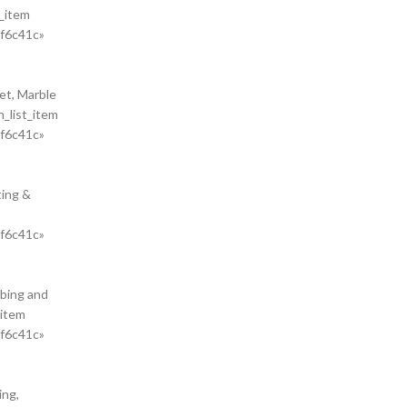
t_item
#f6c41c»
et, Marble
n_list_item
#f6c41c»
ting &
#f6c41c»
bing and
_item
#f6c41c»
ing,