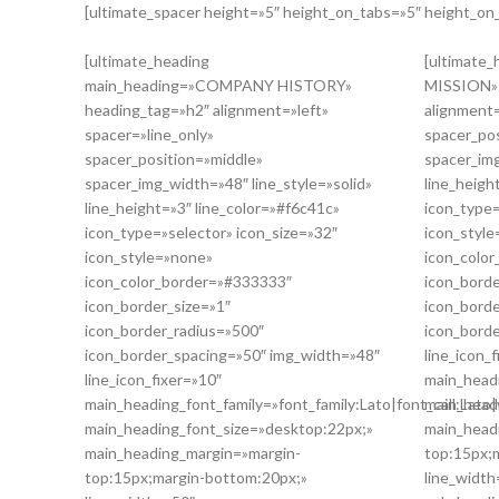
[ultimate_spacer height=»5″ height_on_tabs=»5″ height_o
[ultimate_heading
[ultimate
main_heading=»COMPANY HISTORY»
MISSION» 
heading_tag=»h2″ alignment=»left»
alignment=
spacer=»line_only»
spacer_po
spacer_position=»middle»
spacer_img
spacer_img_width=»48″ line_style=»solid»
line_heigh
line_height=»3″ line_color=»#f6c41c»
icon_type=
icon_type=»selector» icon_size=»32″
icon_styl
icon_style=»none»
icon_colo
icon_color_border=»#333333″
icon_borde
icon_border_size=»1″
icon_bord
icon_border_radius=»500″
icon_bord
icon_border_spacing=»50″ img_width=»48″
line_icon_
line_icon_fixer=»10″
main_headi
main_heading_font_family=»font_family:Lato|font_call:Lato|
main_head
main_heading_font_size=»desktop:22px;»
main_head
main_heading_margin=»margin-
top:15px;
top:15px;margin-bottom:20px;»
line_width