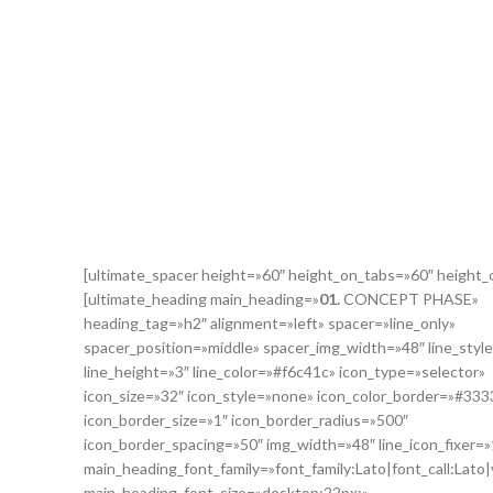
[ultimate_spacer height=»60″ height_on_tabs=»60″ height
[ultimate_heading main_heading=»
01.
CONCEPT PHASE»
heading_tag=»h2″ alignment=»left» spacer=»line_only»
spacer_position=»middle» spacer_img_width=»48″ line_style
line_height=»3″ line_color=»#f6c41c» icon_type=»selector»
icon_size=»32″ icon_style=»none» icon_color_border=»#333
icon_border_size=»1″ icon_border_radius=»500″
icon_border_spacing=»50″ img_width=»48″ line_icon_fixer=»
main_heading_font_family=»font_family:Lato|font_call:Lato|
main_heading_font_size=»desktop:22px;»