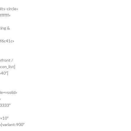
ts-circle»
fffff»
ting &
#f6c41c»
front /
con_list]
»40″]
le=»solid»
»
33333″
=»10″
o|variant:900″