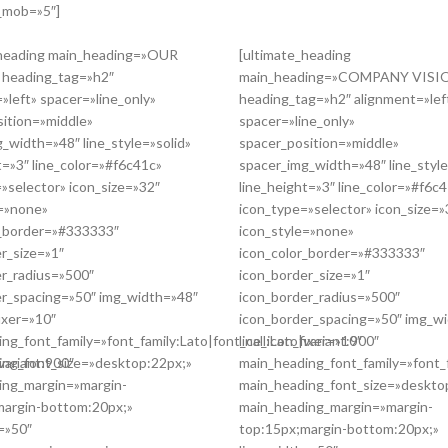
n_mob=»5″]
_heading main_heading=»OUR
[ultimate_heading
heading_tag=»h2″
main_heading=»COMPANY VISI
»left» spacer=»line_only»
heading_tag=»h2″ alignment=»lef
sition=»middle»
spacer=»line_only»
_width=»48″ line_style=»solid»
spacer_position=»middle»
t=»3″ line_color=»#f6c41c»
spacer_img_width=»48″ line_style
»selector» icon_size=»32″
line_height=»3″ line_color=»#f6c
e=»none»
icon_type=»selector» icon_size=»
r_border=»#333333″
icon_style=»none»
r_size=»1″
icon_color_border=»#333333″
er_radius=»500″
icon_border_size=»1″
er_spacing=»50″ img_width=»48″
icon_border_radius=»500″
fixer=»10″
icon_border_spacing=»50″ img_w
ng_font_family=»font_family:Lato|font_call:Lato|variant:900″
line_icon_fixer=»10″
variant:900″
ing_font_size=»desktop:22px;»
main_heading_font_family=»font_f
ing_margin=»margin-
main_heading_font_size=»deskto
margin-bottom:20px;»
main_heading_margin=»margin-
=»50″
top:15px;margin-bottom:20px;»