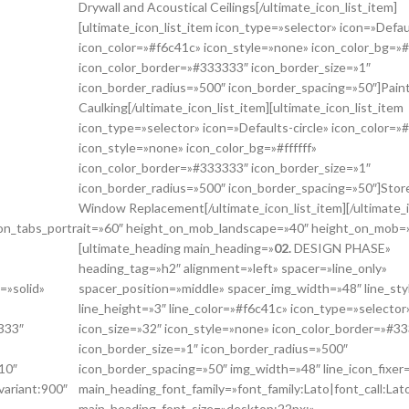
Drywall and Acoustical Ceilings[/ultimate_icon_list_item]
[ultimate_icon_list_item icon_type=»selector» icon=»Defaul
icon_color=»#f6c41c» icon_style=»none» icon_color_bg=»#f
icon_color_border=»#333333″ icon_border_size=»1″
icon_border_radius=»500″ icon_border_spacing=»50″]Pain
Caulking[/ultimate_icon_list_item][ultimate_icon_list_item
icon_type=»selector» icon=»Defaults-circle» icon_color=»
icon_style=»none» icon_color_bg=»#ffffff»
icon_color_border=»#333333″ icon_border_size=»1″
icon_border_radius=»500″ icon_border_spacing=»50″]Store
Window Replacement[/ultimate_icon_list_item][/ultimate_i
_on_tabs_portrait=»60″ height_on_mob_landscape=»40″ height_on_mob=
[ultimate_heading main_heading=»
02.
DESIGN PHASE»
heading_tag=»h2″ alignment=»left» spacer=»line_only»
=»solid»
spacer_position=»middle» spacer_img_width=»48″ line_sty
line_height=»3″ line_color=»#f6c41c» icon_type=»selector
333″
icon_size=»32″ icon_style=»none» icon_color_border=»#3
icon_border_size=»1″ icon_border_radius=»500″
10″
icon_border_spacing=»50″ img_width=»48″ line_icon_fixer
variant:900″
main_heading_font_family=»font_family:Lato|font_call:Lat
main_heading_font_size=»desktop:22px;»