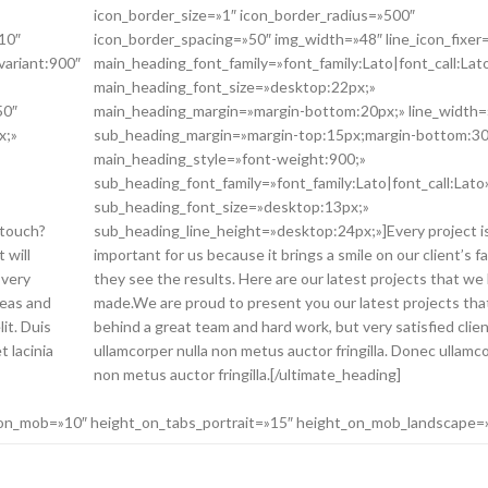
icon_border_size=»1″ icon_border_radius=»500″
10″
icon_border_spacing=»50″ img_width=»48″ line_icon_fixer
variant:900″
main_heading_font_family=»font_family:Lato|font_call:Lat
main_heading_font_size=»desktop:22px;»
50″
main_heading_margin=»margin-bottom:20px;» line_width=
x;»
sub_heading_margin=»margin-top:15px;margin-bottom:30
main_heading_style=»font-weight:900;»
sub_heading_font_family=»font_family:Lato|font_call:Lato
sub_heading_font_size=»desktop:13px;»
 touch?
sub_heading_line_height=»desktop:24px;»]Every project i
 will
important for us because it brings a smile on our client’s 
 very
they see the results. Here are our latest projects that we
deas and
made.We are proud to present you our latest projects tha
lit. Duis
behind a great team and hard work, but very satisfied cli
t lacinia
ullamcorper nulla non metus auctor fringilla. Donec ullamco
non metus auctor fringilla.[/ultimate_heading]
_on_mob=»10″ height_on_tabs_portrait=»15″ height_on_mob_landscape=