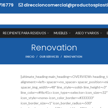
716779
direccioncomercial@productosplasti
RECIPIENTE PARA RESIDUOS
MUEBLES
ASEO Y VARIOS
Renovation
INICIO
OUR SERVICES
RENOVATION
[ultimate_heading main_heading=»OVERVIEW» heading_t
alignment=»left» spacer=»no_spacer» spacer_position=»m
spacer_img_width=»48″ line_style=»solid» line_height=»3″
line_color=»#f6c41c» icon_type=»selector» icon_size=»32″
icon_style=»none» icon_color_border=»#333333″
icon_border_size=»1″ icon_border_radius=»500″