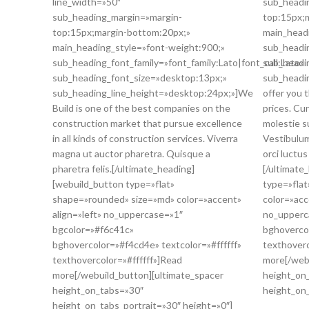
line_width=»50″
sub_headi
sub_heading_margin=»margin-
top:15px;
top:15px;margin-bottom:20px;»
main_head
main_heading_style=»font-weight:900;»
sub_headin
sub_heading_font_family=»font_family:Lato|font_call:Lato»
sub_headi
sub_heading_font_size=»desktop:13px;»
sub_headi
sub_heading_line_height=»desktop:24px;»]We
offer you 
Build is one of the best companies on the
prices. Cu
construction market that pursue excellence
molestie su
in all kinds of construction services. Viverra
Vestibulum
magna ut auctor pharetra. Quisque a
orci luctus
pharetra felis.[/ultimate_heading]
[/ultimate
[webuild_button type=»flat»
type=»fla
shape=»rounded» size=»md» color=»accent»
color=»acc
align=»left» no_uppercase=»1″
no_upperc
bgcolor=»#f6c41c»
bghovercol
bghovercolor=»#f4cd4e» textcolor=»#ffffff»
texthoverc
texthovercolor=»#ffffff»]Read
more[/web
more[/webuild_button][ultimate_spacer
height_on
height_on_tabs=»30″
height_on_
height_on_tabs_portrait=»30″ height=»0″]