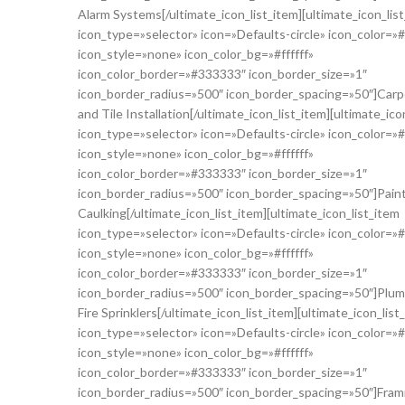
Alarm Systems[/ultimate_icon_list_item][ultimate_icon_lis
icon_type=»selector» icon=»Defaults-circle» icon_color=»
icon_style=»none» icon_color_bg=»#ffffff»
icon_color_border=»#333333″ icon_border_size=»1″
icon_border_radius=»500″ icon_border_spacing=»50″]Carp
and Tile Installation[/ultimate_icon_list_item][ultimate_ico
icon_type=»selector» icon=»Defaults-circle» icon_color=»
icon_style=»none» icon_color_bg=»#ffffff»
icon_color_border=»#333333″ icon_border_size=»1″
icon_border_radius=»500″ icon_border_spacing=»50″]Pain
Caulking[/ultimate_icon_list_item][ultimate_icon_list_item
icon_type=»selector» icon=»Defaults-circle» icon_color=»
icon_style=»none» icon_color_bg=»#ffffff»
icon_color_border=»#333333″ icon_border_size=»1″
icon_border_radius=»500″ icon_border_spacing=»50″]Plum
Fire Sprinklers[/ultimate_icon_list_item][ultimate_icon_list
icon_type=»selector» icon=»Defaults-circle» icon_color=»
icon_style=»none» icon_color_bg=»#ffffff»
icon_color_border=»#333333″ icon_border_size=»1″
icon_border_radius=»500″ icon_border_spacing=»50″]Fram