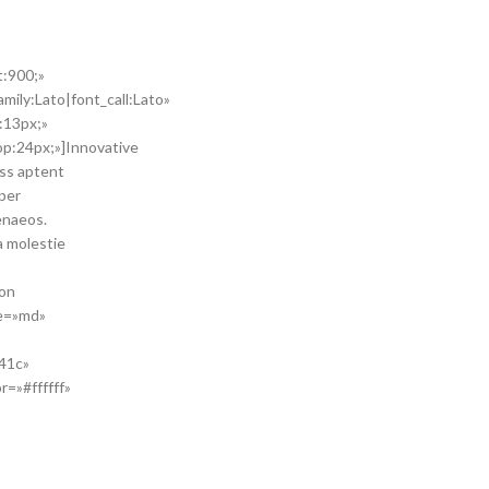
t:900;»
mily:Lato|font_call:Lato»
:13px;»
p:24px;»]Innovative
ass aptent
 per
enaeos.
a molestie
ton
ze=»md»
41c»
=»#ffffff»