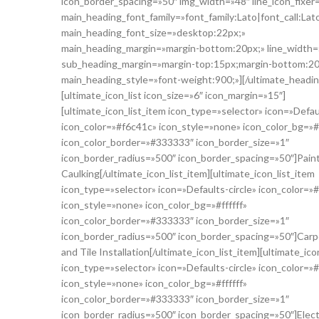
icon_border_spacing=»50″ img_width=»48″ line_icon_fixer
main_heading_font_family=»font_family:Lato|font_call:Lat
main_heading_font_size=»desktop:22px;»
main_heading_margin=»margin-bottom:20px;» line_width=
sub_heading_margin=»margin-top:15px;margin-bottom:20
main_heading_style=»font-weight:900;»][/ultimate_headin
[ultimate_icon_list icon_size=»6″ icon_margin=»15″]
[ultimate_icon_list_item icon_type=»selector» icon=»Defaul
icon_color=»#f6c41c» icon_style=»none» icon_color_bg=»#f
icon_color_border=»#333333″ icon_border_size=»1″
icon_border_radius=»500″ icon_border_spacing=»50″]Pain
Caulking[/ultimate_icon_list_item][ultimate_icon_list_item
icon_type=»selector» icon=»Defaults-circle» icon_color=»
icon_style=»none» icon_color_bg=»#ffffff»
icon_color_border=»#333333″ icon_border_size=»1″
icon_border_radius=»500″ icon_border_spacing=»50″]Carp
and Tile Installation[/ultimate_icon_list_item][ultimate_ico
icon_type=»selector» icon=»Defaults-circle» icon_color=»
icon_style=»none» icon_color_bg=»#ffffff»
icon_color_border=»#333333″ icon_border_size=»1″
icon_border_radius=»500″ icon_border_spacing=»50″]Electr