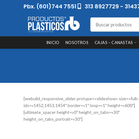
Pbx. (601)744 7551
313 8927729 - 3143
INICIO
NOSOTROS
CAJAS – CANASTAS
[webuild_responsive_slider protype=»slideshow» size=»full»
ids=»1452,1453,1454″ border=»1″ loop=»1″ height=»600″]
[ultimate_spacer height=»0″ height_on_tabs=»30″
height_on_tabs_portrait=»30″]