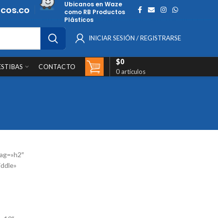
Ubicanos en Waze
cos.co
como RB Productos
Plásticos
INICIAR SESIÓN / REGISTRARSE
$
0
ESTIBAS
CONTACTO
0
artículos
ag=»h2″
iddle»