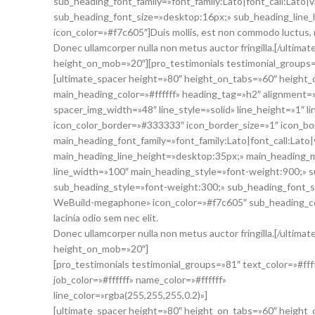
sub_heading_font_family=»font_family:Lato|font_call:Lato|
sub_heading_font_size=»desktop:16px;» sub_heading_lin
icon_color=»#f7c605″]Duis mollis, est non commodo luctus, nisi
Donec ullamcorper nulla non metus auctor fringilla.[/ultim
height_on_mob=»20″][pro_testimonials testimonial_groups
[ultimate_spacer height=»80″ height_on_tabs=»60″ heig
main_heading_color=»#ffffff» heading_tag=»h2″ alignment=
spacer_img_width=»48″ line_style=»solid» line_height=»1″ 
icon_color_border=»#333333″ icon_border_size=»1″ icon_bo
main_heading_font_family=»font_family:Lato|font_call:Lato
main_heading_line_height=»desktop:35px;» main_heading_
line_width=»100″ main_heading_style=»font-weight:900;» su
sub_heading_style=»font-weight:300;» sub_heading_font_s
WeBuild-megaphone» icon_color=»#f7c605″ sub_heading_color
lacinia odio sem nec elit.
Donec ullamcorper nulla non metus auctor fringilla.[/ultim
height_on_mob=»20″]
[pro_testimonials testimonial_groups=»81″ text_color=»#fff
job_color=»#ffffff» name_color=»#ffffff»
line_color=»rgba(255,255,255,0.2)»]
[ultimate_spacer height=»80″ height_on_tabs=»60″ height