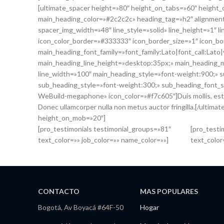
[ultimate_spacer height=»80″ height_on_tabs=»60″ heig
main_heading_color=»#2c2c2c» heading_tag=»h2″ alignment
spacer_img_width=»48″ line_style=»solid» line_height=»1″ 
icon_color_border=»#333333″ icon_border_size=»1″ icon_bo
main_heading_font_family=»font_family:Lato|font_call:Lato
main_heading_line_height=»desktop:35px;» main_heading_
line_width=»100″ main_heading_style=»font-weight:900;» su
sub_heading_style=»font-weight:300;» sub_heading_font_s
WeBuild-megaphone» icon_color=»#f7c605″]Duis mollis, est non
Donec ullamcorper nulla non metus auctor fringilla.[/ultim
height_on_mob=»20″]
[pro_testimonials testimonial_groups=»81″
[pro_testi
text_color=»» job_color=»» name_color=»»]
text_color
CONTACTO
MAS POPULARES
Bogotá, Av Boyacá #64F-50
Hogar