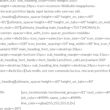
variant:300″ sub_heading_style=»font-weight:300;»
e_height=»desktop:24px;» icon=»icomoon-WeBuild-megaphone»
 erat porttitor ligula, eget lacinia odio sem nec elit.
ate_heading][ultimate_spacer height=»60″ height_on_tabs=»40″
=»81″][ultimate_spacer height=»80″ height_on_tabs=»60″ height_on_mo
ht_on_mob=»30″][ultimate_heading main_heading=»TESTIMONIALS»
»center» spacer=»line_with_icon» spacer_position=»middle»
line_color=»#a1b1bc» icon_type=»selector» icon_size=»16″ icon_style=»n
rder_radius=»500″ icon_border_spacing=»50″ img_width=»48″ line_icon_f
|variant:900″ main_heading_font_size=»desktop:30px;»
margin=»margin-bottom:15px;» sub_heading_margin=»margin-top:15px;»
b_heading_font_family=»font_family:Lato|font_call:Lato|variant:300″
ize=»desktop:16px;» sub_heading_line_height=»desktop:24px;» icon=»
=»#a1b1bc»]Duis mollis, est non commodo luctus, nisi erat porttitor li
ate_heading][ultimate_spacer height=»60″ height_on_tabs=»40″
fff»
[pro_testimonials testimonial_groups=»81″ text_color=»#ff
job_color=»#ffffff» name_color=»#ffffff»
line_color=»rgba(255,255,255,0.2)»]
_on_mob=»30″]