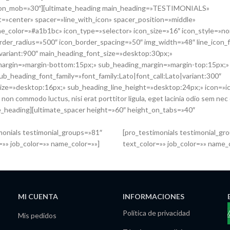
ht_on_mob=»30″][ultimate_heading main_heading=»TESTIMONIALS»
=»center» spacer=»line_with_icon» spacer_position=»middle»
line_color=»#a1b1bc» icon_type=»selector» icon_size=»16″ icon_style=»n
rder_radius=»500″ icon_border_spacing=»50″ img_width=»48″ line_icon_f
|variant:900″ main_heading_font_size=»desktop:30px;»
margin=»margin-bottom:15px;» sub_heading_margin=»margin-top:15px;»
b_heading_font_family=»font_family:Lato|font_call:Lato|variant:300″
ize=»desktop:16px;» sub_heading_line_height=»desktop:24px;» icon=»
 commodo luctus, nisi erat porttitor ligula, eget lacinia odio sem nec e
ate_heading][ultimate_spacer height=»60″ height_on_tabs=»40″
monials testimonial_groups=»81″
[pro_testimonials testimonial_gr
=»» job_color=»» name_color=»»]
text_color=»» job_color=»» name_
MI CUENTA
INFORMACIONES
Política de privacidad
Mis pedidos