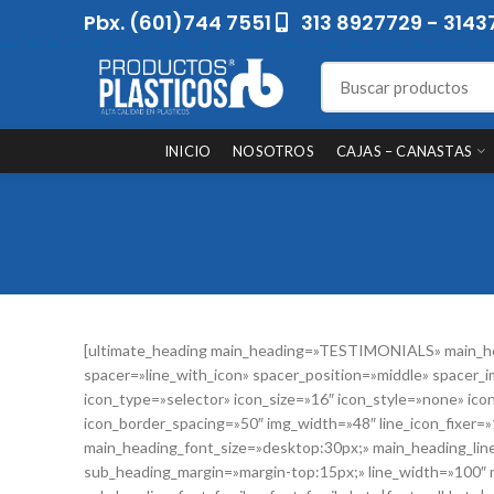
Pbx. (601)744 7551
313 8927729 - 3143
INICIO
NOSOTROS
CAJAS – CANASTAS
[ultimate_heading main_heading=»TESTIMONIALS» main_he
spacer=»line_with_icon» spacer_position=»middle» spacer_i
icon_type=»selector» icon_size=»16″ icon_style=»none» ic
icon_border_spacing=»50″ img_width=»48″ line_icon_fixer=»1
main_heading_font_size=»desktop:30px;» main_heading_li
sub_heading_margin=»margin-top:15px;» line_width=»100″ 