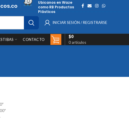
Ubicanos en Waze
cos.co
como RB Productos
Plásticos
INICIAR SESIÓN / REGISTRARSE
$
0
ESTIBAS
CONTACTO
0
artículos
0″
900″
»