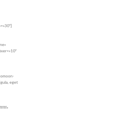
b=»30″]
one»
ixer=»10″
icomoon-
gula, eget
ffff»