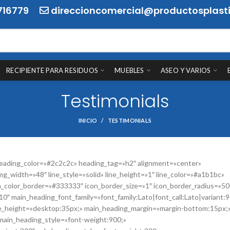
716779
direccioncomercial@productosplasti
RECIPIENTE PARA RESIDUOS
MUEBLES
ASEO Y VARIOS
Testimonials
INICIO
TESTIMONIALS
ading_color=»#2c2c2c» heading_tag=»h2″ alignment=»center»
mg_width=»48″ line_style=»solid» line_height=»1″ line_color=»#a1b1bc»
on_color_border=»#333333″ icon_border_size=»1″ icon_border_radius=»50
0″ main_heading_font_family=»font_family:Lato|font_call:Lato|variant:
ne_height=»desktop:35px;» main_heading_margin=»margin-bottom:15px;
main_heading_style=»font-weight:900;»