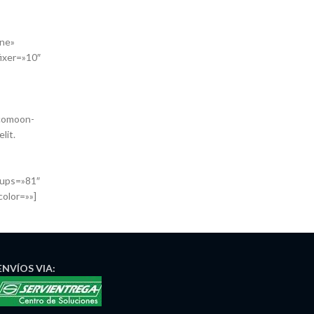
one»
ixer=»10″
icomoon-
lit.
oups=»81″
color=»»]
ENVÍOS
VIA: