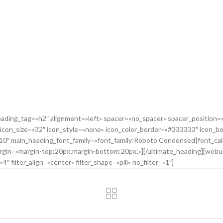
ing_tag=»h2″ alignment=»left» spacer=»no_spacer» spacer_position=»t
 icon_size=»32″ icon_style=»none» icon_color_border=»#333333″ icon_b
=»10″ main_heading_font_family=»font_family:Roboto Condensed|font_c
in=»margin-top:20px;margin-bottom:20px;»][/ultimate_heading][webuild
″ filter_align=»center» filter_shape=»pill» no_filter=»1″]