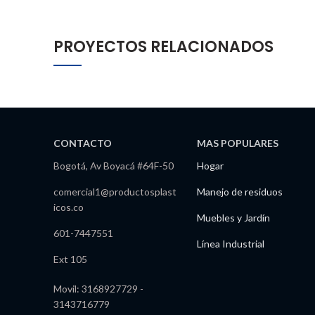
PROYECTOS RELACIONADOS
CONTACTO
MAS POPULARES
Bogotá, Av Boyacá #64F-50
Hogar
comercial1@productosplast
Manejo de residuos
icos.co
Muebles y Jardín
601-7447551
Línea Industrial
Ext 105
Movil: 3168927729 -
3143716779