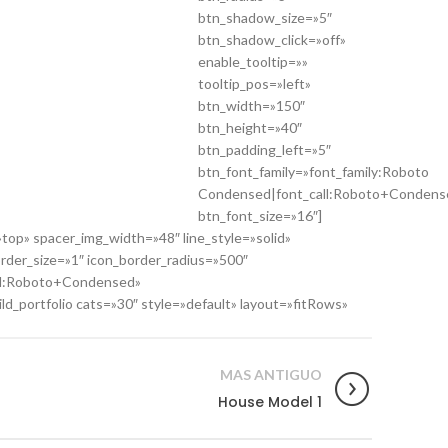
btn_shadow_size=»5″
btn_shadow_click=»off»
enable_tooltip=»»
tooltip_pos=»left»
btn_width=»150″
btn_height=»40″
btn_padding_left=»5″
btn_font_family=»font_family:Roboto
Condensed|font_call:Roboto+Condens
btn_font_size=»16″]
op» spacer_img_width=»48″ line_style=»solid»
order_size=»1″ icon_border_radius=»500″
all:Roboto+Condensed»
_portfolio cats=»30″ style=»default» layout=»fitRows»
MAS ANTIGUO
House Model 1