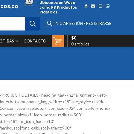
Ubicanos en Waze
cos.co
como RB Productos
Plásticos
INICIAR SESIÓN / REGISTRARSE
$
0
ESTIBAS
CONTACTO
0
artículos
=»PROJECT DETAILS» heading_tag=»h2″ alignment=»left»
ion=»bottom» spacer_img_width=»48″ line_style=»solid»
41c» icon_type=»selector» icon_size=»32″ icon_style=»none»
n_border_size=»1″ icon_border_radius=»500″
th=»48″ line_icon_fixer=»10″
amily:Lato|font_call:Lato|variant:900″