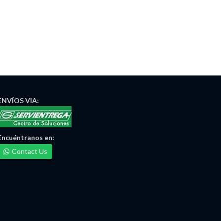
ENVÍOS
VIA:
Encuéntranos
en:
Contact Us