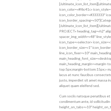
[/ultimate_icon_list_item][ultima
icon_color=»#f6c41c» icon_style=
icon_color_border=»#333333″ ico
icon_border_spacing=»50″]Categ
[/ultimate_icon_list_item][/ulti
PROJECT» heading_tag=»h2″ align
spacer_img_width=»48″ line_style
icon_type=»selector» icon_size=
icon_border_size=»1″ icon_borde
line_icon_fixer=»10″ main_heading
main_heading_font_size=»desktop
main_heading_margin=»margin-to
top:5px;margin-bottom:15px;» m
lacus at nunc faucibus consectetur
justo, imperdiet sit amet massa i
aliquet quam eleifend sed.
Cum sociis natoque penatibus et 
condimentum ante, id sollicitudin
height_on_tabs=»10″ height_on_