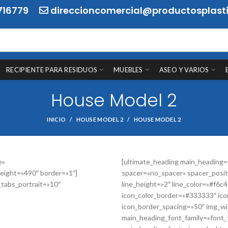
716779
direccioncomercial@productosplasti
RECIPIENTE PARA RESIDUOS
MUEBLES
ASEO Y VARIOS
House Model 2
INICIO
HOUSE MODEL 2
HOUSE MODEL 2
e»
[ultimate_heading main_heading
eight=»490″ border=»1″]
spacer=»no_spacer» spacer_posit
_tabs_portrait=»10″
line_height=»2″ line_color=»#f6c
icon_color_border=»#333333″ ico
icon_border_spacing=»50″ img_wid
main_heading_font_family=»font_f