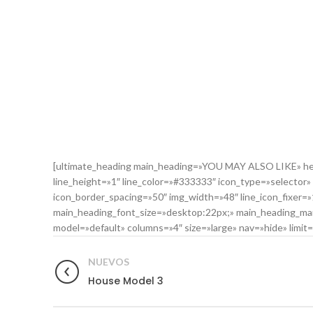
[ultimate_heading main_heading=»YOU MAY ALSO LIKE» head
line_height=»1″ line_color=»#333333″ icon_type=»selector»
icon_border_spacing=»50″ img_width=»48″ line_icon_fixer
main_heading_font_size=»desktop:22px;» main_heading_marg
model=»default» columns=»4″ size=»large» nav=»hide» limit=»4
NUEVOS
House Model 3