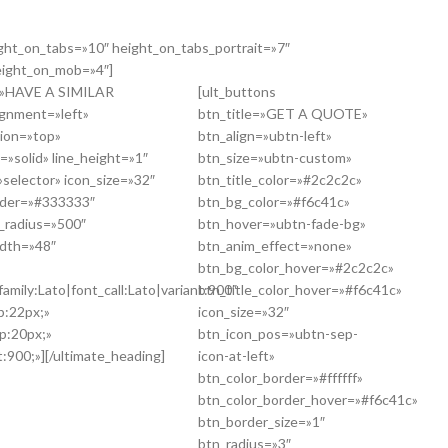
ight_on_tabs=»10″ height_on_tabs_portrait=»7″
eight_on_mob=»4″]
g=»HAVE A SIMILAR
[ult_buttons
gnment=»left»
btn_title=»GET A QUOTE»
tion=»top»
btn_align=»ubtn-left»
=»solid» line_height=»1″
btn_size=»ubtn-custom»
selector» icon_size=»32″
btn_title_color=»#2c2c2c»
order=»#333333″
btn_bg_color=»#f6c41c»
r_radius=»500″
btn_hover=»ubtn-fade-bg»
idth=»48″
btn_anim_effect=»none»
btn_bg_color_hover=»#2c2c2c»
amily:Lato|font_call:Lato|variant:900″
btn_title_color_hover=»#f6c41c»
p:22px;»
icon_size=»32″
p:20px;»
btn_icon_pos=»ubtn-sep-
:900;»][/ultimate_heading]
icon-at-left»
btn_color_border=»#ffffff»
btn_color_border_hover=»#f6c41c»
btn_border_size=»1″
btn_radius=»3″