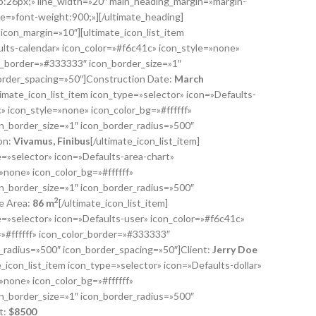
:26px;» line_width=»20″ main_heading_margin=»margin-
e=»font-weight:900;»][/ultimate_heading]
″ icon_margin=»10″][ultimate_icon_list_item
ults-calendar» icon_color=»#f6c41c» icon_style=»none»
or_border=»#333333″ icon_border_size=»1″
order_spacing=»50″]Construction Date:
March
ltimate_icon_list_item icon_type=»selector» icon=»Defaults-
 icon_style=»none» icon_color_bg=»#ffffff»
n_border_size=»1″ icon_border_radius=»500″
on:
Vivamus, Finibus
[/ultimate_icon_list_item]
e=»selector» icon=»Defaults-area-chart»
»none» icon_color_bg=»#ffffff»
n_border_size=»1″ icon_border_radius=»500″
2
e Area:
86 m
[/ultimate_icon_list_item]
pe=»selector» icon=»Defaults-user» icon_color=»#f6c41c»
»#ffffff» icon_color_border=»#333333″
r_radius=»500″ icon_border_spacing=»50″]Client:
Jerry Doe
te_icon_list_item icon_type=»selector» icon=»Defaults-dollar»
»none» icon_color_bg=»#ffffff»
n_border_size=»1″ icon_border_radius=»500″
t:
$
8500