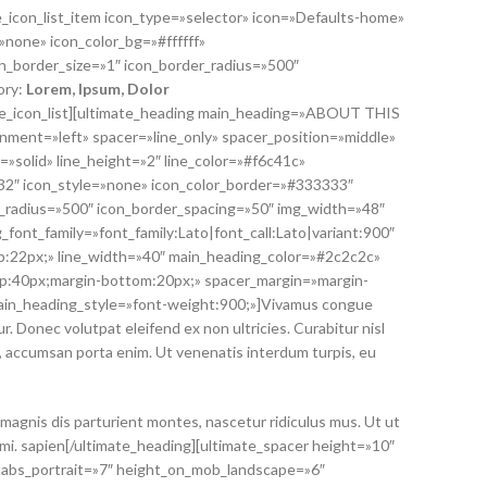
te_icon_list_item icon_type=»selector» icon=»Defaults-home»
»none» icon_color_bg=»#ffffff»
n_border_size=»1″ icon_border_radius=»500″
ory:
Lorem
, Ipsum, Dolor
mate_icon_list][ultimate_heading main_heading=»ABOUT THIS
ment=»left» spacer=»line_only» spacer_position=»middle»
=»solid» line_height=»2″ line_color=»#f6c41c»
»32″ icon_style=»none» icon_color_border=»#333333″
r_radius=»500″ icon_border_spacing=»50″ img_width=»48″
_font_family=»font_family:Lato|font_call:Lato|variant:900″
:22px;» line_width=»40″ main_heading_color=»#2c2c2c»
p:40px;margin-bottom:20px;» spacer_margin=»margin-
ain_heading_style=»font-weight:900;»]Vivamus congue
. Donec volutpat eleifend ex non ultricies. Curabitur nisl
n, accumsan porta enim. Ut venenatis interdum turpis, eu
magnis dis parturient montes, nascetur ridiculus mus. Ut ut
 mi. sapien[/ultimate_heading][ultimate_spacer height=»10″
tabs_portrait=»7″ height_on_mob_landscape=»6″