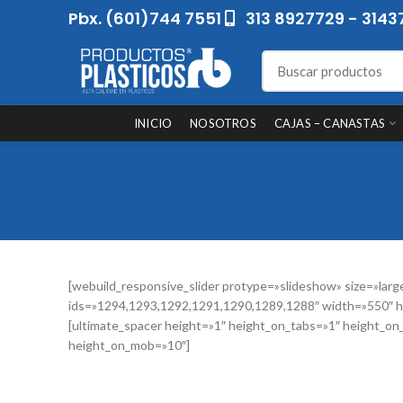
Pbx. (601)744 7551
313 8927729 - 3143
INICIO
NOSOTROS
CAJAS – CANASTAS
[webuild_responsive_slider protype=»slideshow» size=»larg
ids=»1294,1293,1292,1291,1290,1289,1288″ width=»550″ h
[ultimate_spacer height=»1″ height_on_tabs=»1″ height_on
height_on_mob=»10″]