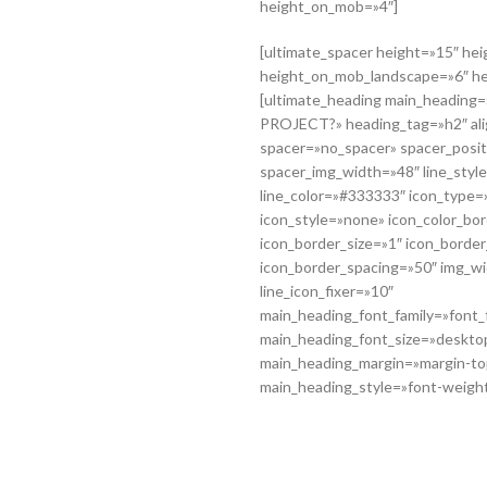
height_on_mob=»4″]
[ultimate_spacer height=»15″ he
height_on_mob_landscape=»6″ h
[ultimate_heading main_headin
PROJECT?» heading_tag=»h2″ ali
spacer=»no_spacer» spacer_posi
spacer_img_width=»48″ line_style
line_color=»#333333″ icon_type=»
icon_style=»none» icon_color_b
icon_border_size=»1″ icon_borde
icon_border_spacing=»50″ img_w
line_icon_fixer=»10″
main_heading_font_family=»font_f
main_heading_font_size=»deskto
main_heading_margin=»margin-to
main_heading_style=»font-weight