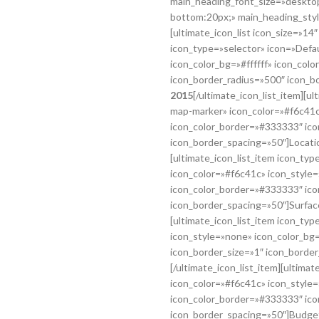
main_heading_font_size=»desktop
bottom:20px;» main_heading_styl
[ultimate_icon_list icon_size=»14
icon_type=»selector» icon=»Defa
icon_color_bg=»#ffffff» icon_col
icon_border_radius=»500″ icon_b
2015
[/ultimate_icon_list_item][u
map-marker» icon_color=»#f6c41c»
icon_color_border=»#333333″ ico
icon_border_spacing=»50″]Locati
[ultimate_icon_list_item icon_typ
icon_color=»#f6c41c» icon_style=
icon_color_border=»#333333″ ico
icon_border_spacing=»50″]Surfac
[ultimate_icon_list_item icon_ty
icon_style=»none» icon_color_bg=
icon_border_size=»1″ icon_borde
[/ultimate_icon_list_item][ultima
icon_color=»#f6c41c» icon_style=
icon_color_border=»#333333″ ico
icon_border_spacing=»50″]Budge