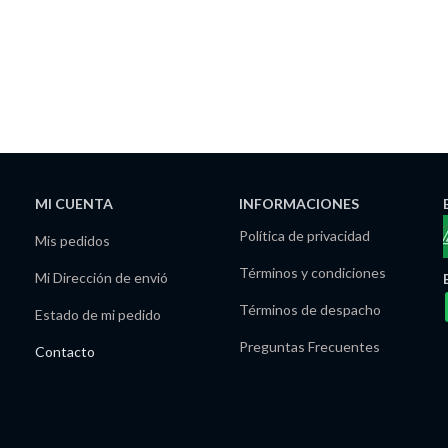
MI CUENTA
INFORMACIONES
Política de privacidad
Mis pedidos
Términos y condiciones
Mi Dirección de envió
Términos de despacho
Estado de mi pedido
Preguntas Frecuentes
Contacto