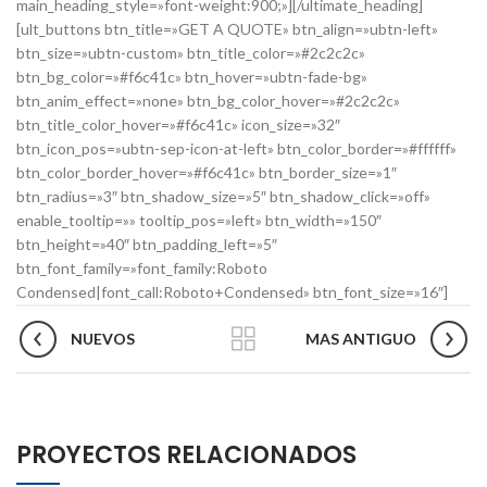
main_heading_style=»font-weight:900;»][/ultimate_heading]
[ult_buttons btn_title=»GET A QUOTE» btn_align=»ubtn-left»
btn_size=»ubtn-custom» btn_title_color=»#2c2c2c»
btn_bg_color=»#f6c41c» btn_hover=»ubtn-fade-bg»
btn_anim_effect=»none» btn_bg_color_hover=»#2c2c2c»
btn_title_color_hover=»#f6c41c» icon_size=»32″
btn_icon_pos=»ubtn-sep-icon-at-left» btn_color_border=»#ffffff»
btn_color_border_hover=»#f6c41c» btn_border_size=»1″
btn_radius=»3″ btn_shadow_size=»5″ btn_shadow_click=»off»
enable_tooltip=»» tooltip_pos=»left» btn_width=»150″
btn_height=»40″ btn_padding_left=»5″
btn_font_family=»font_family:Roboto
Condensed|font_call:Roboto+Condensed» btn_font_size=»16″]
NUEVOS
MAS ANTIGUO
PROYECTOS RELACIONADOS