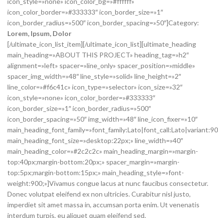
icon_style=»none» icon_color_bg=»#ffffff»
icon_color_border=»#333333″ icon_border_size=»1″
icon_border_radius=»500″ icon_border_spacing=»50″]Category:
Lorem
, Ipsum, Dolor
[/ultimate_icon_list_item][/ultimate_icon_list][ultimate_heading
main_heading=»ABOUT THIS PROJECT» heading_tag=»h2″
alignment=»left» spacer=»line_only» spacer_position=»middle»
spacer_img_width=»48″ line_style=»solid» line_height=»2″
line_color=»#f6c41c» icon_type=»selector» icon_size=»32″
icon_style=»none» icon_color_border=»#333333″
icon_border_size=»1″ icon_border_radius=»500″
icon_border_spacing=»50″ img_width=»48″ line_icon_fixer=»10″
main_heading_font_family=»font_family:Lato|font_call:Lato|variant:9
main_heading_font_size=»desktop:22px;» line_width=»40″
main_heading_color=»#2c2c2c» main_heading_margin=»margin-
top:40px;margin-bottom:20px;» spacer_margin=»margin-
top:5px;margin-bottom:15px;» main_heading_style=»font-
weight:900;»]Vivamus congue lacus at nunc faucibus consectetur.
Donec volutpat eleifend ex non ultricies. Curabitur nisl justo,
imperdiet sit amet massa in, accumsan porta enim. Ut venenatis
interdum turpis, eu aliquet quam eleifend sed.