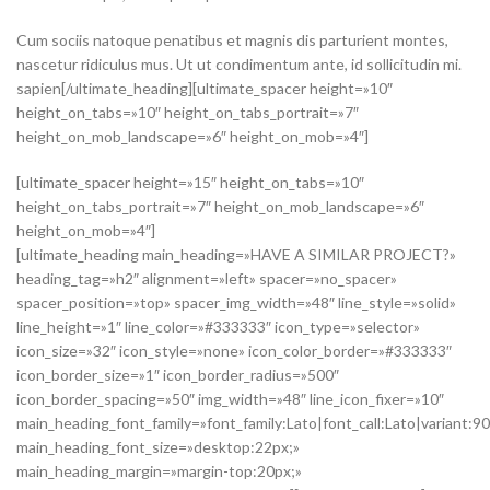
Cum sociis natoque penatibus et magnis dis parturient montes,
nascetur ridiculus mus. Ut ut condimentum ante, id sollicitudin mi.
sapien[/ultimate_heading][ultimate_spacer height=»10″
height_on_tabs=»10″ height_on_tabs_portrait=»7″
height_on_mob_landscape=»6″ height_on_mob=»4″]
[ultimate_spacer height=»15″ height_on_tabs=»10″
height_on_tabs_portrait=»7″ height_on_mob_landscape=»6″
height_on_mob=»4″]
[ultimate_heading main_heading=»HAVE A SIMILAR PROJECT?»
heading_tag=»h2″ alignment=»left» spacer=»no_spacer»
spacer_position=»top» spacer_img_width=»48″ line_style=»solid»
line_height=»1″ line_color=»#333333″ icon_type=»selector»
icon_size=»32″ icon_style=»none» icon_color_border=»#333333″
icon_border_size=»1″ icon_border_radius=»500″
icon_border_spacing=»50″ img_width=»48″ line_icon_fixer=»10″
main_heading_font_family=»font_family:Lato|font_call:Lato|variant:9
main_heading_font_size=»desktop:22px;»
main_heading_margin=»margin-top:20px;»