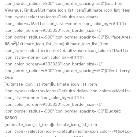
icon_border_radius=»500″ icon_border_spacing=»50″]Location:
Vivamus, Finibus
[/ultimate_icon_list_item][ultimate_icon_list_item
icon_type=»selector» icon=»Defaults-area-chart»
icon_color=»#f6c41c» icon_style=»none» icon_color_bg=»#ffffff»
icon_color_border=»#333333″ icon_border_size=»1″
icon_border_radius=»500″ icon_border_spacing=»50″]Surface Area:
2
86 m
[/ultimate_icon_list_item][ultimate_icon_list_item
icon_type=»selector» icon=»Defaults-user» icon_color=»#f6c41c»
icon_style=»none» icon_color_bg=»#ffffff»
icon_color_border=»#333333″ icon_border_size=»1″
icon_border_radius=»500″ icon_border_spacing=»50″]Client:
Jerry
Doe
[/ultimate_icon_list_item][ultimate_icon_list_item
icon_type=»selector» icon=»Defaults-dollar» icon_color=»#f6c41c»
icon_style=»none» icon_color_bg=»#ffffff»
icon_color_border=»#333333″ icon_border_size=»1″
icon_border_radius=»500″ icon_border_spacing=»50″]Budget:
$
8500
[/ultimate_icon_list_item][ultimate_icon_list_item
icon_type=»selector» icon=»Defaults-home» icon_color=»#f6c41c»