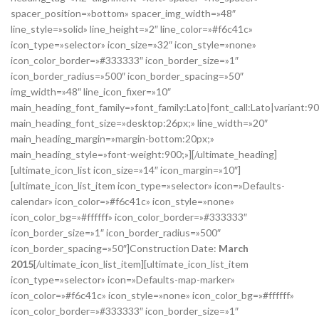
spacer_position=»bottom» spacer_img_width=»48″
line_style=»solid» line_height=»2″ line_color=»#f6c41c»
icon_type=»selector» icon_size=»32″ icon_style=»none»
icon_color_border=»#333333″ icon_border_size=»1″
icon_border_radius=»500″ icon_border_spacing=»50″
img_width=»48″ line_icon_fixer=»10″
main_heading_font_family=»font_family:Lato|font_call:Lato|variant:9
main_heading_font_size=»desktop:26px;» line_width=»20″
main_heading_margin=»margin-bottom:20px;»
main_heading_style=»font-weight:900;»][/ultimate_heading]
[ultimate_icon_list icon_size=»14″ icon_margin=»10″]
[ultimate_icon_list_item icon_type=»selector» icon=»Defaults-
calendar» icon_color=»#f6c41c» icon_style=»none»
icon_color_bg=»#ffffff» icon_color_border=»#333333″
icon_border_size=»1″ icon_border_radius=»500″
icon_border_spacing=»50″]Construction Date:
March
2015
[/ultimate_icon_list_item][ultimate_icon_list_item
icon_type=»selector» icon=»Defaults-map-marker»
icon_color=»#f6c41c» icon_style=»none» icon_color_bg=»#ffffff»
icon_color_border=»#333333″ icon_border_size=»1″