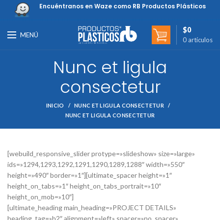
Encuéntranos en Waze como RB Productos Plásticos
$
0
MENÚ
0
artículos
Nunc et ligula
consectetur
INICIO
NUNC ET LIGULA CONSECTETUR
NUNC ET LIGULA CONSECTETUR
[webuild_responsive_slider protype=»slideshow» size=»large»
ids=»1294,1293,1292,1291,1290,1289,1288″ width=»550″
height=»490″ border=»1″][ultimate_spacer height=»1″
height_on_tabs=»1″ height_on_tabs_portrait=»10″
height_on_mob=»10″]
[ultimate_heading main_heading=»PROJECT DETAILS»
heading_tag=»h2″ alignment=»left» spacer=»no_spacer»