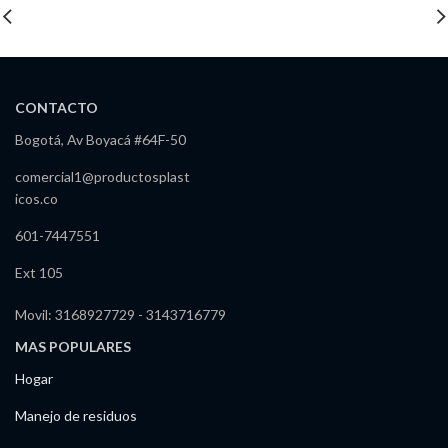
CONTACTO
Bogotá, Av Boyacá #64F-50
comercial1@productosplast
icos.co
601-7447551
Ext 105
Movil: 3168927729 - 3143716779
MAS POPULARES
Hogar
Manejo de residuos