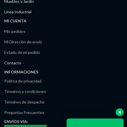
Muebles y Jardín
Línea Industrial
MI CUENTA
Mis pedidos
Mi Dirección de envió
Estado de mi pedido
Contacto
INFORMACIONES
Política de privacidad
Términos y condiciones
Términos de despacho
Preguntas Frecuentes
ENVÍOS
VIA: