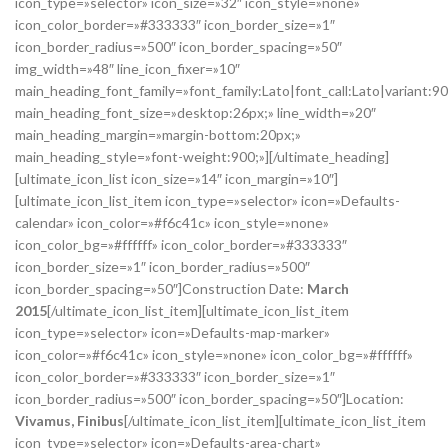
icon_type=»selector» icon_size=»32″ icon_style=»none»
icon_color_border=»#333333″ icon_border_size=»1″
icon_border_radius=»500″ icon_border_spacing=»50″
img_width=»48″ line_icon_fixer=»10″
main_heading_font_family=»font_family:Lato|font_call:Lato|variant:9
main_heading_font_size=»desktop:26px;» line_width=»20″
main_heading_margin=»margin-bottom:20px;»
main_heading_style=»font-weight:900;»][/ultimate_heading]
[ultimate_icon_list icon_size=»14″ icon_margin=»10″]
[ultimate_icon_list_item icon_type=»selector» icon=»Defaults-
calendar» icon_color=»#f6c41c» icon_style=»none»
icon_color_bg=»#ffffff» icon_color_border=»#333333″
icon_border_size=»1″ icon_border_radius=»500″
icon_border_spacing=»50″]Construction Date:
March
2015
[/ultimate_icon_list_item][ultimate_icon_list_item
icon_type=»selector» icon=»Defaults-map-marker»
icon_color=»#f6c41c» icon_style=»none» icon_color_bg=»#ffffff»
icon_color_border=»#333333″ icon_border_size=»1″
icon_border_radius=»500″ icon_border_spacing=»50″]Location:
Vivamus, Finibus
[/ultimate_icon_list_item][ultimate_icon_list_item
icon_type=»selector» icon=»Defaults-area-chart»