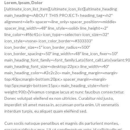
Lorem
, Ipsum, Dolor
[/ultimate_icon_list_item][/ultimate_icon_list][ultimate_heading
main_heading=»ABOUT THIS PROJECT» heading_tag=»h2″
alignment=»left» spacer=»line_only» spacer_position=»middle»
spacer_img_width=»48″ line_style=»solid» line_height=»2″
line_color=»#f6c41c» icon_type=»selector» icon_size=»32″
icon_style=»none» icon_color_border=»#333333″
icon_border_size=»1″ icon_border_radius=»500″
icon_border_spacing=»50″ img_width=»48″ line_icon_fixer=»10″
main_heading_font_family=»font_family:Lato|font_call:Lato|variant:9
main_heading_font_size=»desktop:22px;» line_width=»40″
main_heading_color=»#2c2c2c» main_heading_margin=»margin-
top:40px;margin-bottom:20px;» spacer_margin=»margin-
top:5px;margin-bottom:15px;» main_heading_style=»font-
weight:900;»]Vivamus congue lacus at nunc faucibus consectetur.
Donec volutpat eleifend ex non ultricies. Curabitur nisl justo,
imperdiet sit amet massa in, accumsan porta enim. Ut venenatis
interdum turpis, eu aliquet quam eleifend sed.
Cum sociis natoque penatibus et magnis dis parturient montes,
nascetur ridiculus mus. Ut ut condimentum ante, id sollicitudin mi.