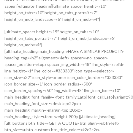
sapien[/ultimate_heading][ultimate_spacer height=»10″
height_on_tabs=»10″ height_on_tabs_portrait=»7″
height_on_mob_landscape=»6″ height_on_mob=»4″]
[ultimate_spacer height=»15″ height_on_tabs=»10″
height_on_tabs_portrait=»7″ height_on_mob_landscape=»6″
height_on_mob=»4″]
[ultimate_heading main_heading=»HAVE A SIMILAR PROJECT?»
heading_tag=»h2″ alignment=»left» spacer=»no_spacer»
spacer_position=»top» spacer_img_width=»48″ line_style=»solid»
line_height=»1″ line_color=»#333333″ icon_type=»selector»
icon_size=»32″ icon_style=»none» icon_color_border=»#333333″
icon_border_size=»1″ icon_border_radius=»500″
icon_border_spacing=»50″ img_width=»48″ line_icon_fixer=»10″
main_heading_font_family=»font_family:Lato|font_call:Lato|variant:9
main_heading_font_size=»desktop:22px;»
main_heading_margin=»margin-top:20px;»
main_heading_style=»font-weight:900;»][/ultimate_heading]
[ult_buttons btn_title=»GET A QUOTE» btn_align=»ubtn-left»
btn_size=»ubtn-custom» btn_title_color=»#2c2c2c»