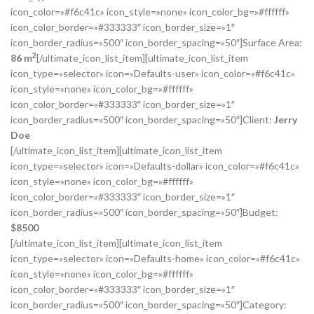
icon_color=»#f6c41c» icon_style=»none» icon_color_bg=»#ffffff»
icon_color_border=»#333333″ icon_border_size=»1″
icon_border_radius=»500″ icon_border_spacing=»50″]Surface Area:
2
86 m
[/ultimate_icon_list_item][ultimate_icon_list_item
icon_type=»selector» icon=»Defaults-user» icon_color=»#f6c41c»
icon_style=»none» icon_color_bg=»#ffffff»
icon_color_border=»#333333″ icon_border_size=»1″
icon_border_radius=»500″ icon_border_spacing=»50″]Client:
Jerry
Doe
[/ultimate_icon_list_item][ultimate_icon_list_item
icon_type=»selector» icon=»Defaults-dollar» icon_color=»#f6c41c»
icon_style=»none» icon_color_bg=»#ffffff»
icon_color_border=»#333333″ icon_border_size=»1″
icon_border_radius=»500″ icon_border_spacing=»50″]Budget:
$
8500
[/ultimate_icon_list_item][ultimate_icon_list_item
icon_type=»selector» icon=»Defaults-home» icon_color=»#f6c41c»
icon_style=»none» icon_color_bg=»#ffffff»
icon_color_border=»#333333″ icon_border_size=»1″
icon_border_radius=»500″ icon_border_spacing=»50″]Category: