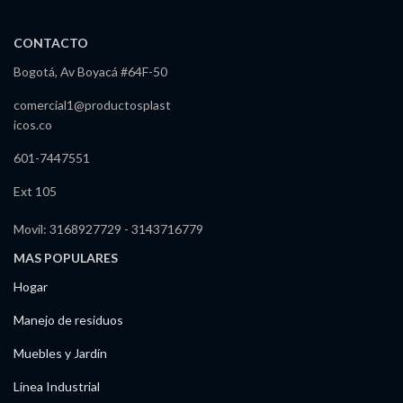
CONTACTO
Bogotá, Av Boyacá #64F-50
comercial1@productosplast
icos.co
601-7447551
Ext 105
Movil: 3168927729 - 3143716779
MAS POPULARES
Hogar
Manejo de residuos
Muebles y Jardín
Línea Industrial