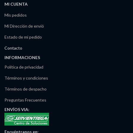
MI CUENTA
Mis pedidos
Mi Dirección de envió
Estado de mi pedido
Contacto
INFORMACIONES
Política de privacidad
Términos y condiciones
Términos de despacho
Preguntas Frecuentes
ENVÍOS
VIA:
Encuéntranos
en: