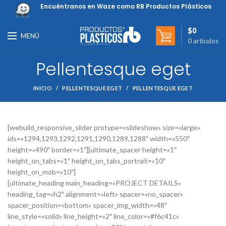
Encuéntranos en Waze como RB Productos Plásticos
$
0
MENÚ
0
artículos
Pellentesque eget
INICIO
PELLENTESQUE EGET
PELLENTESQUE EGET
[webuild_responsive_slider protype=»slideshow» size=»large»
ids=»1294,1293,1292,1291,1290,1289,1288″ width=»550″
height=»490″ border=»1″][ultimate_spacer height=»1″
height_on_tabs=»1″ height_on_tabs_portrait=»10″
height_on_mob=»10″]
[ultimate_heading main_heading=»PROJECT DETAILS»
heading_tag=»h2″ alignment=»left» spacer=»no_spacer»
spacer_position=»bottom» spacer_img_width=»48″
line_style=»solid» line_height=»2″ line_color=»#f6c41c»