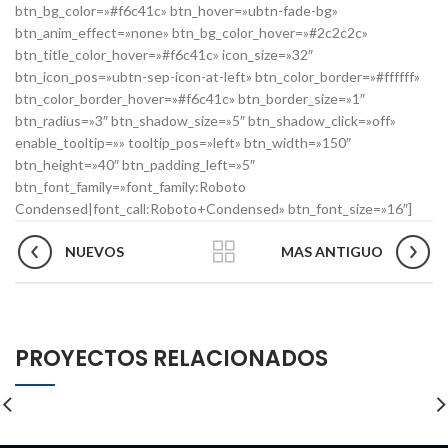
btn_bg_color=»#f6c41c» btn_hover=»ubtn-fade-bg»
btn_anim_effect=»none» btn_bg_color_hover=»#2c2c2c»
btn_title_color_hover=»#f6c41c» icon_size=»32″
btn_icon_pos=»ubtn-sep-icon-at-left» btn_color_border=»#ffffff»
btn_color_border_hover=»#f6c41c» btn_border_size=»1″
btn_radius=»3″ btn_shadow_size=»5″ btn_shadow_click=»off»
enable_tooltip=»» tooltip_pos=»left» btn_width=»150″
btn_height=»40″ btn_padding_left=»5″
btn_font_family=»font_family:Roboto
Condensed|font_call:Roboto+Condensed» btn_font_size=»16″]
NUEVOS
MAS ANTIGUO
PROYECTOS RELACIONADOS