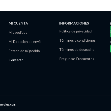
MI CUENTA
INFORMACIONES
Política de privacidad
Mis pedidos
Términos y condiciones
Mi Dirección de envió
Términos de despacho
Estado de mi pedido
Preguntas Frecuentes
Contacto
onoplus.com