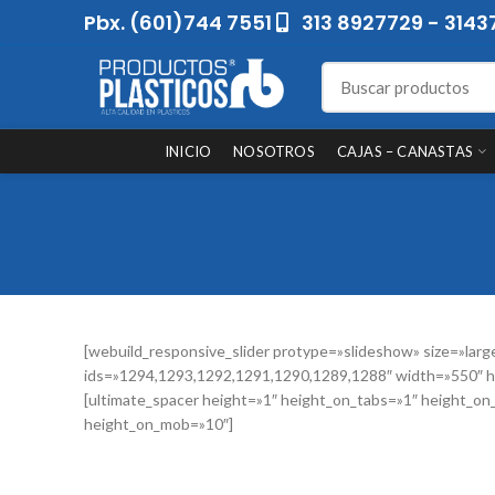
Pbx. (601)744 7551
313 8927729 - 3143
INICIO
NOSOTROS
CAJAS – CANASTAS
[webuild_responsive_slider protype=»slideshow» size=»larg
ids=»1294,1293,1292,1291,1290,1289,1288″ width=»550″ h
[ultimate_spacer height=»1″ height_on_tabs=»1″ height_on
height_on_mob=»10″]