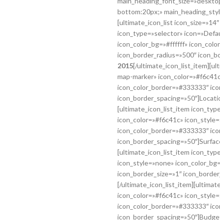
main_heading_font_size=»desktop
bottom:20px;» main_heading_styl
[ultimate_icon_list icon_size=»14
icon_type=»selector» icon=»Defa
icon_color_bg=»#ffffff» icon_col
icon_border_radius=»500″ icon_b
2015
[/ultimate_icon_list_item][u
map-marker» icon_color=»#f6c41c»
icon_color_border=»#333333″ ico
icon_border_spacing=»50″]Locati
[ultimate_icon_list_item icon_typ
icon_color=»#f6c41c» icon_style=
icon_color_border=»#333333″ ico
icon_border_spacing=»50″]Surfac
[ultimate_icon_list_item icon_ty
icon_style=»none» icon_color_bg=
icon_border_size=»1″ icon_borde
[/ultimate_icon_list_item][ultima
icon_color=»#f6c41c» icon_style=
icon_color_border=»#333333″ ico
icon_border_spacing=»50″]Budge