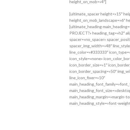
height_on_mob=»4″]
[ultimate_spacer height=»15″ he
height_on_mob_landscape=»6″ h
[ultimate_heading main_headin
PROJECT?» heading_tag=»h2″ ali
spacer=»no_spacer» spacer_posi
spacer_img_width=»48″ line_style
line_color=»#333333″ icon_type=»
icon_style=»none» icon_color_b
icon_border_size=»1″ icon_borde
icon_border_spacing=»50″ img_w
line_icon_fixer=»10″
main_heading_font_family=»font_f
main_heading_font_size=»deskto
main_heading_margin=»margin-to
main_heading_style=»font-weight