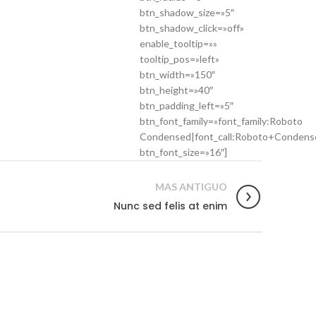
btn_shadow_size=»5″
btn_shadow_click=»off»
enable_tooltip=»»
tooltip_pos=»left»
btn_width=»150″
btn_height=»40″
btn_padding_left=»5″
btn_font_family=»font_family:Roboto
Condensed|font_call:Roboto+Condens
btn_font_size=»16″]
MAS ANTIGUO
Nunc sed felis at enim