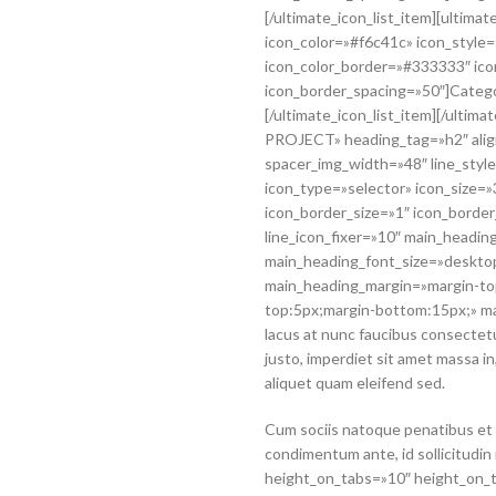
[/ultimate_icon_list_item][ultima
icon_color=»#f6c41c» icon_style=
icon_color_border=»#333333″ ico
icon_border_spacing=»50″]Categ
[/ultimate_icon_list_item][/ulti
PROJECT» heading_tag=»h2″ align
spacer_img_width=»48″ line_style
icon_type=»selector» icon_size=
icon_border_size=»1″ icon_borde
line_icon_fixer=»10″ main_heading
main_heading_font_size=»desktop
main_heading_margin=»margin-to
top:5px;margin-bottom:15px;» m
lacus at nunc faucibus consectetur
justo, imperdiet sit amet massa i
aliquet quam eleifend sed.
Cum sociis natoque penatibus et 
condimentum ante, id sollicitudin
height_on_tabs=»10″ height_on_