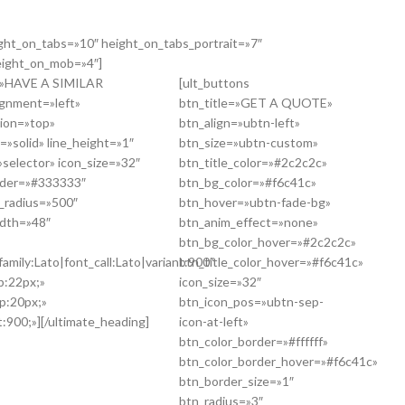
ight_on_tabs=»10″ height_on_tabs_portrait=»7″
eight_on_mob=»4″]
g=»HAVE A SIMILAR
[ult_buttons
gnment=»left»
btn_title=»GET A QUOTE»
tion=»top»
btn_align=»ubtn-left»
=»solid» line_height=»1″
btn_size=»ubtn-custom»
selector» icon_size=»32″
btn_title_color=»#2c2c2c»
order=»#333333″
btn_bg_color=»#f6c41c»
r_radius=»500″
btn_hover=»ubtn-fade-bg»
idth=»48″
btn_anim_effect=»none»
btn_bg_color_hover=»#2c2c2c»
amily:Lato|font_call:Lato|variant:900″
btn_title_color_hover=»#f6c41c»
p:22px;»
icon_size=»32″
p:20px;»
btn_icon_pos=»ubtn-sep-
:900;»][/ultimate_heading]
icon-at-left»
btn_color_border=»#ffffff»
btn_color_border_hover=»#f6c41c»
btn_border_size=»1″
btn_radius=»3″