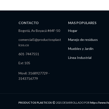
CONTACTO
MAS POPULARES
Bogotá, Av Boyacá #64F-50
Hogar
comercial1@productosplast
Manejo de residuos
icos.co
Muebles y Jardín
601-7447551
Línea Industrial
Ext 105
Movil: 3168927729 -
3143716779
PRODUCTOS PLASTICOS
2021 DESARROLLADO POR
https://www.f