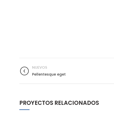
NUEVOS
Pellentesque eget
PROYECTOS RELACIONADOS