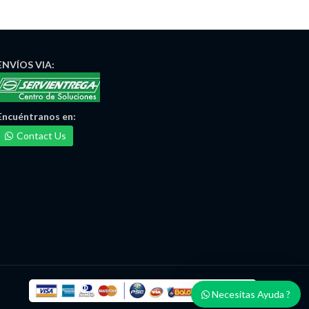
ENVÍOS
VIA:
Encuéntranos
en:
Contact Us
Necesitas Ayuda ?