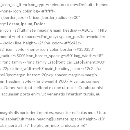
te_icon_list_item icon_type=»selector» icon=»Defaults-home»
»none» icon_color_bg=»#ffffff»
n_border_size=»1″ icon_border_radius=»500″
ory:
Lorem
, Ipsum, Dolor
mate_icon_list][ultimate_heading main_heading=»ABOUT THIS
ment=»left» spacer=»line_only» spacer_position=»middle»
=»solid» line_height=»2″ line_color=»#f6c41c»
»32″ icon_style=»none» icon_color_border=»#333333″
r_radius=»500″ icon_border_spacing=»50″ img_width=»48″
_font_family=»font_family:Lato|font_call:Lato|variant:900″
:22px;» line_width=»40″ main_heading_color=»#2c2c2c»
p:40px;margin-bottom:20px;» spacer_margin=»margin-
ain_heading_style=»font-weight:900;»]Vivamus congue
. Donec volutpat eleifend ex non ultricies. Curabitur nisl
n, accumsan porta enim. Ut venenatis interdum turpis, eu
magnis dis parturient montes, nascetur ridiculus mus. Ut ut
 mi. sapien[/ultimate_heading][ultimate_spacer height=»10″
tabs_portrait=»7″ height_on_mob_landscape=»6″