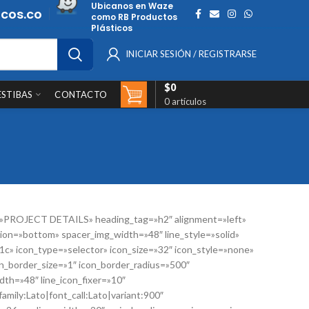
Ubicanos en Waze
cos.co
como RB Productos
Plásticos
INICIAR SESIÓN / REGISTRARSE
$
0
ESTIBAS
CONTACTO
0
artículos
=»PROJECT DETAILS» heading_tag=»h2″ alignment=»left»
ion=»bottom» spacer_img_width=»48″ line_style=»solid»
41c» icon_type=»selector» icon_size=»32″ icon_style=»none»
n_border_size=»1″ icon_border_radius=»500″
th=»48″ line_icon_fixer=»10″
amily:Lato|font_call:Lato|variant:900″