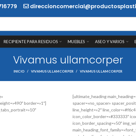
716779
direccioncomercial@productosplasti
RECIPIENTE PARA RESIDUOS
MUEBLES
ASEO Y VARIOS
Vivamus ullamcorper
INICIO
VIVAMUS ULLAMCORPER
VIVAMUS ULLAMCORPER
e»
[ultimate_heading main_heading
eight=»490″ border=»1″]
spacer=»no_spacer» spacer_posit
_tabs_portrait=»10″
line_height=»2″ line_color=»#f6c
icon_color_border=»#333333″ ico
icon_border_spacing=»50″ img_wid
main_heading_font_family=»font_f