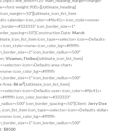
:26px;» line_width=»20″ main_heading_margin=»margin-
e=»font-weight:900;»][/ultimate_heading]
″ icon_margin=»10″][ultimate_icon_list_item
ults-calendar» icon_color=»#f6c41c» icon_style=»none»
or_border=»#333333″ icon_border_size=»1″
order_spacing=»50″]Construction Date:
March
ltimate_icon_list_item icon_type=»selector» icon=»Defaults-
 icon_style=»none» icon_color_bg=»#ffffff»
n_border_size=»1″ icon_border_radius=»500″
on:
Vivamus, Finibus
[/ultimate_icon_list_item]
e=»selector» icon=»Defaults-area-chart»
»none» icon_color_bg=»#ffffff»
n_border_size=»1″ icon_border_radius=»500″
2
e Area:
86 m
[/ultimate_icon_list_item]
pe=»selector» icon=»Defaults-user» icon_color=»#f6c41c»
»#ffffff» icon_color_border=»#333333″
r_radius=»500″ icon_border_spacing=»50″]Client:
Jerry Doe
te_icon_list_item icon_type=»selector» icon=»Defaults-dollar»
»none» icon_color_bg=»#ffffff»
n_border_size=»1″ icon_border_radius=»500″
t:
$
8500